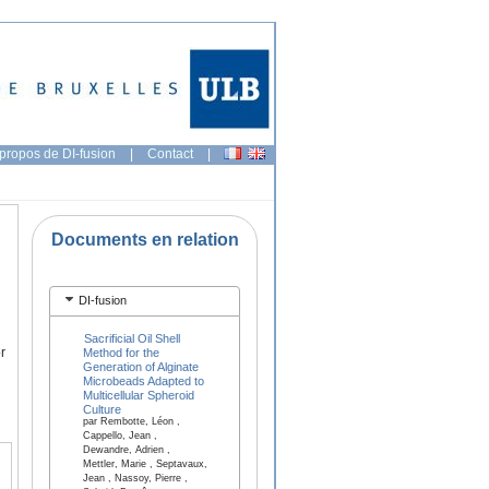
propos de DI-fusion
|
Contact
|
Documents en relation
DI-fusion
Sacrificial Oil Shell
r
Method for the
Generation of Alginate
Microbeads Adapted to
Multicellular Spheroid
Culture
par Rembotte, Léon ,
Cappello, Jean ,
Dewandre, Adrien ,
Mettler, Marie , Septavaux,
Jean , Nassoy, Pierre ,