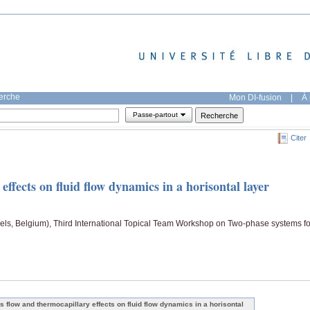
herche
Mon DI-fusion
|
À 
Passe-partout
Citer
ffects on fluid flow dynamics in a horisontal layer
ls, Belgium), Third International Topical Team Workshop on Two-phase systems fo
s flow and thermocapillary effects on fluid flow dynamics in a horisontal