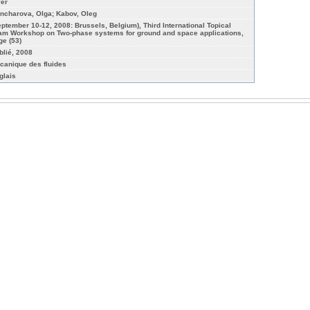
yer
ncharova, Olga; Kabov, Oleg
eptember 10-12, 2008: Brussels, Belgium), Third International Topical
am Workshop on Two-phase systems for ground and space applications,
ge (53)
blié, 2008
canique des fluides
glais