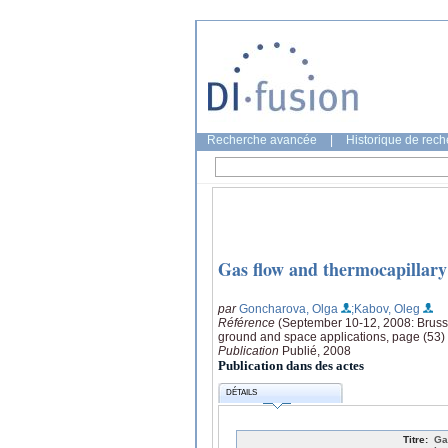
Recherche avancée
|
Historique de rec
Gas flow and thermocapillary e
par
Goncharova, Olga
;Kabov, Oleg
Référence
(September 10-12, 2008: Brusse
ground and space applications, page (53)
Publication
Publié, 2008
Publication dans des actes
DÉTAILS
Titre:
Ga