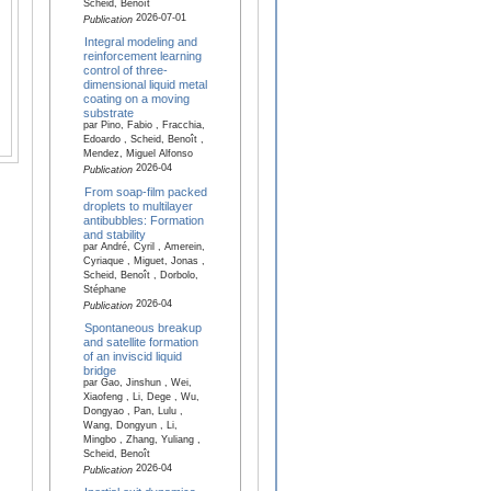
Scheid, Benoît
2026-07-01
Publication
Integral modeling and
reinforcement learning
control of three-
dimensional liquid metal
coating on a moving
substrate
par Pino, Fabio , Fracchia,
Edoardo , Scheid, Benoît ,
Mendez, Miguel Alfonso
2026-04
Publication
From soap-film packed
droplets to multilayer
antibubbles: Formation
and stability
par André, Cyril , Amerein,
Cyriaque , Miguet, Jonas ,
Scheid, Benoît , Dorbolo,
Stéphane
2026-04
Publication
Spontaneous breakup
and satellite formation
of an inviscid liquid
bridge
par Gao, Jinshun , Wei,
Xiaofeng , Li, Dege , Wu,
Dongyao , Pan, Lulu ,
Wang, Dongyun , Li,
Mingbo , Zhang, Yuliang ,
Scheid, Benoît
2026-04
Publication