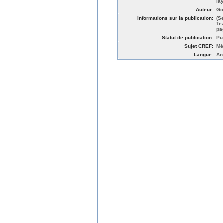
la
Auteur:
Go
Informations sur la publication:
(S
Te
pa
Statut de publication:
Pu
Sujet CREF:
Mé
Langue:
An