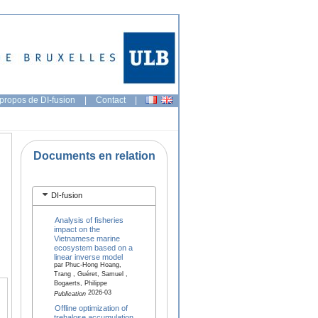
propos de DI-fusion
|
Contact
|
Documents en relation
DI-fusion
Analysis of fisheries
impact on the
Vietnamese marine
ecosystem based on a
linear inverse model
par Phuc-Hong Hoang,
Trang , Guéret, Samuel ,
Bogaerts, Philippe
2026-03
Publication
Offline optimization of
trehalose accumulation