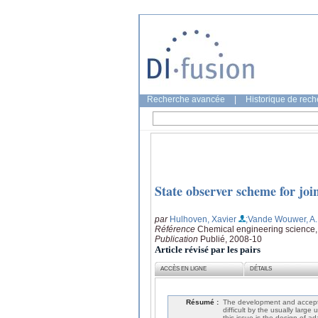
Recherche avancée
|
Historique de rec
State observer scheme for joi
par
Hulhoven, Xavier
;Vande Wouwer, A.
Référence
Chemical engineering science,
Publication
Publié, 2008-10
Article révisé par les pairs
ACCÈS EN LIGNE
DÉTAILS
Résumé :
The development and accepta
difficult by the usually larg
this issue is the design of a