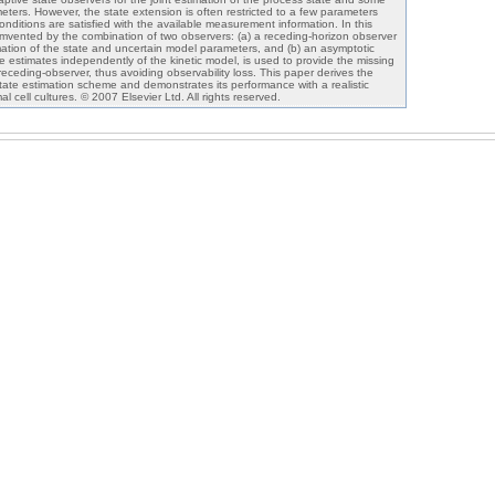
eters. However, the state extension is often restricted to a few parameters
conditions are satisfied with the available measurement information. In this
ircumvented by the combination of two observers: (a) a receding-horizon observer
imation of the state and uncertain model parameters, and (b) an asymptotic
e estimates independently of the kinetic model, is used to provide the missing
 receding-observer, thus avoiding observability loss. This paper derives the
state estimation scheme and demonstrates its performance with a realistic
l cell cultures. © 2007 Elsevier Ltd. All rights reserved.