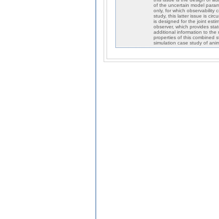
of the uncertain model param
only, for which observability 
study, this latter issue is c
is designed for the joint est
observer, which provides stat
additional information to the
properties of this combined 
simulation case study of anima