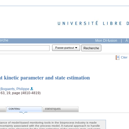
herche
Mon DI-fusion
|
À 
Passe-partout
Citer
nt kinetic parameter and state estimation
;Bogaerts, Philippe
 63, 19, page (4810-4819)
CONTENU
STATISTIQUES
nce of model-based monitoring tools in the bioprocess industry is made
e uncertainty associated with the process model. A natural approach to handle
daptive state observers for the joint estimation of the process state and some