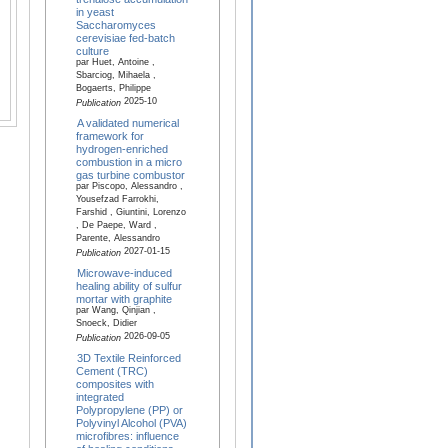
in yeast
Saccharomyces
cerevisiae fed-batch
culture
par Huet, Antoine ,
Sbarciog, Mihaela ,
Bogaerts, Philippe
2025-10
Publication
A validated numerical
framework for
hydrogen-enriched
combustion in a micro
gas turbine combustor
par Piscopo, Alessandro ,
Yousefzad Farrokhi,
Farshid , Giuntini, Lorenzo
, De Paepe, Ward ,
Parente, Alessandro
2027-01-15
Publication
Microwave-induced
healing ability of sulfur
mortar with graphite
par Wang, Qinjian ,
Snoeck, Didier
2026-09-05
Publication
3D Textile Reinforced
Cement (TRC)
composites with
integrated
Polypropylene (PP) or
Polyvinyl Alcohol (PVA)
microfibres: influence