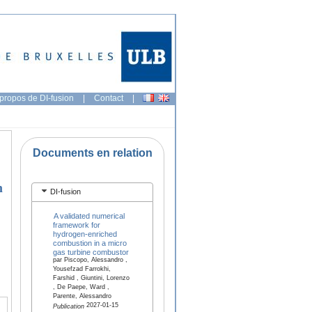
propos de DI-fusion
|
Contact
|
Documents en relation
n
DI-fusion
A validated numerical
framework for
hydrogen-enriched
combustion in a micro
gas turbine combustor
par Piscopo, Alessandro ,
Yousefzad Farrokhi,
Farshid , Giuntini, Lorenzo
, De Paepe, Ward ,
Parente, Alessandro
2027-01-15
Publication