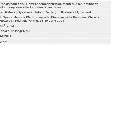
time-domain finite element homogenization technique for lamination
acks using skin effect sub-basis functions
lar, Patrick; Gyselinck, Johan; Zeidan, T.; Krähenbühl, Laurent
th Symposium on Electromagnetic Phenomena in Nonlinear Circuits
PNC2004), Poznan, Poland, 28-30 June 2004
blié, 2004
iences de l'ingénieur
NC2004
glais