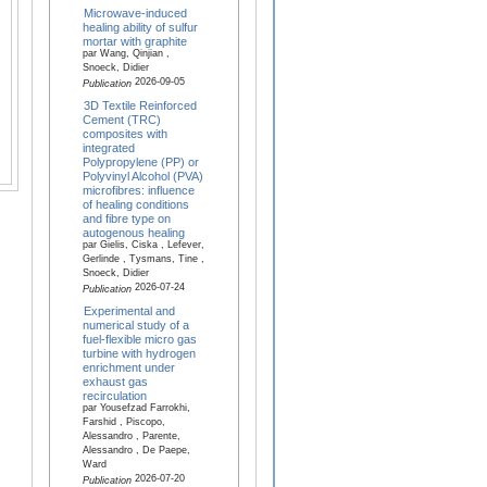
Microwave-induced
healing ability of sulfur
mortar with graphite
par Wang, Qinjian ,
Snoeck, Didier
2026-09-05
Publication
3D Textile Reinforced
Cement (TRC)
composites with
integrated
Polypropylene (PP) or
Polyvinyl Alcohol (PVA)
microfibres: influence
of healing conditions
and fibre type on
autogenous healing
par Gielis, Ciska , Lefever,
Gerlinde , Tysmans, Tine ,
Snoeck, Didier
2026-07-24
Publication
Experimental and
numerical study of a
fuel-flexible micro gas
turbine with hydrogen
enrichment under
exhaust gas
recirculation
par Yousefzad Farrokhi,
Farshid , Piscopo,
Alessandro , Parente,
Alessandro , De Paepe,
Ward
2026-07-20
Publication