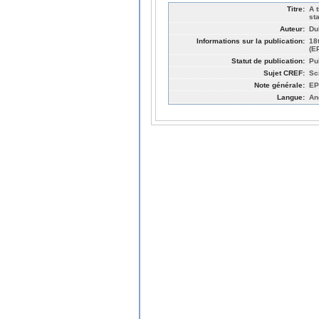
Titre:
A 
st
Auteur:
Du
Informations sur la publication:
18
(E
Statut de publication:
Pu
Sujet CREF:
Sc
Note générale:
EP
Langue:
An