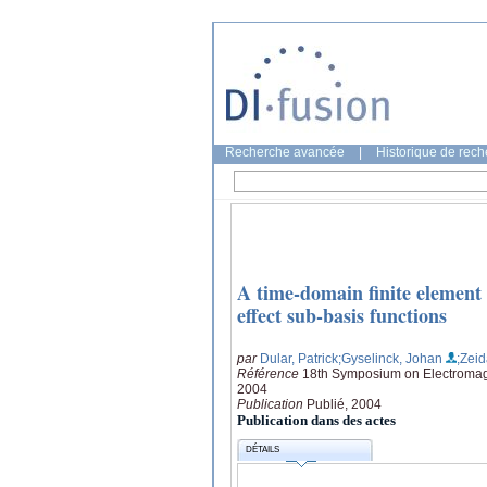
Recherche avancée
|
Historique de rec
A time-domain finite element 
effect sub-basis functions
par
Dular, Patrick
;Gyselinck, Johan
;Zeid
Référence
18th Symposium on Electromag
2004
Publication
Publié, 2004
Publication dans des actes
DÉTAILS