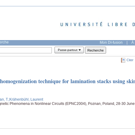
herche
Mon DI-fusion
|
À 
Passe-partout
Citer
homogenization technique for lamination stacks using ski
an, T.
;Krähenbühl, Laurent
netic Phenomena in Nonlinear Circuits (EPNC2004), Poznan, Poland, 28-30 June