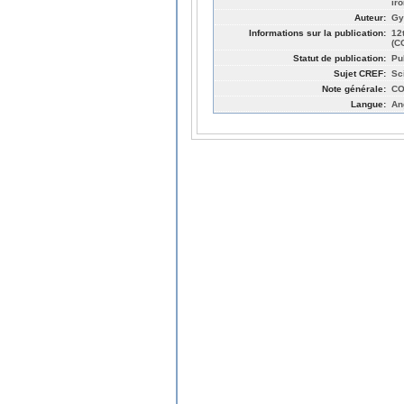
ir
Auteur:
Gy
Informations sur la publication:
12
(C
Statut de publication:
Pu
Sujet CREF:
Sc
Note générale:
CO
Langue:
An