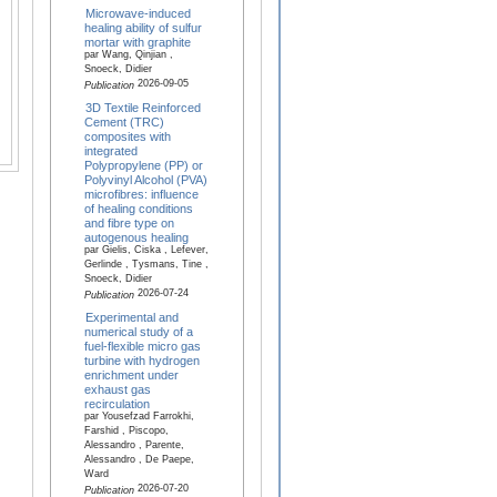
Microwave-induced
healing ability of sulfur
mortar with graphite
par Wang, Qinjian ,
Snoeck, Didier
2026-09-05
Publication
3D Textile Reinforced
Cement (TRC)
composites with
integrated
Polypropylene (PP) or
Polyvinyl Alcohol (PVA)
microfibres: influence
of healing conditions
and fibre type on
autogenous healing
par Gielis, Ciska , Lefever,
Gerlinde , Tysmans, Tine ,
Snoeck, Didier
2026-07-24
Publication
Experimental and
numerical study of a
fuel-flexible micro gas
turbine with hydrogen
enrichment under
exhaust gas
recirculation
par Yousefzad Farrokhi,
Farshid , Piscopo,
Alessandro , Parente,
Alessandro , De Paepe,
Ward
2026-07-20
Publication