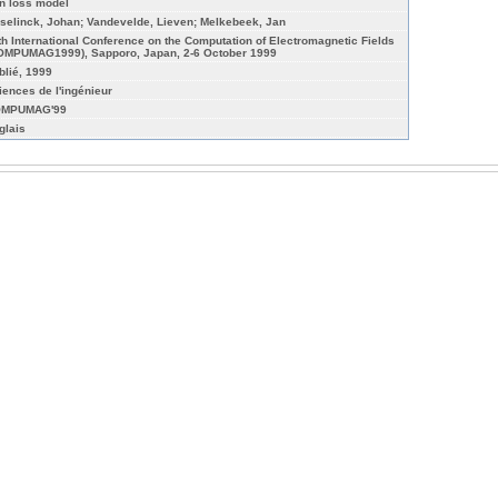
on loss model
selinck, Johan; Vandevelde, Lieven; Melkebeek, Jan
th International Conference on the Computation of Electromagnetic Fields
OMPUMAG1999), Sapporo, Japan, 2-6 October 1999
blié, 1999
iences de l'ingénieur
MPUMAG'99
glais