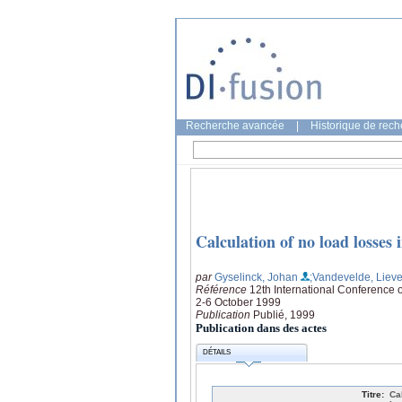
Recherche avancée
|
Historique de rec
Calculation of no load losses 
par
Gyselinck, Johan
;Vandevelde, Liev
Référence
12th International Conference
2-6 October 1999
Publication
Publié, 1999
Publication dans des actes
DÉTAILS
Titre:
Ca