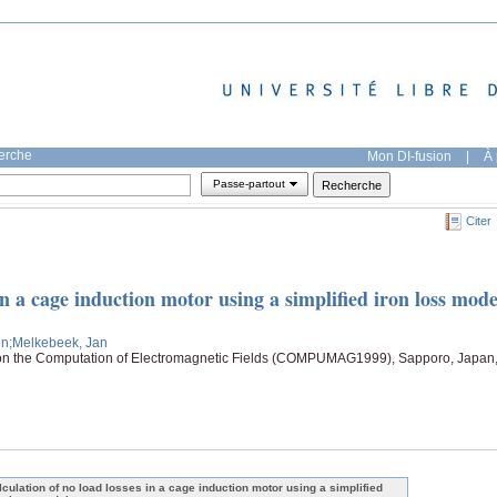
herche
Mon DI-fusion
|
À 
Passe-partout
Citer
in a cage induction motor using a simplified iron loss mode
en
;Melkebeek, Jan
 on the Computation of Electromagnetic Fields (COMPUMAG1999), Sapporo, Japan
lculation of no load losses in a cage induction motor using a simplified