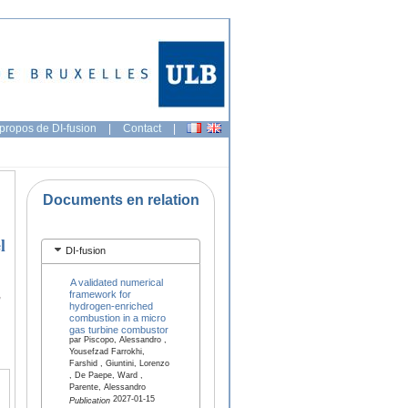
propos de DI-fusion
|
Contact
|
Documents en relation
l
DI-fusion
A validated numerical
,
framework for
hydrogen-enriched
combustion in a micro
gas turbine combustor
par Piscopo, Alessandro ,
Yousefzad Farrokhi,
Farshid , Giuntini, Lorenzo
, De Paepe, Ward ,
Parente, Alessandro
2027-01-15
Publication