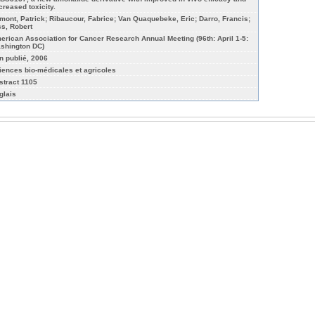
creased toxicity.
mont, Patrick; Ribaucour, Fabrice; Van Quaquebeke, Eric; Darro, Francis;
ss, Robert
erican Association for Cancer Research Annual Meeting (96th: April 1-5:
shington DC)
n publié, 2006
iences bio-médicales et agricoles
stract 1105
glais