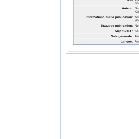
de
Auteur:
Du
Ki
Informations sur la publication:
Am
Wa
Statut de publication:
No
Sujet CREF:
Sc
Note générale:
Ab
Langue:
An