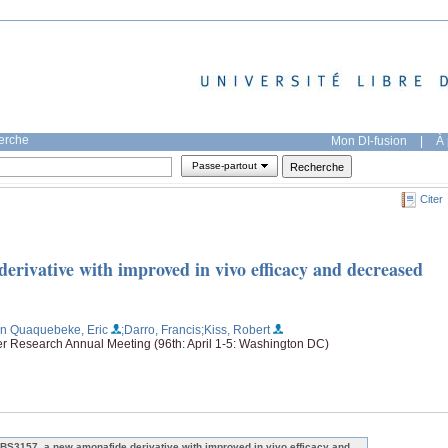
herche
Mon DI-fusion
|
À 
Passe-partout
Citer
rivative with improved in vivo efficacy and decreased
an Quaquebeke, Eric
;Darro, Francis
;Kiss, Robert
er Research Annual Meeting (96th: April 1-5: Washington DC)
BS3157, a new amonafide derivative with improved in vivo efficacy and