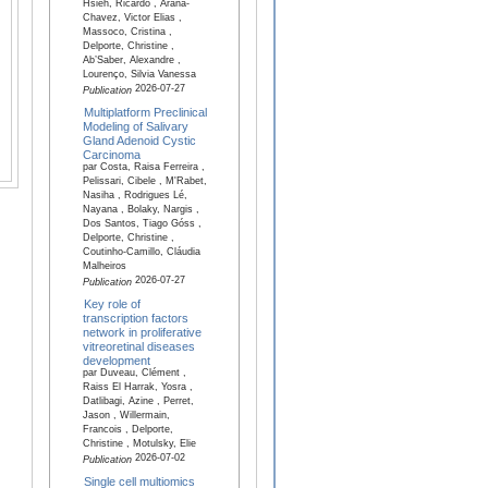
Hsieh, Ricardo , Arana-
Chavez, Victor Elias ,
Massoco, Cristina ,
Delporte, Christine ,
Ab’Saber, Alexandre ,
Lourenço, Silvia Vanessa
2026-07-27
Publication
Multiplatform Preclinical
Modeling of Salivary
Gland Adenoid Cystic
Carcinoma
par Costa, Raisa Ferreira ,
Pelissari, Cibele , M'Rabet,
Nasiha , Rodrigues Lé,
Nayana , Bolaky, Nargis ,
Dos Santos, Tiago Góss ,
Delporte, Christine ,
Coutinho-Camillo, Cláudia
Malheiros
2026-07-27
Publication
Key role of
transcription factors
network in proliferative
vitreoretinal diseases
development
par Duveau, Clément ,
Raiss El Harrak, Yosra ,
Datlibagi, Azine , Perret,
Jason , Willermain,
Francois , Delporte,
Christine , Motulsky, Elie
2026-07-02
Publication
Single cell multiomics