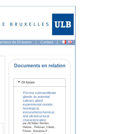
propos de DI-fusion
|
Contact
|
Documents en relation
DI-fusion
Porcine submandibular
glands as potential
salivary gland
experimental models:
histological,
immunohistochemical,
and ultrastructural
characterization
par Ab’Sáber Simões,
Helena , Pelissari, Cibele ,
Florezi, Giovanna P ,