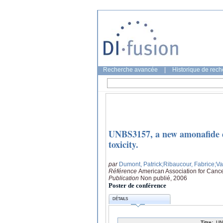
Recherche avancée
|
Historique de rec
UNBS3157, a new amonafide de
toxicity.
par
Dumont, Patrick
;Ribaucour, Fabrice
;V
Référence
American Association for Canc
Publication
Non publié, 2006
Poster de conférence
DÉTAILS
Titre:
UN