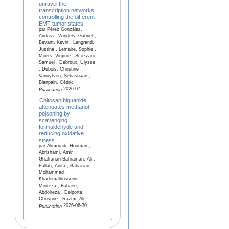
unravel the
transcription networks
controlling the different
EMT tumor states.
par Pérez González,
Andrea , Windels, Gabriel ,
Bévant, Kevin , Lengrand,
Justine , Lemaire, Sophie ,
Moers, Virginie , Scozzaro,
Samuel , Debroux, Ulysse
, Dubois, Christine ,
Vanuytven, Sebastiaan ,
Blanpain, Cédric
2026-07
Publication
Chitosan biguanide
attenuates methanol
poisoning by
scavenging
formaldehyde and
reducing oxidative
stress
par Alimoradi, Houman ,
Abrishami, Amir ,
Ghaffarian-Bahraman, Ali ,
Fallah, Anita , Babacian,
Mohammad ,
Khademalhosseini,
Morteza , Babaee,
Abdolreza , Delporte,
Christine , Razmi, Ali
2026-06-30
Publication