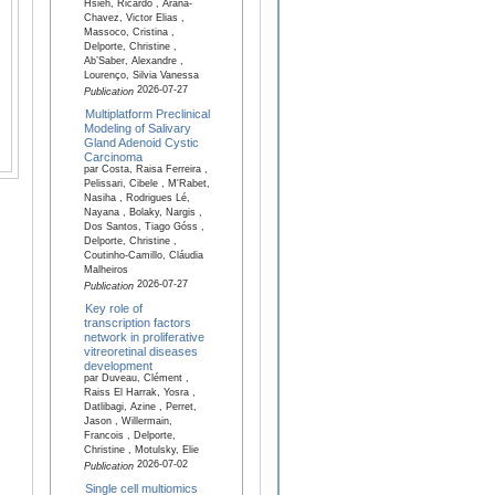
Hsieh, Ricardo , Arana-
Chavez, Victor Elias ,
Massoco, Cristina ,
Delporte, Christine ,
Ab’Saber, Alexandre ,
Lourenço, Silvia Vanessa
2026-07-27
Publication
Multiplatform Preclinical
Modeling of Salivary
Gland Adenoid Cystic
Carcinoma
par Costa, Raisa Ferreira ,
Pelissari, Cibele , M'Rabet,
Nasiha , Rodrigues Lé,
Nayana , Bolaky, Nargis ,
Dos Santos, Tiago Góss ,
Delporte, Christine ,
Coutinho-Camillo, Cláudia
Malheiros
2026-07-27
Publication
Key role of
transcription factors
network in proliferative
vitreoretinal diseases
development
par Duveau, Clément ,
Raiss El Harrak, Yosra ,
Datlibagi, Azine , Perret,
Jason , Willermain,
Francois , Delporte,
Christine , Motulsky, Elie
2026-07-02
Publication
Single cell multiomics