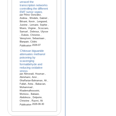
unravel the
transcription networks
controlling the different
EMT tumor states.
par Pérez González,
Andrea , Windels, Gabriel ,
Bévant, Kevin , Lengrand,
Justine , Lemaire, Sophie ,
Moers, Virginie , Scozzaro,
Samuel , Debroux, Ulysse
, Dubois, Christine ,
Vanuytven, Sebastiaan ,
Blanpain, Cédric
2026-07
Publication
Chitosan biguanide
attenuates methanol
poisoning by
scavenging
formaldehyde and
reducing oxidative
stress
par Alimoradi, Houman ,
Abrishami, Amir ,
Ghaffarian-Bahraman, Ali ,
Fallah, Anita , Babacian,
Mohammad ,
Khademalhosseini,
Morteza , Babaee,
Abdolreza , Delporte,
Christine , Razmi, Ali
2026-06-30
Publication