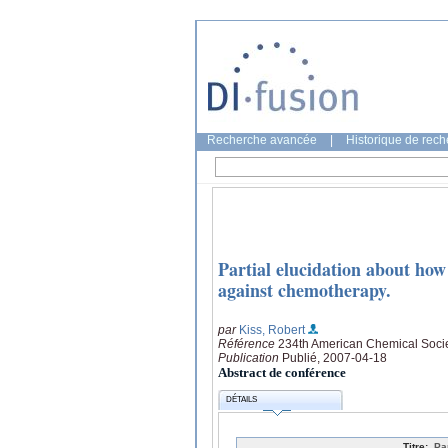
Recherche avancée
|
Historique de rec
Partial elucidation about how
against chemotherapy.
par
Kiss, Robert
Référence
234th American Chemical Socie
Publication
Publié, 2007-04-18
Abstract de conférence
DÉTAILS
Titre:
Pa