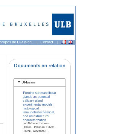
propos de DI-fusion
|
Contact
|
Documents en relation
DI-fusion
Porcine submandibular
glands as potential
salivary gland
experimental models:
histological,
immunohistochemical,
and ultrastructural
characterization
par Ab’Sáber Simões,
Helena , Pelissari, Cibele ,
Florezi, Giovanna P ,