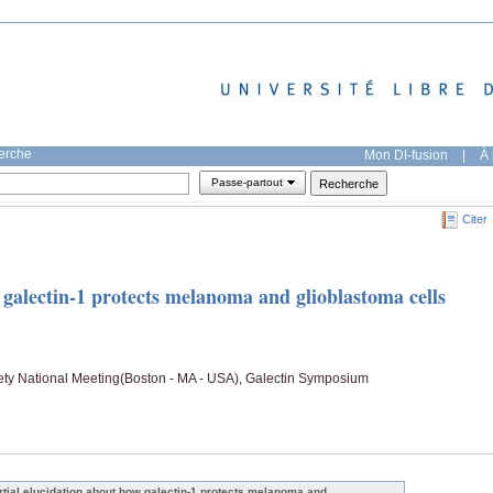
herche
Mon DI-fusion
|
À 
Passe-partout
Citer
 galectin-1 protects melanoma and glioblastoma cells
ty National Meeting(Boston - MA - USA), Galectin Symposium
rtial elucidation about how galectin-1 protects melanoma and