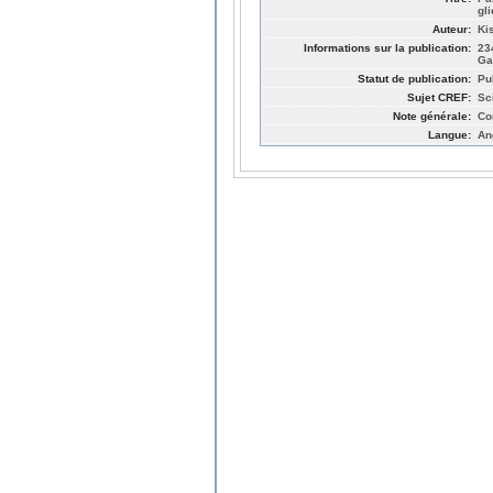
gl
Auteur:
Ki
Informations sur la publication:
23
Ga
Statut de publication:
Pu
Sujet CREF:
Sc
Note générale:
Co
Langue:
An