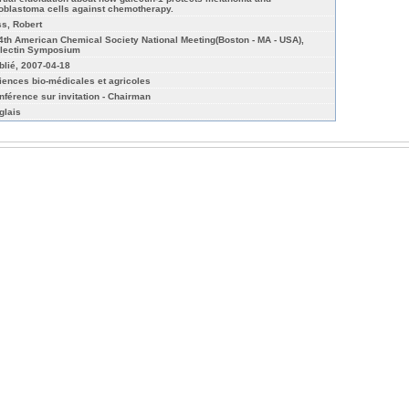
ioblastoma cells against chemotherapy.
ss, Robert
4th American Chemical Society National Meeting(Boston - MA - USA),
lectin Symposium
blié, 2007-04-18
iences bio-médicales et agricoles
nférence sur invitation - Chairman
glais