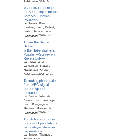
2026-05
Publication
A General Technique
for Searching in Implicit
Sets via Function
Inversion
par Aronov, Boris B. ,
Cardinal, Jean , Dallant,
Justin , Iacono, John
2026-07-01
Publication
Unveil the Secret
Hidden
in the Haberdasher’s
Puzzle: —Survey on
Reversibility—
par Akiyama, Jin ,
Langerman, Stefan ,
Matsunaga, Kiyoko
2026-03-01
Publication
Decoding phone pairs
from MEG signals
across speech
modalities
par Zuazo, Xabier de ,
Navas, Eva , Saratxaga,
Ibon , Bourguignon,
Mathieu , Molinaro, N.
2026-07
Publication
Oscillations in marine
and insect populations
with delayed density-
dependence
par Erneux, Thomas ,