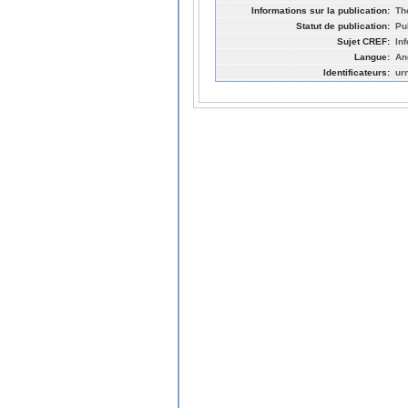
Informations sur la publication:
Th
Statut de publication:
Pu
Sujet CREF:
In
Langue:
An
Identificateurs:
ur