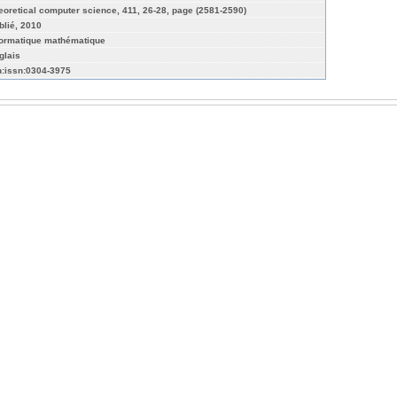
eoretical computer science, 411, 26-28, page (2581-2590)
blié, 2010
formatique mathématique
glais
n:issn:0304-3975