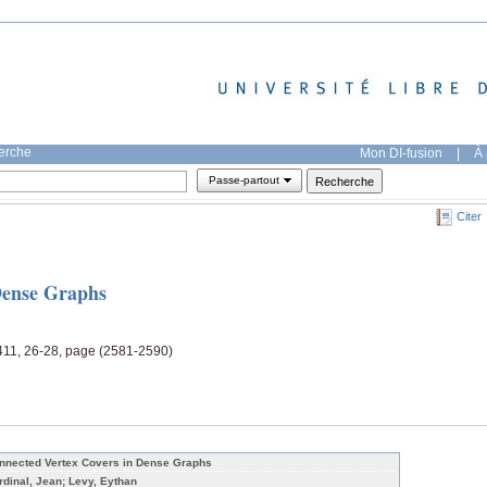
herche
Mon DI-fusion
|
À 
Passe-partout
Citer
Dense Graphs
 411, 26-28, page (2581-2590)
nnected Vertex Covers in Dense Graphs
rdinal, Jean; Levy, Eythan