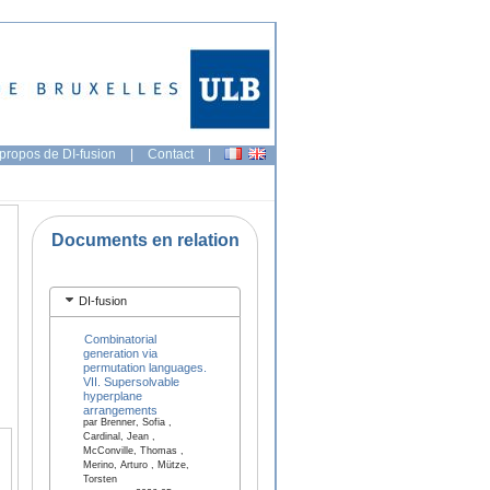
propos de DI-fusion
|
Contact
|
Documents en relation
DI-fusion
Combinatorial
generation via
permutation languages.
VII. Supersolvable
hyperplane
arrangements
par Brenner, Sofia ,
Cardinal, Jean ,
McConville, Thomas ,
Merino, Arturo , Mütze,
Torsten