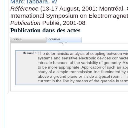
Marc
;Tabbara, W
Référence
(13-17 August, 2001: Montréal, 
International Symposium on Electromagnet
Publication
Publié, 2001-08
Publication dans des actes
DÉTAILS
CONTENU
Résumé :
The deterministic analysis of coupling between w
systems and sensitive electronic devices connect
intricate because of the variability of geometry. A
to be more appropriate. Application of such an app
study of a simple transmission line illuminated by 
above a ground plane or inside a typical room. Th
current in the line by means of the quantile in term