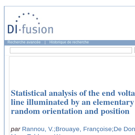
Recherche avancée
|
Historique de recherche
Statistical analysis of the end volt
line illuminated by an elementary
random orientation and position
par
Rannou, V.
;Brouaye, Françoise
;De Don