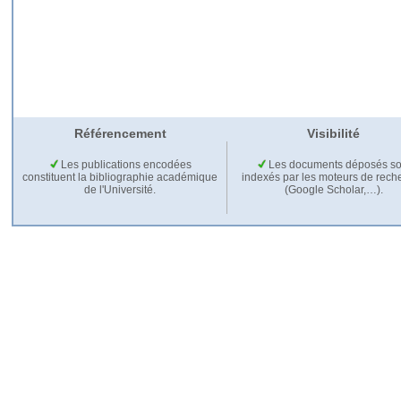
Référencement
Visibilité
Les publications encodées
Les documents déposés so
constituent la bibliographie académique
indexés par les moteurs de rech
de l'Université.
(Google Scholar,…).