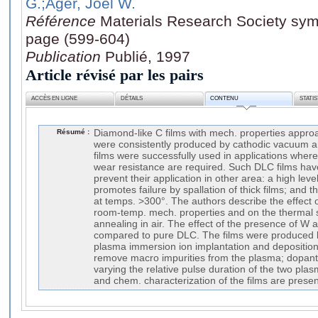
G.
;Ager, Joel W.
Référence
Materials Research Society sym
page (599-604)
Publication
Publié, 1997
Article révisé par les pairs
ACCÈS EN LIGNE
DÉTAILS
CONTENU
STATI
Résumé :
Diamond-like C films with mech. properties appro
were consistently produced by cathodic vacuum 
films were successfully used in applications whe
wear resistance are required. Such DLC films ha
prevent their application in other area: a high leve
promotes failure by spallation of thick films; and t
at temps. >300°. The authors describe the effect 
room-temp. mech. properties and on the thermal st
annealing in air. The effect of the presence of W 
compared to pure DLC. The films were produced 
plasma immersion ion implantation and deposition w
remove macro impurities from the plasma; dopant
varying the relative pulse duration of the two pla
and chem. characterization of the films are prese