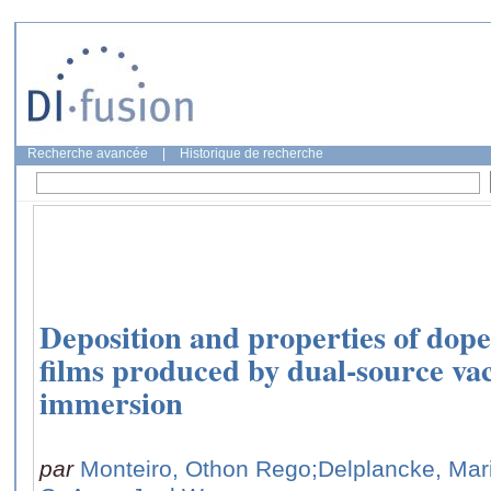
Recherche avancée
|
Historique de recherche
Deposition and properties of dop
films produced by dual-source v
immersion
par
Monteiro, Othon Rego
;Delplancke, Mar