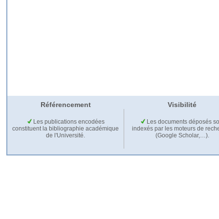
Référencement
Visibilité
Les publications encodées
Les documents déposés so
constituent la bibliographie académique
indexés par les moteurs de rech
de l'Université.
(Google Scholar,…).