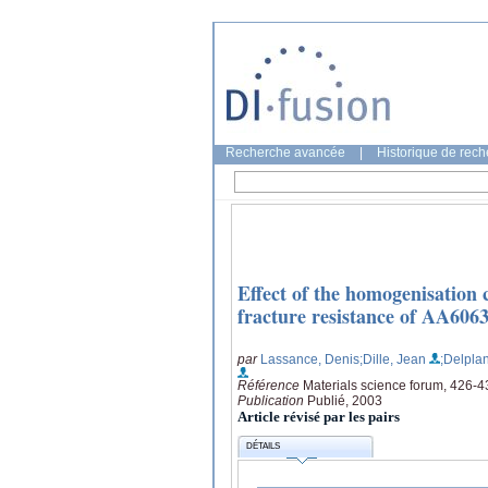
Recherche avancée
|
Historique de rec
Effect of the homogenisation 
fracture resistance of AA606
par
Lassance, Denis
;Dille, Jean
;Delpla
Référence
Materials science forum, 426-4
Publication
Publié, 2003
Article révisé par les pairs
DÉTAILS