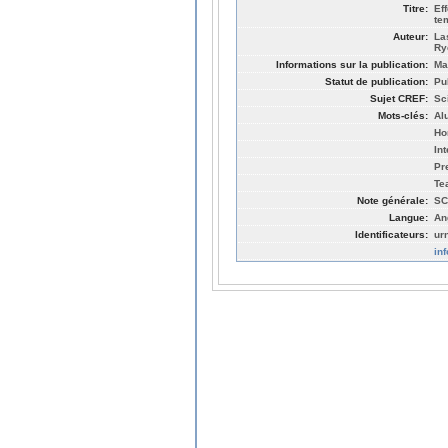
Titre:
Ef
te
Auteur:
La
Ry
Informations sur la publication:
Ma
Statut de publication:
Pu
Sujet CREF:
Sc
Mots-clés:
Al
Ho
In
Pr
Te
Note générale:
SC
Langue:
An
Identificateurs:
ur
in