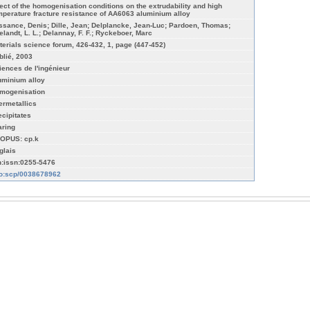
fect of the homogenisation conditions on the extrudability and high
mperature fracture resistance of AA6063 aluminium alloy
ssance, Denis; Dille, Jean; Delplancke, Jean-Luc; Pardoen, Thomas;
elandt, L. L.; Delannay, F. F.; Ryckeboer, Marc
terials science forum, 426-432, 1, page (447-452)
blié, 2003
iences de l'ingénieur
uminium alloy
mogenisation
termetallics
ecipitates
aring
OPUS: cp.k
glais
n:issn:0255-5476
fo:scp/0038678962