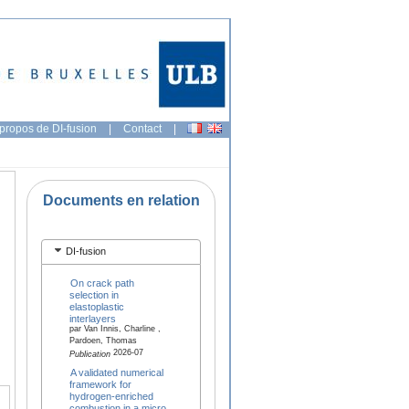
propos de DI-fusion
|
Contact
|
Documents en relation
DI-fusion
On crack path
selection in
elastoplastic
interlayers
par Van Innis, Charline ,
Pardoen, Thomas
2026-07
Publication
A validated numerical
framework for
hydrogen-enriched
combustion in a micro