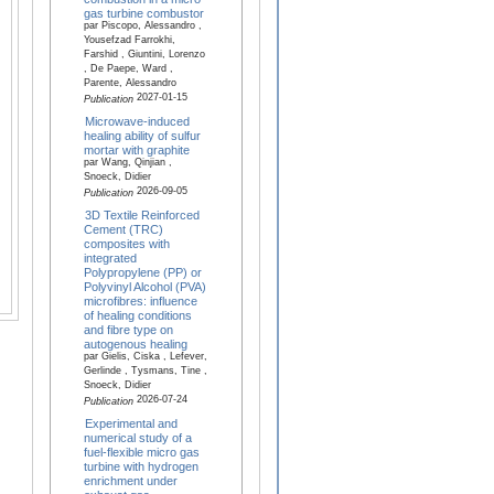
gas turbine combustor
par Piscopo, Alessandro ,
Yousefzad Farrokhi,
Farshid , Giuntini, Lorenzo
, De Paepe, Ward ,
Parente, Alessandro
2027-01-15
Publication
Microwave-induced
healing ability of sulfur
mortar with graphite
par Wang, Qinjian ,
Snoeck, Didier
2026-09-05
Publication
3D Textile Reinforced
Cement (TRC)
composites with
integrated
Polypropylene (PP) or
Polyvinyl Alcohol (PVA)
microfibres: influence
of healing conditions
and fibre type on
autogenous healing
par Gielis, Ciska , Lefever,
Gerlinde , Tysmans, Tine ,
Snoeck, Didier
2026-07-24
Publication
Experimental and
numerical study of a
fuel-flexible micro gas
turbine with hydrogen
enrichment under