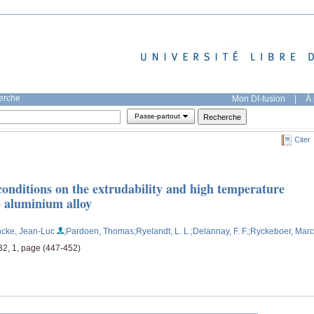
herche
Mon DI-fusion
|
À 
Passe-partout
Citer
conditions on the extrudability and high temperature
3 aluminium alloy
ncke, Jean-Luc
;Pardoen, Thomas
;Ryelandt, L. L.
;Delannay, F. F.
;Ryckeboer, Marc
32, 1, page (447-452)