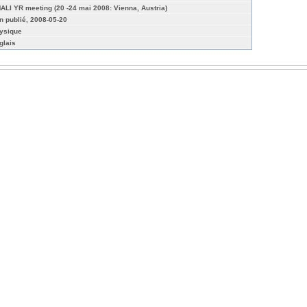
ALI YR meeting (20 -24 mai 2008: Vienna, Austria)
n publié, 2008-05-20
ysique
glais