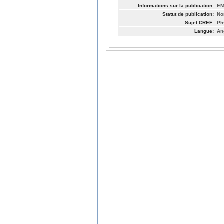
Informations sur la publication:
EM
Statut de publication:
No
Sujet CREF:
Ph
Langue:
An