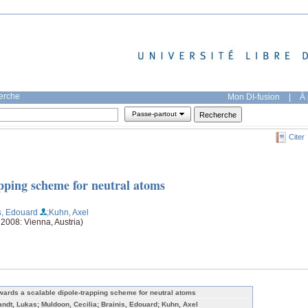
herche
Mon DI-fusion
|
À 
Passe-partout
Citer
apping scheme for neutral atoms
s, Edouard
;Kuhn, Axel
2008: Vienna, Austria)
wards a scalable dipole-trapping scheme for neutral atoms
andt, Lukas; Muldoon, Cecilia; Brainis, Edouard; Kuhn, Axel