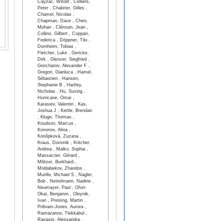
Cayzac, Witold , Celliers,
Peter , Chabrier, Gilles ,
Chamel, Nicolas ,
Chapman, Dave , Chen,
Mohan , Clérouin, Jean ,
Collins, Gilbert , Coppari,
Federica , Döppner, Tilo ,
Dornheim, Tobias ,
Fletcher, Luke , Gericke,
Dirk , Glenzer, Siegfried ,
Goncharov, Alexander F ,
Gregori, Gianluca , Hamel,
Sébastien , Hansen,
Stephanie B , Hartley,
Nicholas , Hu, Suxing ,
Hurricane, Omar ,
Karasiev, Valentin , Kas,
Joshua J , Kettle, Brendan
, Kluge, Thomas ,
Knudson, Marcus ,
Kononov, Alina ,
Konôpková, Zuzana ,
Kraus, Dominik , Kritcher,
Andrea , Malko, Sophia ,
Massacrier, Gérard ,
Militzer, Burkhard ,
Moldabekov, Zhandos ,
Murillo, Michael S , Nagler,
Bob , Nettelmann, Nadine ,
Neumayer, Paul , Ofori-
Okai, Benjamin , Oleynik,
Ivan , Preising, Martin ,
Pribram-Jones, Aurora ,
Ramazanov, Tlekkabul ,
Ravasio, Alessandra ,