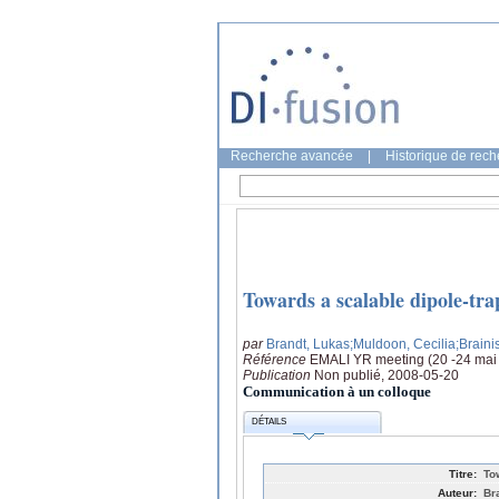
Recherche avancée
|
Historique de rec
Towards a scalable dipole-tr
par
Brandt, Lukas
;Muldoon, Cecilia
;Braini
Référence
EMALI YR meeting (20 -24 mai 
Publication
Non publié, 2008-05-20
Communication à un colloque
DÉTAILS
Titre:
To
Auteur:
Br