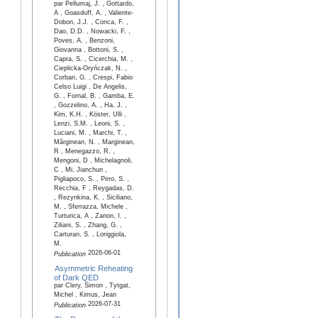
par Pellumaj, J. , Gottardo,
A , Goasduff, A. , Valiente-
Dobon, J.J. , Conca, F. ,
Dao, D.D. , Nowacki, F. ,
Poves, A. , Benzoni,
Giovanna , Bottoni, S. ,
Capra, S. , Cicerchia, M. ,
Cieplicka-Oryńczak, N. ,
Corbari, G. , Crespi, Fabio
Celso Luigi , De Angelis,
G. , Fornal, B. , Gamba, E.
, Gozzelino, A. , Ha, J. ,
Kim, K.H. , Köster, Ulli ,
Lenzi, S.M. , Leoni, S. ,
Luciani, M. , Marchi, T. ,
Mărginean, N. , Marginean,
R , Menegazzo, R. ,
Mengoni, D , Michelagnoli,
C , Mi, Jianchun ,
Pigliapoco, S. , Pirro, S. ,
Recchia, F , Reygadas, D.
, Rezynkina, K. , Siciliano,
M. , Sferrazza, Michele ,
Turturica, A , Zanon, I. ,
Ziliani, S. , Zhang, G. ,
Carturan, S. , Loriggiola,
M.
2026-06-01
Publication
Asymmetric Reheating
of Dark QED
par Clery, Simon , Tytgat,
Michel , Kimus, Jean
2026-07-31
Publication