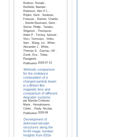
Redmer, Ronald ,
Rethfeld, Baerbel ,
Robinson, Alex P L ,
Röpke, Gerd , Soubiran,
François , Starrett, Charles
, Steinle-Neumann, Gerd ,
Sterne, Phillip , Tanaka,
Shigenori , Thompson,
Aidan P , Trickey, Samuel ,
Vinci, Tommaso , Vinko,
Sam , Wang, Lei , White,
Alexander J , White,
Thomas G , Zastrau, Ulf ,
Zurek, Eva , Tolias,
Panagiotis
2026-07-15
Publication
Methods comparison
for the emittance
computation of a
charged particle beam
in a lithium-like
magnetic lens and
comparison of different
degrader systems
par Mannie-Corbisier,
Marie , Hernalsteens,
Cédric , Pauly, Nicolas
2026-09
Publication
Development of
deformed intruder
structures along the
N=50 magic number:
Insights from 83Se