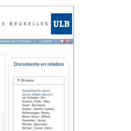
propos de DI-fusion
|
Contact
|
Documents en relation
DI-fusion
Roadmap for warm
dense matter physics
par Vorberger, Jan ,
Graziani, Frank , Riley,
David , Baczewski,
Andrew , Baraffe, Isabelle ,
Bethkenhagen, Mandy ,
Blouin, Simon , Böhme,
Maximilian , Bonitz,
Michael , Bussmann,
Michael , Casner, Alexis ,