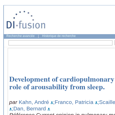
Recherche avancée
|
Historique de recherche
Development of cardiopulmonary 
role of arousability from sleep.
par
Kahn, André
;Franco, Patricia
;Scaill
;Dan, Bernard
Référence
Current opinion in pulmonary me