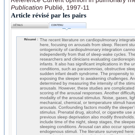
Publication
Publié, 1997-11
Article révisé par les pairs
DÉTAILS
CONTENU
Résumé :
The recent literature on cardiopulmonary integrati
here, focusing on arousals from sleep. Recent stu
ontogenicity of cardiopulmonary integration canno
independently from that of sleep-wake cycles. The
researchers and clinicians evaluating cardiorespira
infants. It also has significant implications in the u
conditions, such as parasomnias, obstructive sle
sudden infant death syndrome. The propensity to
exposing the sleeper to awakening challenges. Ar
determined by measuring the intensity of the sti
arousals. However, these studies are complicated 
scoring of the arousal responses. Another difficult
modality of the arousal stimulus. Noise, gases, lig
mechanical, chemical, or temperature stimuli have
arousals. Confounding factors modify the sleeper'
stimulus. Prenatal drug, alcohol, or cigarette use a
previous sleep deprivation also modify thresholds
include time of the night, sleep stages, the sleepe
sleeping conditions. Arousal can also occur spon
endogenous stimuli. The literature surveyed here