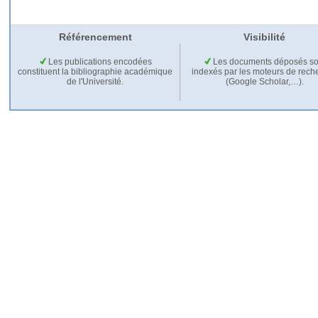
Référencement
Visibilité
Les publications encodées
Les documents déposés so
constituent la bibliographie académique
indexés par les moteurs de rech
de l'Université.
(Google Scholar,…).