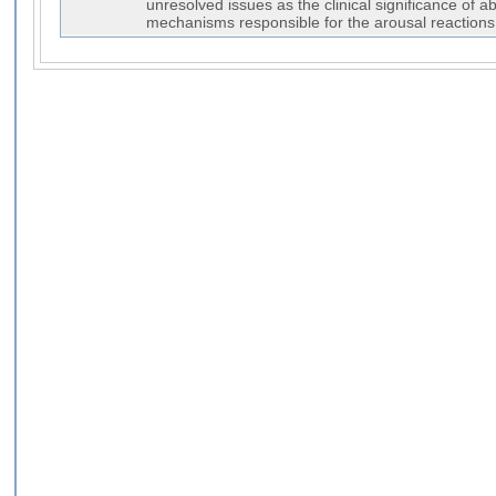
unresolved issues as the clinical significance of a
mechanisms responsible for the arousal reactions