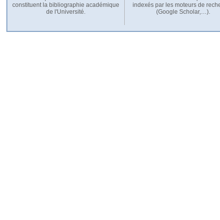
constituent la bibliographie académique
indexés par les moteurs de rech
de l'Université.
(Google Scholar,…).