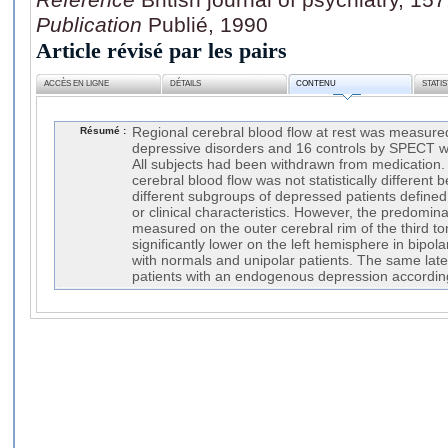
Publication
Publié, 1990
Article révisé par les pairs
ACCÈS EN LIGNE
DÉTAILS
CONTENU
STATI
Résumé :
Regional cerebral blood flow at rest was measured
depressive disorders and 16 controls by SPECT wi
All subjects had been withdrawn from medication
cerebral blood flow was not statistically different
different subgroups of depressed patients defined
or clinical characteristics. However, the predominan
measured on the outer cerebral rim of the third t
significantly lower on the left hemisphere in bipo
with normals and unipolar patients. The same late
patients with an endogenous depression according