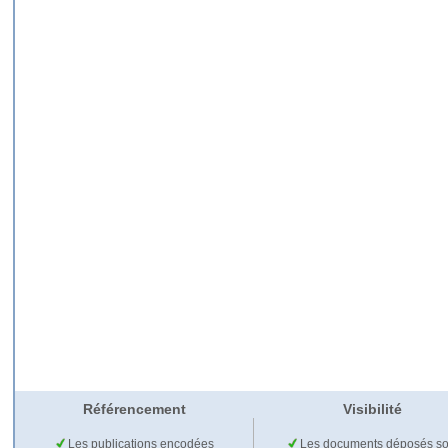
Référencement
Visibilité
Les publications encodées
Les documents déposés so