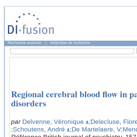
Recherche avancée
|
Historique de recherche
Regional cerebral blood flow in pa
disorders
par
Delvenne, Véronique
;Delecluse, Flor
;Schoutens, André
;De Martelaere, V
;Mend
Référence
British journal of psychiatry, 15