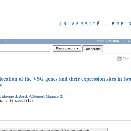
herche
Mon DI-fusion
|
À 
Passe-partout
Citer
ocation of the VSG genes and their expression sites in tw
s
, Etienne
;Borst, P
;Steinert, Maurice
cine, 38, page (319)
alysis of the chromosomal location of the VSG genes and their