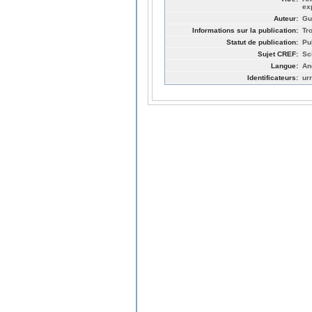
ex
Auteur:
Gu
Informations sur la publication:
Tr
Statut de publication:
Pu
Sujet CREF:
Sc
Langue:
An
Identificateurs:
ur