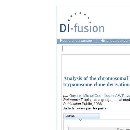
Recherche avancée
|
Historique de rec
Analysis of the chromosomal l
trypanosome clone derivation
par
Guyaux, Michel
;Cornelissen, A W
;Pays
Référence
Tropical and geographical medi
Publication
Publié, 1986
Article révisé par les pairs
DÉTAILS
Titre:
An