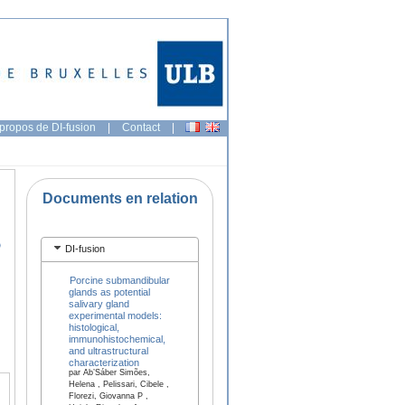
propos de DI-fusion
|
Contact
|
Documents en relation
o
DI-fusion
Porcine submandibular
glands as potential
salivary gland
experimental models:
histological,
immunohistochemical,
and ultrastructural
characterization
par Ab’Sáber Simões,
Helena , Pelissari, Cibele ,
Florezi, Giovanna P ,