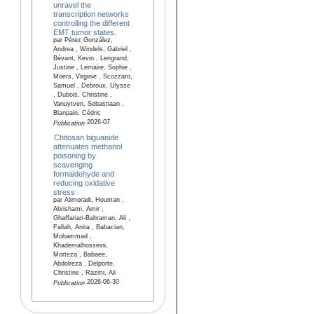
unravel the
transcription networks
controlling the different
EMT tumor states.
par Pérez González,
Andrea , Windels, Gabriel ,
Bévant, Kevin , Lengrand,
Justine , Lemaire, Sophie ,
Moers, Virginie , Scozzaro,
Samuel , Debroux, Ulysse
, Dubois, Christine ,
Vanuytven, Sebastiaan ,
Blanpain, Cédric
2026-07
Publication
Chitosan biguanide
attenuates methanol
poisoning by
scavenging
formaldehyde and
reducing oxidative
stress
par Alimoradi, Houman ,
Abrishami, Amir ,
Ghaffarian-Bahraman, Ali ,
Fallah, Anita , Babacian,
Mohammad ,
Khademalhosseini,
Morteza , Babaee,
Abdolreza , Delporte,
Christine , Razmi, Ali
2026-06-30
Publication