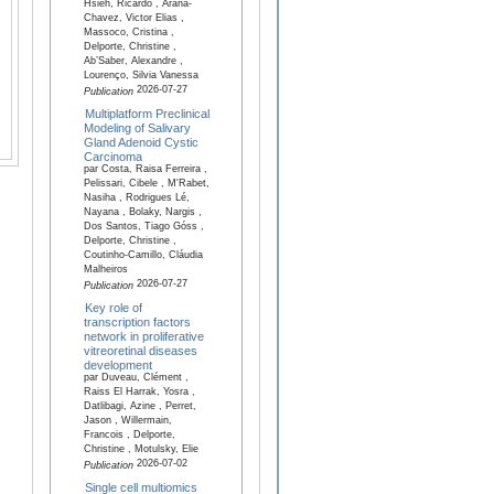
Hsieh, Ricardo , Arana-
Chavez, Victor Elias ,
Massoco, Cristina ,
Delporte, Christine ,
Ab’Saber, Alexandre ,
Lourenço, Silvia Vanessa
2026-07-27
Publication
Multiplatform Preclinical
Modeling of Salivary
Gland Adenoid Cystic
Carcinoma
par Costa, Raisa Ferreira ,
Pelissari, Cibele , M'Rabet,
Nasiha , Rodrigues Lé,
Nayana , Bolaky, Nargis ,
Dos Santos, Tiago Góss ,
Delporte, Christine ,
Coutinho-Camillo, Cláudia
Malheiros
2026-07-27
Publication
Key role of
transcription factors
network in proliferative
vitreoretinal diseases
development
par Duveau, Clément ,
Raiss El Harrak, Yosra ,
Datlibagi, Azine , Perret,
Jason , Willermain,
Francois , Delporte,
Christine , Motulsky, Elie
2026-07-02
Publication
Single cell multiomics