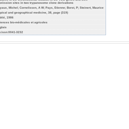
pression sites in two trypanosome clone derivations
yaux, Michel; Cornelissen, A W; Pays, Etienne; Borst, P; Steinert, Maurice
opical and geographical medicine, 38, page (319)
blié, 1986
iences bio-médicales et agricoles
glais
n:issn:0041-3232