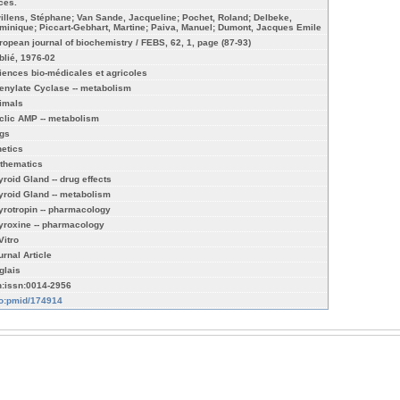
ices.
illens, Stéphane; Van Sande, Jacqueline; Pochet, Roland; Delbeke,
minique; Piccart-Gebhart, Martine; Paiva, Manuel; Dumont, Jacques Emile
ropean journal of biochemistry / FEBS, 62, 1, page (87-93)
blié, 1976-02
iences bio-médicales et agricoles
enylate Cyclase -- metabolism
imals
clic AMP -- metabolism
gs
netics
thematics
yroid Gland -- drug effects
yroid Gland -- metabolism
yrotropin -- pharmacology
yroxine -- pharmacology
Vitro
urnal Article
glais
n:issn:0014-2956
fo:pmid/174914