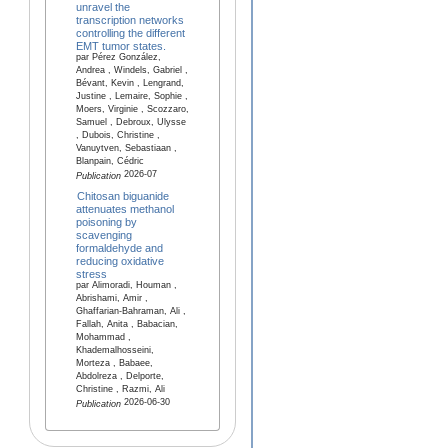
unravel the
transcription networks
controlling the different
EMT tumor states.
par Pérez González,
Andrea , Windels, Gabriel ,
Bévant, Kevin , Lengrand,
Justine , Lemaire, Sophie ,
Moers, Virginie , Scozzaro,
Samuel , Debroux, Ulysse
, Dubois, Christine ,
Vanuytven, Sebastiaan ,
Blanpain, Cédric
2026-07
Publication
Chitosan biguanide
attenuates methanol
poisoning by
scavenging
formaldehyde and
reducing oxidative
stress
par Alimoradi, Houman ,
Abrishami, Amir ,
Ghaffarian-Bahraman, Ali ,
Fallah, Anita , Babacian,
Mohammad ,
Khademalhosseini,
Morteza , Babaee,
Abdolreza , Delporte,
Christine , Razmi, Ali
2026-06-30
Publication