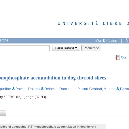
herche
Mon DI-fusion
|
À 
Passe-partout
Citer
onophosphate accumulation in dog thyroid slices.
queline
;Pochet, Roland
;Delbeke, Dominique
;Piccart-Gebhart, Martine
;Paiva
ry / FEBS, 62, 1, page (87-93)
netics of adenosine 3':5'-monophosphate accumulation in dog thyroid