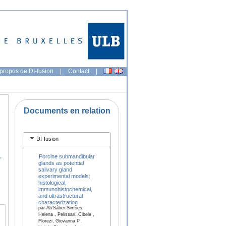
propos de DI-fusion
|
Contact
|
Documents en relation
DI-fusion
,
Porcine submandibular
glands as potential
salivary gland
experimental models:
histological,
immunohistochemical,
and ultrastructural
characterization
par Ab’Sáber Simões,
Helena , Pelissari, Cibele ,
Florezi, Giovanna P ,