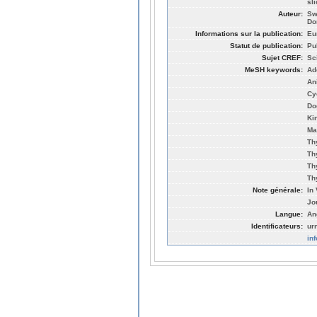
sl
Auteur:
Sw
Do
Informations sur la publication:
Eu
Statut de publication:
Pu
Sujet CREF:
Sc
MeSH keywords:
Ad
An
Cy
Do
Ki
Ma
Th
Th
Th
Th
Note générale:
In 
Jo
Langue:
An
Identificateurs:
ur
in