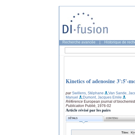
Recherche avancée
|
Historique de rec
Kinetics of adenosine 3':5'-m
par
Swillens, Stéphane
;Van Sande, Jac
Manuel
;Dumont, Jacques Emile
Référence
European journal of biochemist
Publication
Publié, 1976-02
Article révisé par les pairs
DÉTAILS
CONTENU
Titre:
Ki