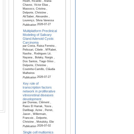
Hsieh, Ricardo , Arana-
Chavez, Victor Elias ,
Massoco, Cristina ,
Delporte, Christine ,
Ab’Saber, Alexandre ,
Lourenço, Silvia Vanessa
2026-07-27
Publication
Multiplatform Preclinical
Modeling of Salivary
Gland Adenoid Cystic
Carcinoma
par Costa, Raisa Ferreira ,
Pelissari, Cibele , M'Rabet,
Nasiha , Rodrigues Lé,
Nayana , Bolaky, Nargis ,
Dos Santos, Tiago Góss ,
Delporte, Christine ,
Coutinho-Camillo, Cláudia
Malheiros
2026-07-27
Publication
Key role of
transcription factors
network in proliferative
vitreoretinal diseases
development
par Duveau, Clément ,
Raiss El Harrak, Yosra ,
Datlibagi, Azine , Perret,
Jason , Willermain,
Francois , Delporte,
Christine , Motulsky, Elie
2026-07-02
Publication
Single cell multiomics