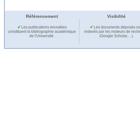
Référencement
Visibilité
Les publications encodées
Les documents déposés so
constituent la bibliographie académique
indexés par les moteurs de rech
de l'Université.
(Google Scholar,…).