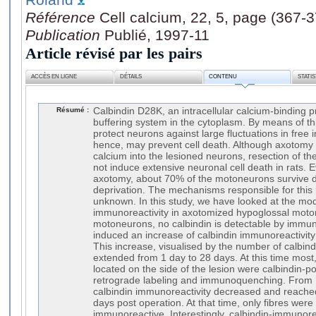
Référence
Cell calcium, 22, 5, page (367-
Publication
Publié, 1997-11
Article révisé par les pairs
ACCÈS EN LIGNE
DÉTAILS
CONTENU
STATI
Résumé :
Calbindin D28K, an intracellular calcium-binding p
buffering system in the cytoplasm. By means of th
protect neurons against large fluctuations in free 
hence, may prevent cell death. Although axotomy 
calcium into the lesioned neurons, resection of t
not induce extensive neuronal cell death in rats. 
axotomy, about 70% of the motoneurons survive d
deprivation. The mechanisms responsible for this 
unknown. In this study, we have looked at the modi
immunoreactivity in axotomized hypoglossal mot
motoneurons, no calbindin is detectable by immu
induced an increase of calbindin immunoreactivit
This increase, visualised by the number of calbi
extended from 1 day to 28 days. At this time most
located on the side of the lesion were calbindin-p
retrograde labeling and immunoquenching. From 
calbindin immunoreactivity decreased and reached 
days post operation. At that time, only fibres were s
immunoreactive. Interestingly, calbindin-immunore