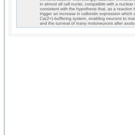
in almost all cell nuclei, compatible with a nuclea
consistent with the hypothesis that, as a reactio
trigger an increase in calbindin expression which
Ca(2+)-buffering system, enabling neurons to ma
and the survival of many motoneurons after axot