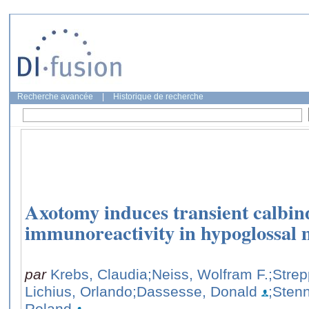
Recherche avancée
|
Historique de recherche
Axotomy induces transient calbi
immunoreactivity in hypoglossal 
par
Krebs, Claudia
;Neiss, Wolfram F.
;Strep
Lichius, Orlando
;Dassesse, Donald
;Sten
Roland