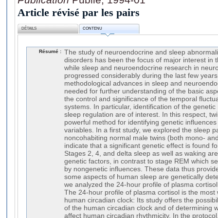
Article révisé par les pairs
DÉTAILS
CONTENU
Résumé :
The study of neuroendocrine and sleep abnormalit
disorders has been the focus of major interest in
while sleep and neuroendocrine research in neuro
progressed considerably during the last few years
methodological advances in sleep and neuroendocr
needed for further understanding of the basic aspe
the control and significance of the temporal fluct
systems. In particular, identification of the gene
sleep regulation are of interest. In this respect, tw
powerful method for identifying genetic influence
variables. In a first study, we explored the sleep p
noncohabiting normal male twins (both mono- and 
indicate that a significant genetic effect is found 
Stages 2, 4, and delta sleep as well as waking ar
genetic factors, in contrast to stage REM which s
by nongenetic influences. These data thus provide
some aspects of human sleep are genetically det
we analyzed the 24-hour profile of plasma cortisol 
The 24-hour profile of plasma cortisol is the most
human circadian clock: Its study offers the possibil
of the human circadian clock and of determining w
affect human circadian rhythmicity. In the protoc