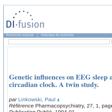
Recherche avancée
|
Historique de recherche
Genetic influences on EEG sleep
circadian clock. A twin study.
par
Linkowski, Paul
Référence
Pharmacopsychiatry, 27, 1, pag
Publication
Publié, 1994-01