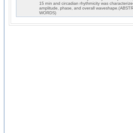
15 min and circadian rhythmicity was characteriz
amplitude, phase, and overall waveshape.(AB
WORDS)