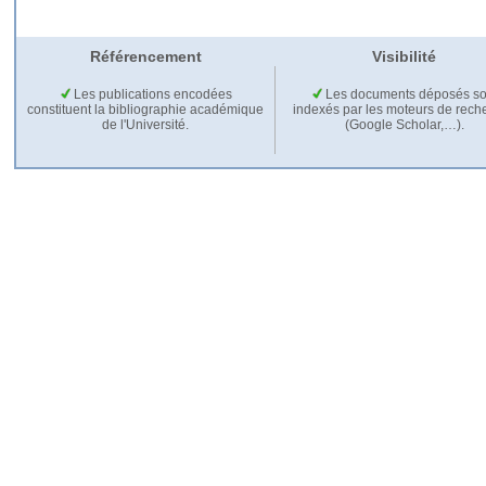
Référencement
Visibilité
Les publications encodées
Les documents déposés so
constituent la bibliographie académique
indexés par les moteurs de rech
de l'Université.
(Google Scholar,…).