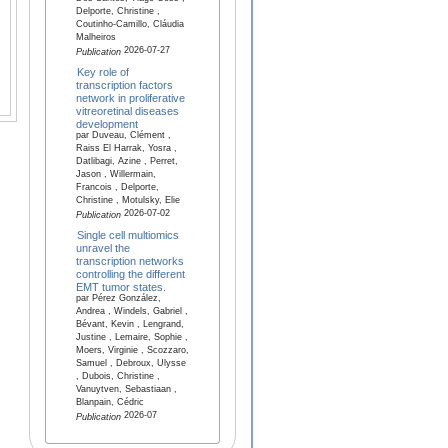
Delporte, Christine ,
Coutinho-Camillo, Cláudia
Malheiros
2026-07-27
Publication
Key role of
transcription factors
network in proliferative
vitreoretinal diseases
development
par Duveau, Clément ,
Raiss El Harrak, Yosra ,
Datlibagi, Azine , Perret,
Jason , Willermain,
Francois , Delporte,
Christine , Motulsky, Elie
2026-07-02
Publication
Single cell multiomics
unravel the
transcription networks
controlling the different
EMT tumor states.
par Pérez González,
Andrea , Windels, Gabriel ,
Bévant, Kevin , Lengrand,
Justine , Lemaire, Sophie ,
Moers, Virginie , Scozzaro,
Samuel , Debroux, Ulysse
, Dubois, Christine ,
Vanuytven, Sebastiaan ,
Blanpain, Cédric
2026-07
Publication