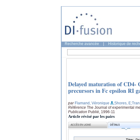
Recherche avancée
|
Historique de rec
Delayed maturation of CD4- C
precursors in Fc epsilon RI 
par
Flamand, Véronique
;Shores, E
;Tran
Référence
The Journal of experimental me
Publication
Publié, 1996-11
Article révisé par les pairs
ACCÈS EN LIGNE
DÉTAILS
Titre:
De