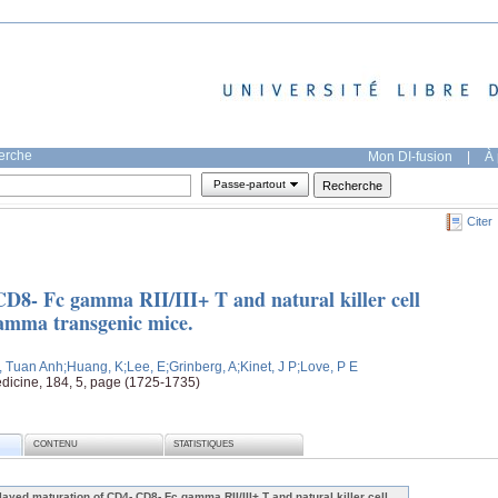
herche
Mon DI-fusion
|
À 
Passe-partout
Citer
D8- Fc gamma RII/III+ T and natural killer cell
gamma transgenic mice.
, Tuan Anh
;Huang, K
;Lee, E
;Grinberg, A
;Kinet, J P
;Love, P E
dicine, 184, 5, page (1725-1735)
CONTENU
STATISTIQUES
layed maturation of CD4- CD8- Fc gamma RII/III+ T and natural killer cell