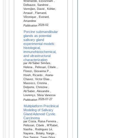
Woenande, Essozinam ,
Delbauve, Sandrine ,
Vermijlen, David , Köhler,
Arnaud , Flamand,
Véronique , Everard,
Amandine
2026-02
Publication
Porcine submandibular
glands as potential
salivary gland
experimental models:
histological,
immunohistochemical,
and ultrastructural
characterization
par Ab’Sáber Simões,
Helena , Pelissari, Cibele ,
Florezi, Giovanna P ,
Hsieh, Ricardo , Arana-
Chavez, Victor Elias ,
Massoco, Cristina ,
Delporte, Christine ,
Ab’Saber, Alexandre ,
Lourenço, Silvia Vanessa
2026-07-27
Publication
Multiplatform Preclinical
Modeling of Salivary
Gland Adenoid Cystic
Carcinoma
par Costa, Raisa Ferreira ,
Pelissari, Cibele , M'Rabet,
Nasiha , Rodrigues Lé,
Nayana , Bolaky, Nargis ,
Dos Santos, Tiago Góss ,