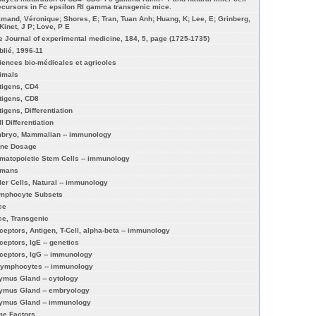
ecursors in Fc epsilon RI gamma transgenic mice.
amand, Véronique; Shores, E; Tran, Tuan Anh; Huang, K; Lee, E; Grinberg,
 Kinet, J P; Love, P E
e Journal of experimental medicine, 184, 5, page (1725-1735)
blié, 1996-11
iences bio-médicales et agricoles
imals
tigens, CD4
tigens, CD8
tigens, Differentiation
l Differentiation
bryo, Mammalian -- immunology
ne Dosage
matopoietic Stem Cells -- immunology
mans
ller Cells, Natural -- immunology
mphocyte Subsets
ce
ce, Transgenic
ceptors, Antigen, T-Cell, alpha-beta -- immunology
ceptors, IgE -- genetics
ceptors, IgG -- immunology
Lymphocytes -- immunology
ymus Gland -- cytology
ymus Gland -- embryology
ymus Gland -- immunology
me Factors