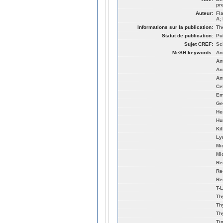
pr
Auteur:
Fl
A;
Informations sur la publication:
Th
Statut de publication:
Pu
Sujet CREF:
Sc
MeSH keywords:
An
An
An
An
Cel
Em
Ge
He
Hu
Ki
Ly
Mi
Mi
Re
Re
Re
T-
Th
Th
Th
Ti