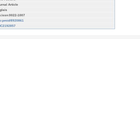
urnal Article
glais
n:issn:0022-1007
fo:pmid/8920861
C2192857