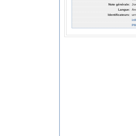
Note générale:
Jo
Langue:
An
Identificateurs:
ur
in
PM