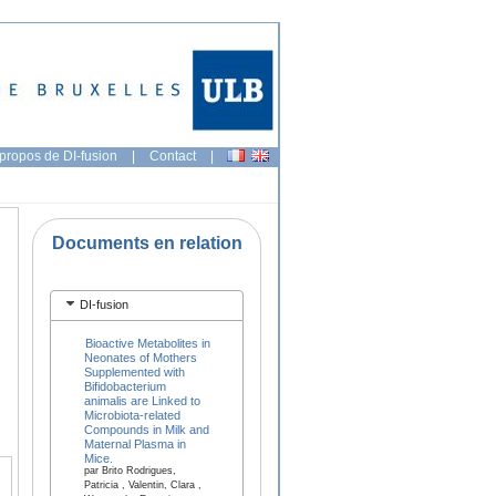
propos de DI-fusion
|
Contact
|
Documents en relation
DI-fusion
Bioactive Metabolites in
Neonates of Mothers
Supplemented with
Bifidobacterium
animalis are Linked to
Microbiota-related
Compounds in Milk and
Maternal Plasma in
Mice.
par Brito Rodrigues,
Patricia , Valentin, Clara ,