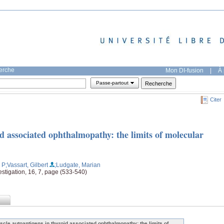
herche
Mon DI-fusion
|
À 
Passe-partout
Citer
d associated ophthalmopathy: the limits of molecular
, P
;Vassart, Gilbert
;Ludgate, Marian
estigation, 16, 7, page (533-540)
scle autoantigens in thyroid associated ophthalmopathy: the limits of