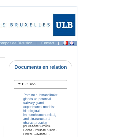
propos de DI-fusion
|
Contact
|
Documents en relation
DI-fusion
Porcine submandibular
glands as potential
salivary gland
experimental models:
histological,
immunohistochemical,
and ultrastructural
characterization
par Ab’Sáber Simões,
Helena , Pelissari, Cibele ,
Florezi, Giovanna P ,