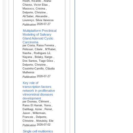
Hsieh, Ricardo , Arana-
Chavez, Victor Elias ,
Massoco, Cristina ,
Delporte, Christine ,
Ab’Saber, Alexandre ,
Lourenço, Silvia Vanessa
2026-07-27
Publication
Multiplatform Preclinical
Modeling of Salivary
Gland Adenoid Cystic
Carcinoma
par Costa, Raisa Ferreira ,
Pelissari, Cibele , M'Rabet,
Nasiha , Rodrigues Lé,
Nayana , Bolaky, Nargis ,
Dos Santos, Tiago Góss ,
Delporte, Christine ,
Coutinho-Camillo, Cláudia
Malheiros
2026-07-27
Publication
Key role of
transcription factors
network in proliferative
vitreoretinal diseases
development
par Duveau, Clément ,
Raiss El Harrak, Yosra ,
Datlibagi, Azine , Perret,
Jason , Willermain,
Francois , Delporte,
Christine , Motulsky, Elie
2026-07-02
Publication
Single cell multiomics