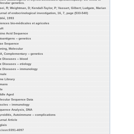
lecular genetics.
isei, R; Weightman, D; Kendall-Taylor, P; Vassart, Gilbert; Ludgate, Marian
urnal of endocrinological investigation, 16, 7, page (533-540)
blié, 1993
iences bio-médicales et agricoles
ult
ino Acid Sequence
toantigens -- genetics
se Sequence
oning, Molecular
A, Complementary -- genetics
e Diseases -- blood
e Diseases -- etiology
e Diseases -- immunology
male
ne Library
mans
le
ddle Aged
lecular Sequence Data
scles -- immunology
quence Analysis, DNA
yroiditis, Autoimmune -- complications
urnal Article
glais
n:issn:0391-4097