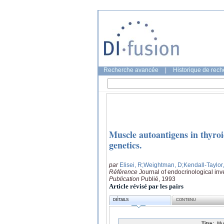
Recherche avancée
|
Historique de rec
Muscle autoantigens in thyroi
genetics.
par
Elisei, R
;Weightman, D
;Kendall-Taylor
Référence
Journal of endocrinological inv
Publication
Publié, 1993
Article révisé par les pairs
DÉTAILS
CONTENU
Titre:
Mu