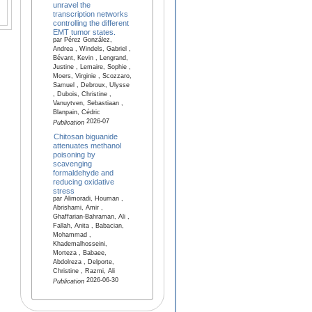
unravel the
transcription networks
controlling the different
EMT tumor states.
par Pérez González,
Andrea , Windels, Gabriel ,
Bévant, Kevin , Lengrand,
Justine , Lemaire, Sophie ,
Moers, Virginie , Scozzaro,
Samuel , Debroux, Ulysse
, Dubois, Christine ,
Vanuytven, Sebastiaan ,
Blanpain, Cédric
2026-07
Publication
Chitosan biguanide
attenuates methanol
poisoning by
scavenging
formaldehyde and
reducing oxidative
stress
par Alimoradi, Houman ,
Abrishami, Amir ,
Ghaffarian-Bahraman, Ali ,
Fallah, Anita , Babacian,
Mohammad ,
Khademalhosseini,
Morteza , Babaee,
Abdolreza , Delporte,
Christine , Razmi, Ali
2026-06-30
Publication