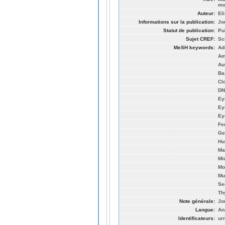
mo
Auteur:
El
Informations sur la publication:
Jo
Statut de publication:
Pu
Sujet CREF:
Sc
MeSH keywords:
Ad
Am
Au
Ba
Cl
DN
Ey
Ey
Ey
Fe
Ge
Hu
Ma
Mi
Mo
Mu
Se
Th
Note générale:
Jo
Langue:
An
Identificateurs:
ur