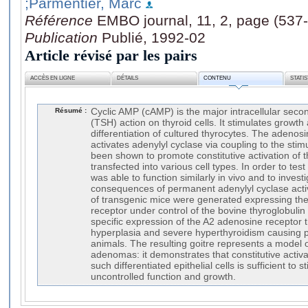
;Parmentier, Marc
Référence
EMBO journal, 11, 2, page (537
Publication
Publié, 1992-02
Article révisé par les pairs
ACCÈS EN LIGNE
DÉTAILS
CONTENU
STATI
Résumé :
Cyclic AMP (cAMP) is the major intracellular seco
(TSH) action on thyroid cells. It stimulates growth
differentiation of cultured thyrocytes. The adenos
activates adenylyl cyclase via coupling to the stim
been shown to promote constitutive activation o
transfected into various cell types. In order to te
was able to function similarly in vivo and to invest
consequences of permanent adenylyl cyclase activat
of transgenic mice were generated expressing th
receptor under control of the bovine thyroglobuli
specific expression of the A2 adenosine receptor
hyperplasia and severe hyperthyroidism causing 
animals. The resulting goitre represents a model 
adenomas: it demonstrates that constitutive activ
such differentiated epithelial cells is sufficient t
uncontrolled function and growth.