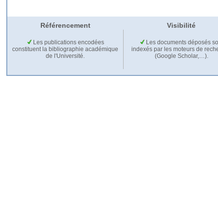
Référencement
Visibilité
Les publications encodées
Les documents déposés so
constituent la bibliographie académique
indexés par les moteurs de rech
de l'Université.
(Google Scholar,…).