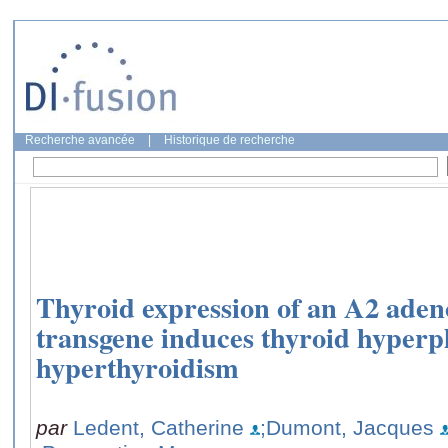
Recherche avancée
|
Historique de recherche
Thyroid expression of an A2 aden
transgene induces thyroid hyperp
hyperthyroidism
par
Ledent, Catherine
;Dumont, Jacques