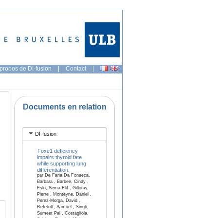
propos de DI-fusion
|
Contact
|
Documents en relation
DI-fusion
Foxe1 deficiency
impairs thyroid fate
while supporting lung
differentiation.
par De Faria Da Fonseca,
Barbara , Barbee, Cindy ,
Eski, Sema Elif , Gillotay,
Pierre , Monteyne, Daniel ,
Perez-Morga, David ,
Refetoff, Samuel , Singh,
Sumeet Pal , Costagliola,