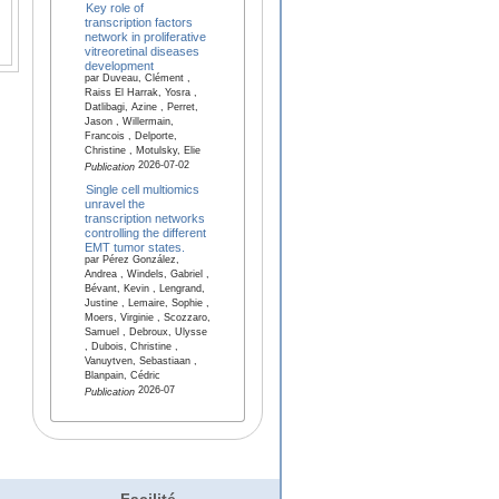
Key role of
transcription factors
network in proliferative
vitreoretinal diseases
development
par Duveau, Clément ,
Raiss El Harrak, Yosra ,
Datlibagi, Azine , Perret,
Jason , Willermain,
Francois , Delporte,
Christine , Motulsky, Elie
2026-07-02
Publication
Single cell multiomics
unravel the
transcription networks
controlling the different
EMT tumor states.
par Pérez González,
Andrea , Windels, Gabriel ,
Bévant, Kevin , Lengrand,
Justine , Lemaire, Sophie ,
Moers, Virginie , Scozzaro,
Samuel , Debroux, Ulysse
, Dubois, Christine ,
Vanuytven, Sebastiaan ,
Blanpain, Cédric
2026-07
Publication