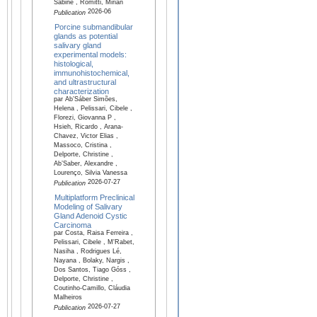
Sabine , Romitti, Mirian
2026-06
Publication
Porcine submandibular
glands as potential
salivary gland
experimental models:
histological,
immunohistochemical,
and ultrastructural
characterization
par Ab’Sáber Simões,
Helena , Pelissari, Cibele ,
Florezi, Giovanna P ,
Hsieh, Ricardo , Arana-
Chavez, Victor Elias ,
Massoco, Cristina ,
Delporte, Christine ,
Ab’Saber, Alexandre ,
Lourenço, Silvia Vanessa
2026-07-27
Publication
Multiplatform Preclinical
Modeling of Salivary
Gland Adenoid Cystic
Carcinoma
par Costa, Raisa Ferreira ,
Pelissari, Cibele , M'Rabet,
Nasiha , Rodrigues Lé,
Nayana , Bolaky, Nargis ,
Dos Santos, Tiago Góss ,
Delporte, Christine ,
Coutinho-Camillo, Cláudia
Malheiros
2026-07-27
Publication