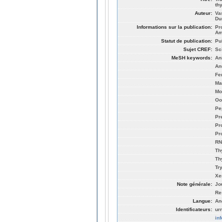
th
Auteur:
Va
Du
Informations sur la publication:
Pr
Am
Statut de publication:
Pu
Sujet CREF:
Sc
MeSH keywords:
An
An
Fe
Ma
Mo
Oo
Pe
Pr
Pr
Pr
RN
Th
Th
Tr
Xe
Note générale:
Jo
Re
Langue:
An
Identificateurs:
ur
in