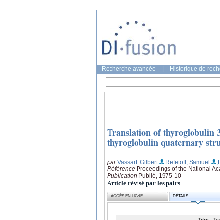
Recherche avancée
|
Historique de rec
Translation of thyroglobulin
thyroglobulin quaternary stru
par
Vassart, Gilbert
;Refetoff, Samuel
;
Référence
Proceedings of the National Ac
Publication
Publié, 1975-10
Article révisé par les pairs
ACCÈS EN LIGNE
DÉTAILS
Titre:
Tr