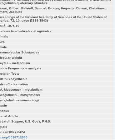
yroglobulin quaternary structure.
ssart, Gilbert; Refetoff, Samuel; Brocas, Huguette; Dinsart, Christiane;
mont, Jacques
oceedings of the National Academy of Sciences of the United States of
erica, 72, 10, page (3839-3843)
blié, 1975-10
iences bio-médicales et agricoles
imals
ura
male
cromolecular Substances
lecular Weight
cytes -- metabolism
ptide Fragments -- analysis
ecipitin Tests
otein Biosynthesis
otein Conformation
A, Messenger -- metabolism
yroglobulin -- biosynthesis
yroglobulin -- immunology
ypsin
nopus
urnal Article
search Support, U.S. Gov't, P.H.S.
glais
n:issn:0027-8424
fo:scp/0016712995