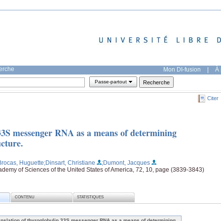
herche
Mon DI-fusion
|
À 
Passe-partout
Citer
 33S messenger RNA as a means of determining
cture.
Brocas, Huguette
;Dinsart, Christiane
;Dumont, Jacques
ademy of Sciences of the United States of America, 72, 10, page (3839-3843)
CONTENU
STATISTIQUES
anslation of thyroglobulin 33S messenger RNA as a means of determining