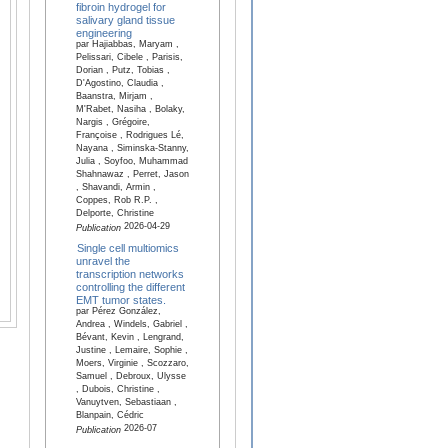
fibroin hydrogel for
salivary gland tissue
engineering
par Hajiabbas, Maryam ,
Pelissari, Cibele , Parisis,
Dorian , Putz, Tobias ,
D'Agostino, Claudia ,
Baanstra, Mirjam ,
M'Rabet, Nasiha , Bolaky,
Nargis , Grégoire,
Françoise , Rodrigues Lé,
Nayana , Siminska-Stanny,
Julia , Soyfoo, Muhammad
Shahnawaz , Perret, Jason
, Shavandi, Armin ,
Coppes, Rob R.P. ,
Delporte, Christine
2026-04-29
Publication
Single cell multiomics
unravel the
transcription networks
controlling the different
EMT tumor states.
par Pérez González,
Andrea , Windels, Gabriel ,
Bévant, Kevin , Lengrand,
Justine , Lemaire, Sophie ,
Moers, Virginie , Scozzaro,
Samuel , Debroux, Ulysse
, Dubois, Christine ,
Vanuytven, Sebastiaan ,
Blanpain, Cédric
2026-07
Publication