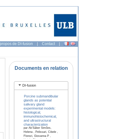
propos de DI-fusion
|
Contact
|
Documents en relation
DI-fusion
Porcine submandibular
glands as potential
salivary gland
experimental models:
histological,
immunohistochemical,
and ultrastructural
characterization
par Ab’Sáber Simões,
Helena , Pelissari, Cibele ,
Florezi, Giovanna P ,