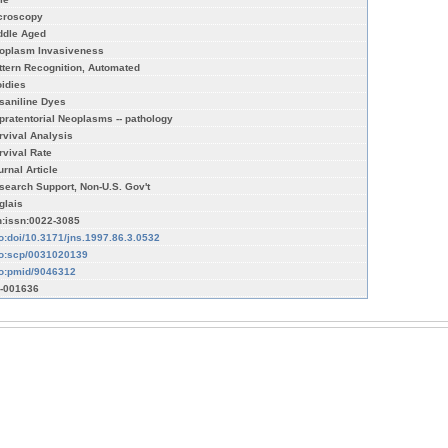
croscopy
ddle Aged
oplasm Invasiveness
ttern Recognition, Automated
oidies
saniline Dyes
pratentorial Neoplasms -- pathology
rvival Analysis
rvival Rate
urnal Article
search Support, Non-U.S. Gov't
glais
n:issn:0022-3085
fo:doi/10.3171/jns.1997.86.3.0532
fo:scp/0031020139
fo:pmid/9046312
-001636