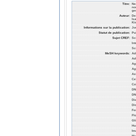
Titre:
Ne
no
ge
Auteur:
De
Is
Ki
Informations sur la publication:
Jo
Statut de publication:
Pu
Sujet CREF:
Sc
Int
Sc
MeSH keywords:
Ad
Ad
Ag
Ag
As
Cel
Co
DN
DN
Di
Di
Fe
Fl
Gl
Hu
Im
Ma