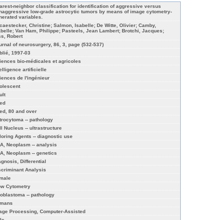
arest-neighbor classification for identification of aggressive versus
naggressive low-grade astrocytic tumors by means of image cytometry-
nerated variables.
caestecker, Christine; Salmon, Isabelle; De Witte, Olivier; Camby,
abelle; Van Ham, Philippe; Pasteels, Jean Lambert; Brotchi, Jacques;
ss, Robert
urnal of neurosurgery, 86, 3, page (532-537)
blié, 1997-03
iences bio-médicales et agricoles
elligence artificielle
iences de l'ingénieur
olescent
ult
ed
ed, 80 and over
trocytoma -- pathology
l Nucleus -- ultrastructure
loring Agents -- diagnostic use
A, Neoplasm -- analysis
A, Neoplasm -- genetics
agnosis, Differential
scriminant Analysis
male
ow Cytometry
ioblastoma -- pathology
mans
age Processing, Computer-Assisted
le