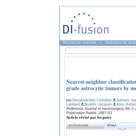
Recherche avancée
|
Historique de rec
Nearest-neighbor classificatio
grade astrocytic tumors by m
par
Decaestecker, Christine
;Salmon, Isa
Lambert
;Brotchi, Jacques
;Kiss, Rober
Référence
Journal of neurosurgery, 86, 3
Publication
Publié, 1997-03
Article révisé par les pairs
ACCÈS EN LIGNE
DÉTAILS