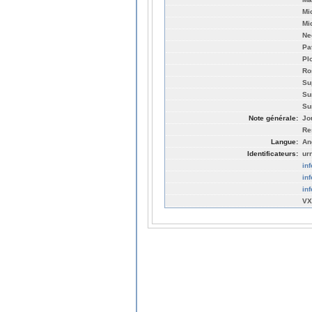
Mi
Mi
Ne
Pa
Pl
Ro
Su
Su
Su
Note générale:
Jo
Re
Langue:
An
Identificateurs:
ur
in
in
in
VX