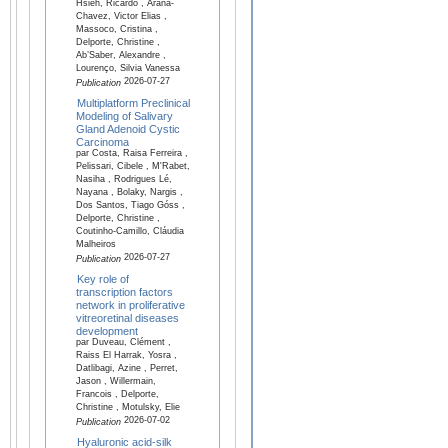
Hsieh, Ricardo , Arana-
Chavez, Victor Elias ,
Massoco, Cristina ,
Delporte, Christine ,
Ab’Saber, Alexandre ,
Lourenço, Silvia Vanessa
2026-07-27
Publication
Multiplatform Preclinical
Modeling of Salivary
Gland Adenoid Cystic
Carcinoma
par Costa, Raisa Ferreira ,
Pelissari, Cibele , M'Rabet,
Nasiha , Rodrigues Lé,
Nayana , Bolaky, Nargis ,
Dos Santos, Tiago Góss ,
Delporte, Christine ,
Coutinho-Camillo, Cláudia
Malheiros
2026-07-27
Publication
Key role of
transcription factors
network in proliferative
vitreoretinal diseases
development
par Duveau, Clément ,
Raiss El Harrak, Yosra ,
Datlibagi, Azine , Perret,
Jason , Willermain,
Francois , Delporte,
Christine , Motulsky, Elie
2026-07-02
Publication
Hyaluronic acid-silk