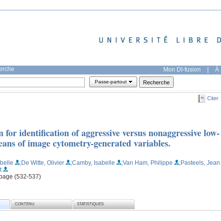
herche
Mon DI-fusion
|
À 
Passe-partout
Citer
n for identification of aggressive versus nonaggressive low-
eans of image cytometry-generated variables.
belle
;De Witte, Olivier
;Camby, Isabelle
;Van Ham, Philippe
;Pasteels, Jean
t
, page (532-537)
CONTENU
STATISTIQUES