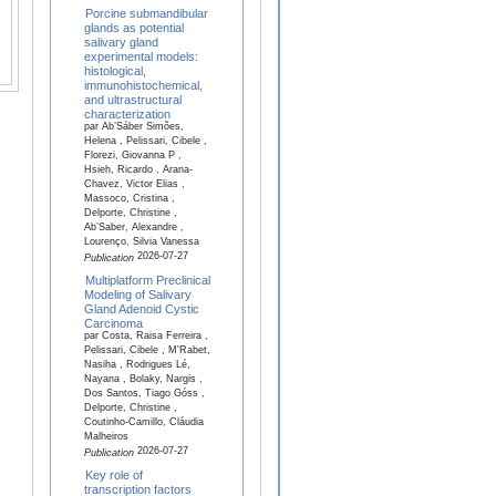
Porcine submandibular
glands as potential
salivary gland
experimental models:
histological,
immunohistochemical,
and ultrastructural
characterization
par Ab’Sáber Simões,
Helena , Pelissari, Cibele ,
Florezi, Giovanna P ,
Hsieh, Ricardo , Arana-
Chavez, Victor Elias ,
Massoco, Cristina ,
Delporte, Christine ,
Ab’Saber, Alexandre ,
Lourenço, Silvia Vanessa
2026-07-27
Publication
Multiplatform Preclinical
Modeling of Salivary
Gland Adenoid Cystic
Carcinoma
par Costa, Raisa Ferreira ,
Pelissari, Cibele , M'Rabet,
Nasiha , Rodrigues Lé,
Nayana , Bolaky, Nargis ,
Dos Santos, Tiago Góss ,
Delporte, Christine ,
Coutinho-Camillo, Cláudia
Malheiros
2026-07-27
Publication
Key role of
transcription factors