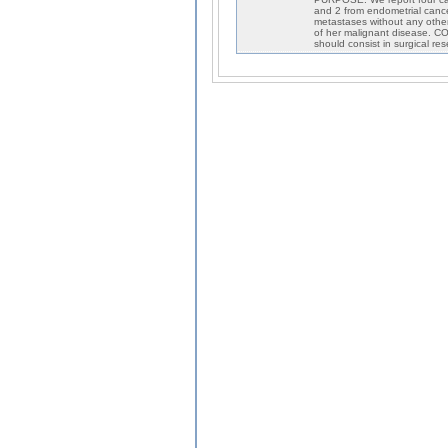
and 2 from endometrial cance
metastases without any other 
of her malignant disease. C
should consist in surgical re