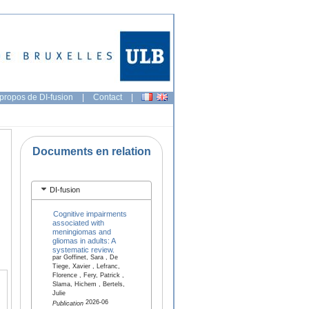
propos de DI-fusion
|
Contact
|
Documents en relation
DI-fusion
Cognitive impairments
associated with
meningiomas and
gliomas in adults: A
systematic review.
par Goffinet, Sara , De
Tiege, Xavier , Lefranc,
Florence , Fery, Patrick ,
Slama, Hichem , Bertels,
Julie
2026-06
Publication