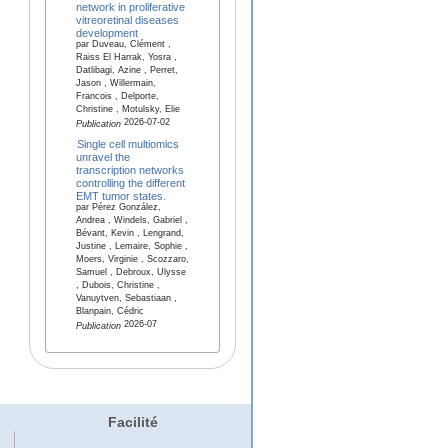
network in proliferative
vitreoretinal diseases
development
par Duveau, Clément ,
Raiss El Harrak, Yosra ,
Datlibagi, Azine , Perret,
Jason , Willermain,
Francois , Delporte,
Christine , Motulsky, Elie
2026-07-02
Publication
Single cell multiomics
unravel the
transcription networks
controlling the different
EMT tumor states.
par Pérez González,
Andrea , Windels, Gabriel ,
Bévant, Kevin , Lengrand,
Justine , Lemaire, Sophie ,
Moers, Virginie , Scozzaro,
Samuel , Debroux, Ulysse
, Dubois, Christine ,
Vanuytven, Sebastiaan ,
Blanpain, Cédric
2026-07
Publication
Facilité