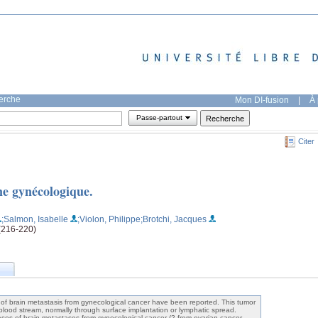
herche
Mon DI-fusion
|
À 
Passe-partout
Citer
ne gynécologique.
;Salmon, Isabelle
;Violon, Philippe
;Brotchi, Jacques
 (216-220)
brain metastasis from gynecological cancer have been reported. This tumor
 blood stream, normally through surface implantation or lymphatic spread.
es of brain metastases from gynecological cancer (2 from ovarian cancer