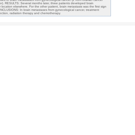
r). RESULTS: Several months later, three patients developed brain
location elsewhere. For the other patient, brain metastasis was the first sign
ONCLUSIONS: In brain metastases from gynecological cancer, treatment
section, radiation therapy and chemotherapy.