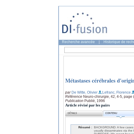
Recherche avancée
|
Historique de rec
Métastases cérébrales d'origi
par
De Witte, Olivier
;Lefranc, Florence
Référence
Neuro-chirurgie, 42, 4-5, page
Publication
Publié, 1996
Article révisé par les pairs
DÉTAILS
CONTENU
Résumé :
BACKGROUND: A few cases of 
usually dissaminates via the
PURPOSE: We report four cas