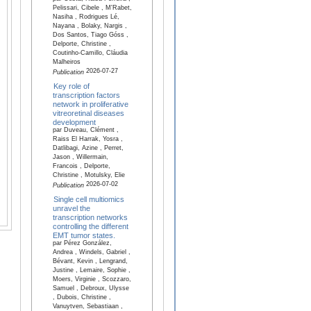
Pelissari, Cibele , M'Rabet,
Nasiha , Rodrigues Lé,
Nayana , Bolaky, Nargis ,
Dos Santos, Tiago Góss ,
Delporte, Christine ,
Coutinho-Camillo, Cláudia
Malheiros
2026-07-27
Publication
Key role of
transcription factors
network in proliferative
vitreoretinal diseases
development
par Duveau, Clément ,
Raiss El Harrak, Yosra ,
Datlibagi, Azine , Perret,
Jason , Willermain,
Francois , Delporte,
Christine , Motulsky, Elie
2026-07-02
Publication
Single cell multiomics
unravel the
transcription networks
controlling the different
EMT tumor states.
par Pérez González,
Andrea , Windels, Gabriel ,
Bévant, Kevin , Lengrand,
Justine , Lemaire, Sophie ,
Moers, Virginie , Scozzaro,
Samuel , Debroux, Ulysse
, Dubois, Christine ,
Vanuytven, Sebastiaan ,