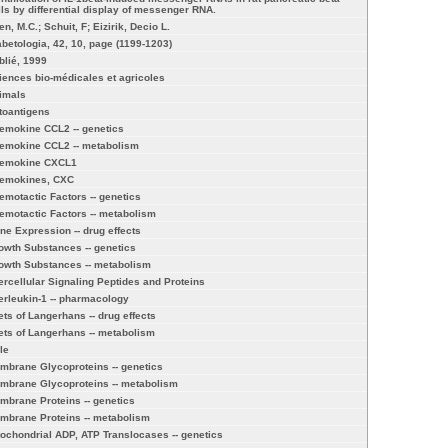
lls by differential display of messenger RNA.
n, M.C.; Schuit, F; Eizirik, Decio L.
abetologia, 42, 10, page (1199-1203)
blié, 1999
iences bio-médicales et agricoles
imals
toantigens
emokine CCL2 -- genetics
emokine CCL2 -- metabolism
emokine CXCL1
emokines, CXC
emotactic Factors -- genetics
emotactic Factors -- metabolism
ne Expression -- drug effects
owth Substances -- genetics
owth Substances -- metabolism
tercellular Signaling Peptides and Proteins
terleukin-1 -- pharmacology
lets of Langerhans -- drug effects
lets of Langerhans -- metabolism
le
mbrane Glycoproteins -- genetics
mbrane Glycoproteins -- metabolism
mbrane Proteins -- genetics
mbrane Proteins -- metabolism
tochondrial ADP, ATP Translocases -- genetics