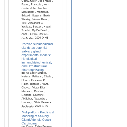
Costa Junior, José Maria ,
Pattou, François , Kerr-
Conte, Julie , Nacher,
Montserrat , Montanya,
Eduard , Ilegems, Erwin ,
Wesley, Johnna Dane ,
Title, Alexandra C ,
Yesildag, Burcak , Hagai,
Tzachi , Op De Beeck,
Anne , Eizirik, Decio L.
2026-04-01
Publication
Porcine submandibular
glands as potential
salivary gland
experimental models:
histological,
immunohistochemical,
and ultrastructural
characterization
par Ab’Sáber Simões,
Helena , Pelissari, Cibele ,
Florezi, Giovanna P ,
Hsieh, Ricardo , Arana-
Chavez, Victor Elias ,
Massoco, Cristina ,
Delporte, Christine ,
Ab’Saber, Alexandre ,
Lourenço, Silvia Vanessa
2026-07-27
Publication
Multiplatform Preclinical
Modeling of Salivary
Gland Adenoid Cystic
Carcinoma
par Costa, Raisa Ferreira ,