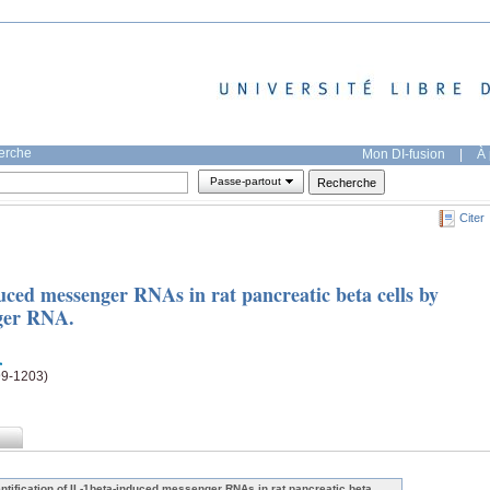
herche
Mon DI-fusion
|
À 
Passe-partout
Citer
duced messenger RNAs in rat pancreatic beta cells by
nger RNA.
99-1203)
entification of IL-1beta-induced messenger RNAs in rat pancreatic beta