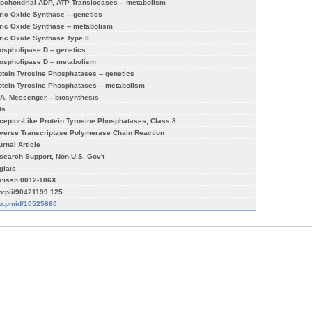
tochondrial ADP, ATP Translocases -- metabolism
tric Oxide Synthase -- genetics
tric Oxide Synthase -- metabolism
tric Oxide Synthase Type II
ospholipase D -- genetics
ospholipase D -- metabolism
otein Tyrosine Phosphatases -- genetics
otein Tyrosine Phosphatases -- metabolism
A, Messenger -- biosynthesis
ts
ceptor-Like Protein Tyrosine Phosphatases, Class 8
verse Transcriptase Polymerase Chain Reaction
urnal Article
search Support, Non-U.S. Gov't
glais
n:issn:0012-186X
fo:pii/90421199.125
fo:pmid/10525660