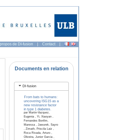
propos de DI-fusion
|
Contact
|
Documents en relation
DI-fusion
From bats to humans:
uncovering ISG15 as a
new resistance factor
in type 1 diabetes.
par Martin-Vazquez,
Eugenia , Yi, Xiaoyan ,
Fernandes Bonfim,
Maressa , Jawurek, Sayro
, Zimath, Priscila Laiz ,
Roca Rivada, Arturo ,
Oliveira, Junior Garcia ,