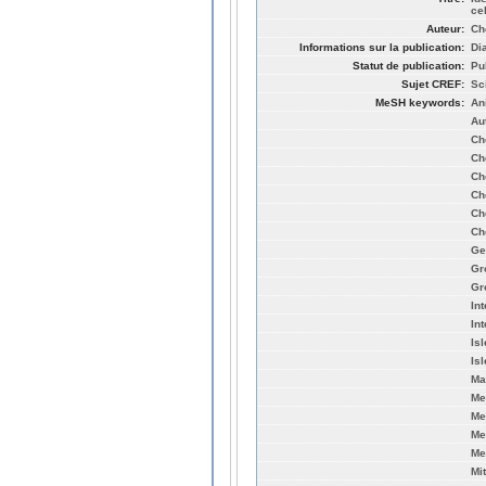
ce
Auteur:
Che
Informations sur la publication:
Di
Statut de publication:
Pu
Sujet CREF:
Sc
MeSH keywords:
An
Au
Ch
Ch
Ch
Ch
Ch
Ch
Ge
Gr
Gr
In
In
Is
Is
Ma
Me
Me
Me
Me
Mi