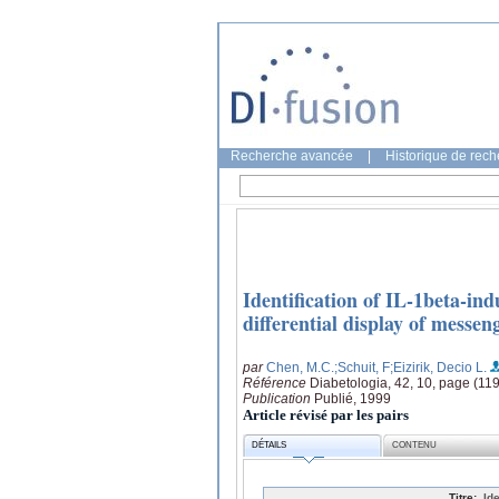
Recherche avancée
|
Historique de rec
Identification of IL-1beta-in
differential display of messe
par
Chen, M.C.
;Schuit, F
;Eizirik, Decio L.
Référence
Diabetologia, 42, 10, page (11
Publication
Publié, 1999
Article révisé par les pairs
DÉTAILS
CONTENU
Titre:
Id