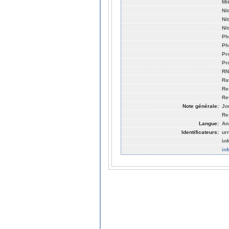
Mi
Ni
Ni
Ni
Ph
Ph
Pr
Pr
RN
Ra
Re
Re
Note générale:
Jo
Re
Langue:
An
Identificateurs:
ur
in
in