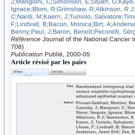
J
;Mangioni, C
;Simonsen, E
;Stuart, G
;Kaye,
Ignace
;Blom, R
;Grimshaw, R
;Atkinson, R J
C
;Nardi, M
;Kaern, J
;Tumolo, Salvatore
;Tim
F
;Lindvall, B
;Bacon, Monica
;Birt, A
;Anderse
Benny
;Paul, J
;Baron, Benoît
;Pecorelli, Sër
Référence
Journal of the National Cancer I
708)
Publication
Publié, 2000-05
Article révisé par les pairs
DÉTAILS
CONTENU
Titre:
Randomized intergroup trial o
versus cisplatin-cyclophos
advanced epithelial ovarian 
Auteur:
Piccart-Gebhart, Martine; B
Cassidy, J; Mangioni, C; Sim
Steve; Vergote, Ignace; Blom
Atkinson, R J; Swenerton, K 
Kaern, J; Tumolo, Salvatore;
Lhoas, F; Lindvall, B; Bacon,
Andersen, Joern Erik; Zee, B