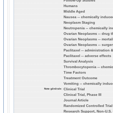
Follow-Up Studies
Humans
Middle Aged
Nausea -- chemically induce
Neoplasm Staging
Neutropenia -- chemically i
Ovarian Neoplasms -- drug t
Ovarian Neoplasms -- mortal
Ovarian Neoplasms -- surger
Paclitaxel -- administration
Paclitaxel -- adverse effects
Survival Analysis
Thrombocytopenia -- chemic
Time Factors
Treatment Outcome
Vomiting -- chemically indu
Note générale:
Clinical Trial
Clinical Trial, Phase III
Journal Article
Randomized Controlled Trial
Research Support, Non-U.S. 