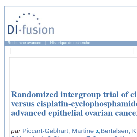
Recherche avancée
|
Historique de recherche
Randomized intergroup trial of cis
versus cisplatin-cyclophosphami
advanced epithelial ovarian cancer
par
Piccart-Gebhart, Martine
;Bertelsen,