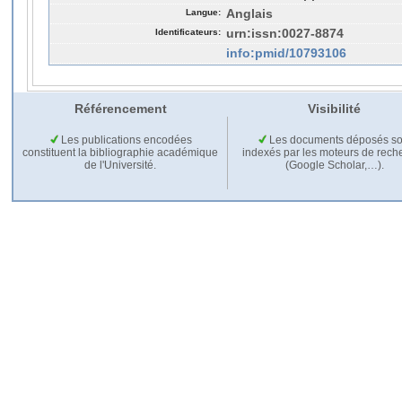
Langue:
Anglais
Identificateurs:
urn:issn:0027-8874
info:pmid/10793106
Référencement
Visibilité
Les publications encodées
Les documents déposés so
constituent la bibliographie académique
indexés par les moteurs de rech
de l'Université.
(Google Scholar,…).