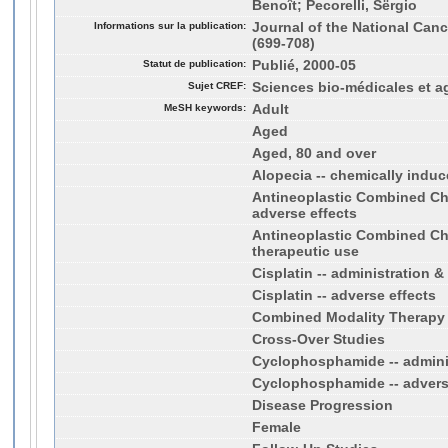
Benoît; Pecorelli, Sërgio
Informations sur la publication:
Journal of the National Cance
(699-708)
Statut de publication:
Publié, 2000-05
Sujet CREF:
Sciences bio-médicales et a
MeSH keywords:
Adult
Aged
Aged, 80 and over
Alopecia -- chemically indu
Antineoplastic Combined Ch
adverse effects
Antineoplastic Combined Ch
therapeutic use
Cisplatin -- administration 
Cisplatin -- adverse effects
Combined Modality Therapy
Cross-Over Studies
Cyclophosphamide -- admini
Cyclophosphamide -- advers
Disease Progression
Female