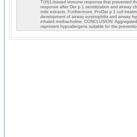
T(H)1-biased immune response that prevented the
response after Der p 1 sensitization and airway c
mite extracts. Furthermore, ProDer p 1 coli treatm
development of airway eosinophilia and airway h
inhaled methacholine. CONCLUSION: Aggregated 
represent hypoallergens suitable for the prevention