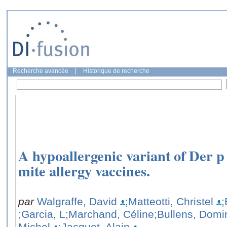
Recherche avancée
|
Historique de recherche
A hypoallergenic variant of Der p 
mite allergy vaccines.
par
Walgraffe, David
;Matteotti, Christel
;
;Garcia, L
;Marchand, Céline
;Bullens, Domi
Michel
;Jacquet, Alain