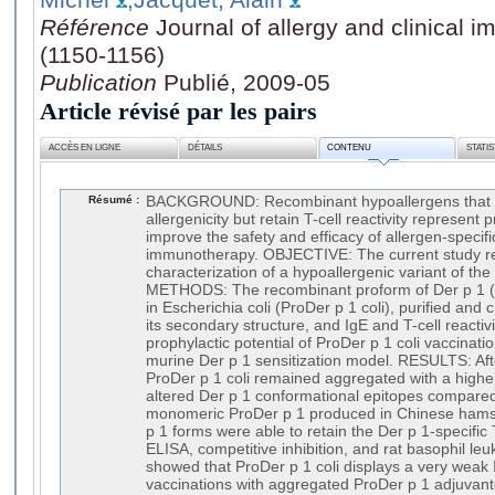
Référence
Journal of allergy and clinical 
(1150-1156)
Publication
Publié, 2009-05
Article révisé par les pairs
ACCÈS EN LIGNE
DÉTAILS
CONTENU
STATI
Résumé :
BACKGROUND: Recombinant hypoallergens that d
allergenicity but retain T-cell reactivity represent
improve the safety and efficacy of allergen-specifi
immunotherapy. OBJECTIVE: The current study re
characterization of a hypoallergenic variant of the
METHODS: The recombinant proform of Der p 1 (
in Escherichia coli (ProDer p 1 coli), purified and 
its secondary structure, and IgE and T-cell reactiv
prophylactic potential of ProDer p 1 coli vaccinati
murine Der p 1 sensitization model. RESULTS: After
ProDer p 1 coli remained aggregated with a highe
altered Der p 1 conformational epitopes compared 
monomeric ProDer p 1 produced in Chinese hamst
p 1 forms were able to retain the Der p 1-specific T-
ELISA, competitive inhibition, and rat basophil le
showed that ProDer p 1 coli displays a very weak I
vaccinations with aggregated ProDer p 1 adjuvan