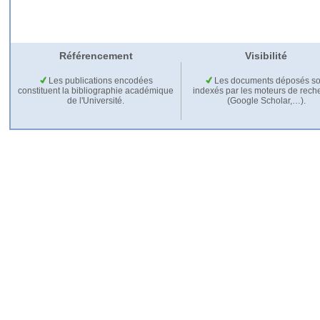
Référencement
Visibilité
Les publications encodées
Les documents déposés so
constituent la bibliographie académique
indexés par les moteurs de rech
de l'Université.
(Google Scholar,…).