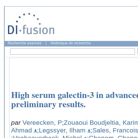
Recherche avancée
|
Historique de recherche
High serum galectin-3 in advanc
preliminary results.
par
Vereecken, P
;Zouaoui Boudjeltia, Kari
Ahmad
;Legssyer, Ilham
;Sales, Francoi
;Vanhaeverbeek, Michel
;Ghanem, Ghane