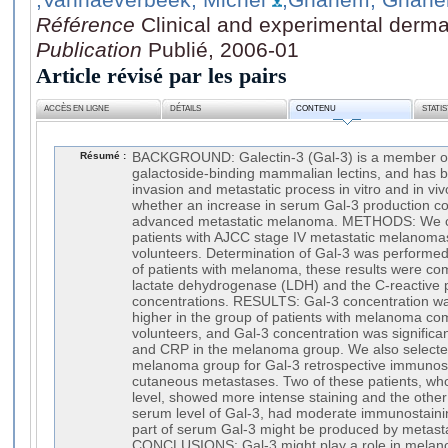
Référence
Clinical and experimental derma
Publication
Publié, 2006-01
Article révisé par les pairs
ACCÈS EN LIGNE
DÉTAILS
CONTENU
STATI
Résumé :
BACKGROUND: Galectin-3 (Gal-3) is a member of 
galactoside-binding mammalian lectins, and has b
invasion and metastatic process in vitro and in vi
whether an increase in serum Gal-3 production cou
advanced metastatic melanoma. METHODS: We co
patients with AJCC stage IV metastatic melanoma
volunteers. Determination of Gal-3 was performed
of patients with melanoma, these results were c
lactate dehydrogenase (LDH) and the C-reactive 
concentrations. RESULTS: Gal-3 concentration was
higher in the group of patients with melanoma co
volunteers, and Gal-3 concentration was significa
and CRP in the melanoma group. We also selected 
melanoma group for Gal-3 retrospective immunost
cutaneous metastases. Two of these patients, wh
level, showed more intense staining and the other 
serum level of Gal-3, had moderate immunostainin
part of serum Gal-3 might be produced by metast
CONCLUSIONS: Gal-3 might play a role in melan