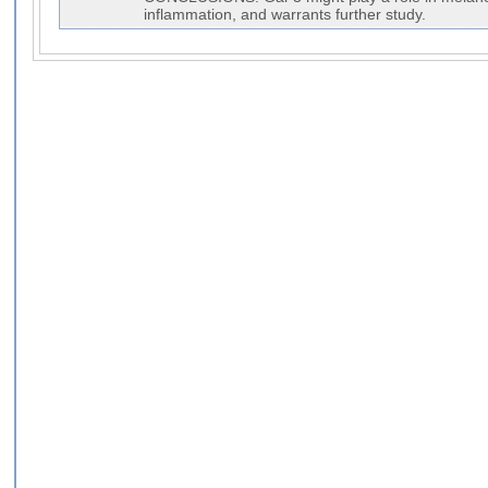
inflammation, and warrants further study.