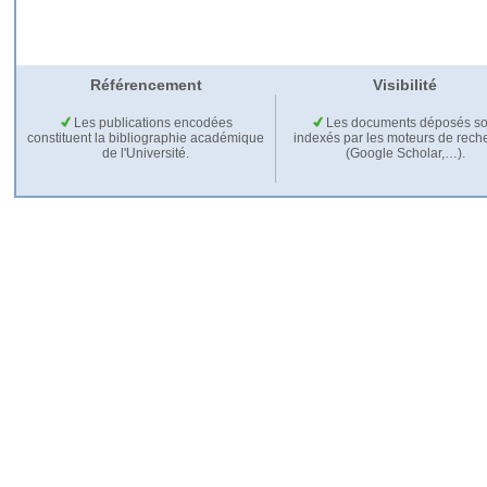
Référencement
Visibilité
Les publications encodées
Les documents déposés so
constituent la bibliographie académique
indexés par les moteurs de rech
de l'Université.
(Google Scholar,…).