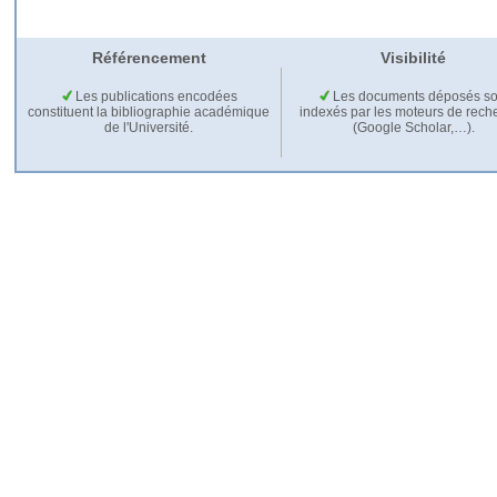
Référencement
Visibilité
Les publications encodées
Les documents déposés so
constituent la bibliographie académique
indexés par les moteurs de rech
de l'Université.
(Google Scholar,…).