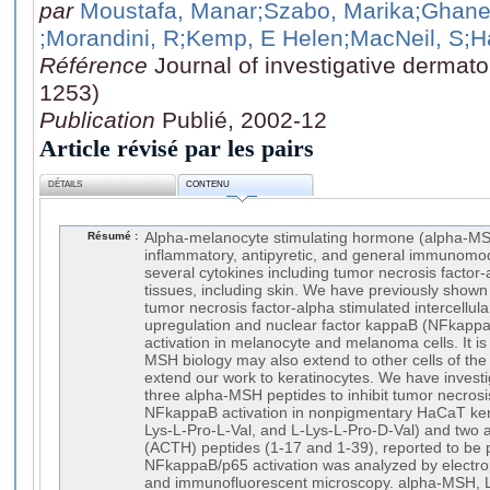
par
Moustafa, Manar
;Szabo, Marika
;Ghane
;Morandini, R
;Kemp, E Helen
;MacNeil, S
;H
Référence
Journal of investigative dermato
1253)
Publication
Publié, 2002-12
Article révisé par les pairs
DÉTAILS
CONTENU
Résumé :
Alpha-melanocyte stimulating hormone (alpha-MSH
inflammatory, antipyretic, and general immunomod
several cytokines including tumor necrosis factor
tissues, including skin. We have previously shown
tumor necrosis factor-alpha stimulated intercellul
upregulation and nuclear factor kappaB (NFkappaB
activation in melanocyte and melanoma cells. It is
MSH biology may also extend to other cells of the 
extend our work to keratinocytes. We have investiga
three alpha-MSH peptides to inhibit tumor necrosi
NFkappaB activation in nonpigmentary HaCaT ker
Lys-L-Pro-L-Val, and L-Lys-L-Pro-D-Val) and two 
(ACTH) peptides (1-17 and 1-39), reported to be p
NFkappaB/p65 activation was analyzed by electroph
and immunofluorescent microscopy. alpha-MSH, L