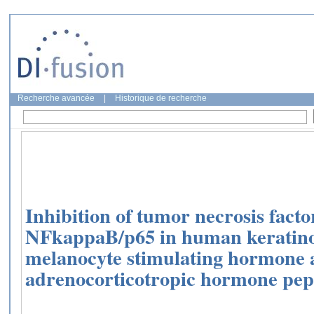
Recherche avancée
|
Historique de recherche
Inhibition of tumor necrosis fact
NFkappaB/p65 in human keratinoc
melanocyte stimulating hormone
adrenocorticotropic hormone pept