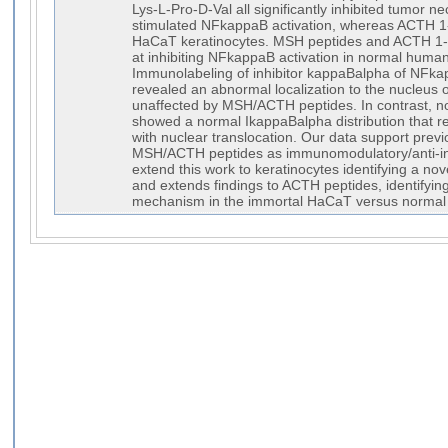
Lys-L-Pro-D-Val all significantly inhibited tumor ne
stimulated NFkappaB activation, whereas ACTH 1-1
HaCaT keratinocytes. MSH peptides and ACTH 1-3
at inhibiting NFkappaB activation in normal human
Immunolabeling of inhibitor kappaBalpha of NFk
revealed an abnormal localization to the nucleus 
unaffected by MSH/ACTH peptides. In contrast, n
showed a normal IkappaBalpha distribution that
with nuclear translocation. Our data support previ
MSH/ACTH peptides as immunomodulatory/anti-in
extend this work to keratinocytes identifying a 
and extends findings to ACTH peptides, identifyi
mechanism in the immortal HaCaT versus normal 