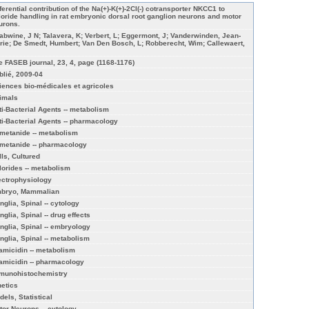
ferential contribution of the Na(+)-K(+)-2Cl(-) cotransporter NKCC1 to
loride handling in rat embryonic dorsal root ganglion neurons and motor
urons.
abwine, J N; Talavera, K; Verbert, L; Eggermont, J; Vanderwinden, Jean-
rie; De Smedt, Humbert; Van Den Bosch, L; Robberecht, Wim; Callewaert,
e FASEB journal, 23, 4, page (1168-1176)
blié, 2009-04
iences bio-médicales et agricoles
imals
ti-Bacterial Agents -- metabolism
ti-Bacterial Agents -- pharmacology
metanide -- metabolism
metanide -- pharmacology
lls, Cultured
lorides -- metabolism
ectrophysiology
bryo, Mammalian
nglia, Spinal -- cytology
nglia, Spinal -- drug effects
nglia, Spinal -- embryology
nglia, Spinal -- metabolism
amicidin -- metabolism
amicidin -- pharmacology
munohistochemistry
netics
dels, Statistical
tor Neurons -- cytology