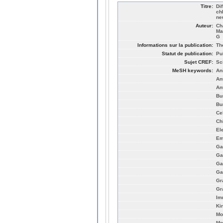
Titre:
Dif
ch
ne
Auteur:
Ch
Ma
G
Informations sur la publication:
Th
Statut de publication:
Pu
Sujet CREF:
Sc
MeSH keywords:
An
An
An
Bu
Bu
Ce
Ch
El
Em
Ga
Ga
Ga
Ga
Gr
Gr
Im
Ki
Mo
Mo