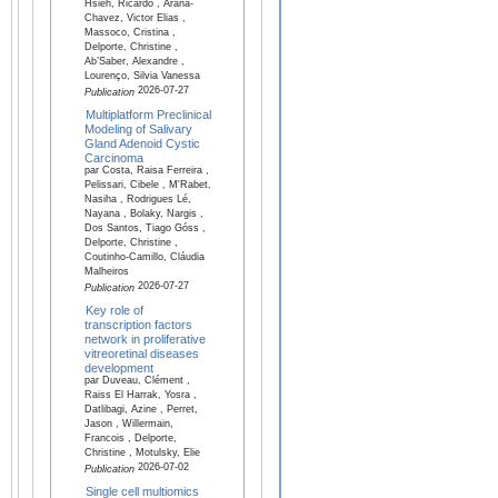
Hsieh, Ricardo , Arana-
Chavez, Victor Elias ,
Massoco, Cristina ,
Delporte, Christine ,
Ab’Saber, Alexandre ,
Lourenço, Silvia Vanessa
2026-07-27
Publication
Multiplatform Preclinical
Modeling of Salivary
Gland Adenoid Cystic
Carcinoma
par Costa, Raisa Ferreira ,
Pelissari, Cibele , M'Rabet,
Nasiha , Rodrigues Lé,
Nayana , Bolaky, Nargis ,
Dos Santos, Tiago Góss ,
Delporte, Christine ,
Coutinho-Camillo, Cláudia
Malheiros
2026-07-27
Publication
Key role of
transcription factors
network in proliferative
vitreoretinal diseases
development
par Duveau, Clément ,
Raiss El Harrak, Yosra ,
Datlibagi, Azine , Perret,
Jason , Willermain,
Francois , Delporte,
Christine , Motulsky, Elie
2026-07-02
Publication
Single cell multiomics