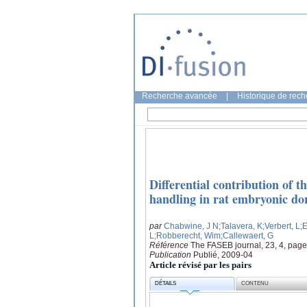
Recherche avancée
|
Historique de rec
Differential contribution of 
handling in rat embryonic do
par
Chabwine, J N
;Talavera, K
;Verbert, L
;
L
;Robberecht, Wim
;Callewaert, G
Référence
The FASEB journal, 23, 4, pag
Publication
Publié, 2009-04
Article révisé par les pairs
DÉTAILS
CONTENU