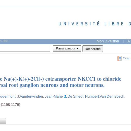
herche
Mon DI-fusion
|
À 
Passe-partout
Citer
the Na(+)-K(+)-2Cl(-) cotransporter NKCC1 to chloride
rsal root ganglion neurons and motor neurons.
Eggermont, J
;Vanderwinden, Jean-Marie
;De Smedt, Humbert
;Van Den Bosch,
e (1168-1176)