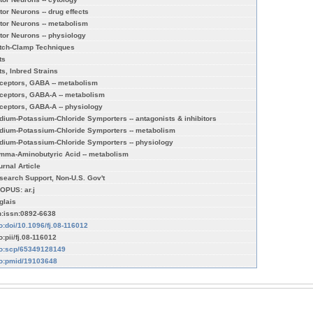
tor Neurons -- drug effects
tor Neurons -- metabolism
tor Neurons -- physiology
tch-Clamp Techniques
ts
ts, Inbred Strains
ceptors, GABA -- metabolism
ceptors, GABA-A -- metabolism
ceptors, GABA-A -- physiology
dium-Potassium-Chloride Symporters -- antagonists & inhibitors
dium-Potassium-Chloride Symporters -- metabolism
dium-Potassium-Chloride Symporters -- physiology
mma-Aminobutyric Acid -- metabolism
urnal Article
search Support, Non-U.S. Gov't
OPUS: ar.j
glais
n:issn:0892-6638
fo:doi/10.1096/fj.08-116012
o:pii/fj.08-116012
fo:scp/65349128149
fo:pmid/19103648