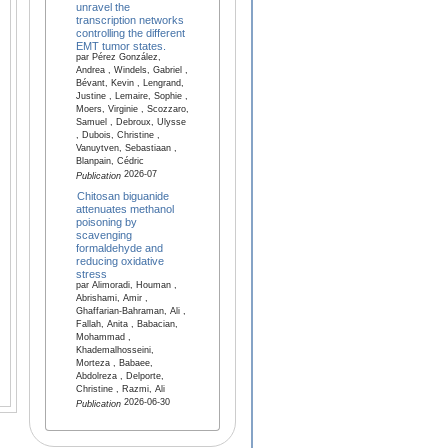
unravel the
transcription networks
controlling the different
EMT tumor states.
par Pérez González,
Andrea , Windels, Gabriel ,
Bévant, Kevin , Lengrand,
Justine , Lemaire, Sophie ,
Moers, Virginie , Scozzaro,
Samuel , Debroux, Ulysse
, Dubois, Christine ,
Vanuytven, Sebastiaan ,
Blanpain, Cédric
2026-07
Publication
Chitosan biguanide
attenuates methanol
poisoning by
scavenging
formaldehyde and
reducing oxidative
stress
par Alimoradi, Houman ,
Abrishami, Amir ,
Ghaffarian-Bahraman, Ali ,
Fallah, Anita , Babacian,
Mohammad ,
Khademalhosseini,
Morteza , Babaee,
Abdolreza , Delporte,
Christine , Razmi, Ali
2026-06-30
Publication