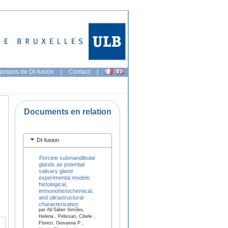
propos de DI-fusion
|
Contact
|
Documents en relation
DI-fusion
Porcine submandibular
glands as potential
salivary gland
experimental models:
histological,
immunohistochemical,
and ultrastructural
characterization
par Ab’Sáber Simões,
Helena , Pelissari, Cibele ,
Florezi, Giovanna P ,