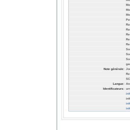
Mo
Mo
Mo
Pa
Ra
Ra
Re
Re
Re
So
So
So
ga
Note générale:
Jo
Re
SC
Langue:
An
Identificateurs:
ur
in
inf
in
in