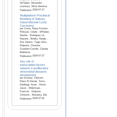
Ab’Saber, Alexandre ,
Lourenço, Silvia Vanessa
2026-07-27
Publication
Multiplatform Preclinical
Modeling of Salivary
Gland Adenoid Cystic
Carcinoma
par Costa, Raisa Ferreira ,
Pelissari, Cibele , M'Rabet,
Nasiha , Rodrigues Lé,
Nayana , Bolaky, Nargis ,
Dos Santos, Tiago Góss ,
Delporte, Christine ,
Coutinho-Camillo, Cláudia
Malheiros
2026-07-27
Publication
Key role of
transcription factors
network in proliferative
vitreoretinal diseases
development
par Duveau, Clément ,
Raiss El Harrak, Yosra ,
Datlibagi, Azine , Perret,
Jason , Willermain,
Francois , Delporte,
Christine , Motulsky, Elie
2026-07-02
Publication