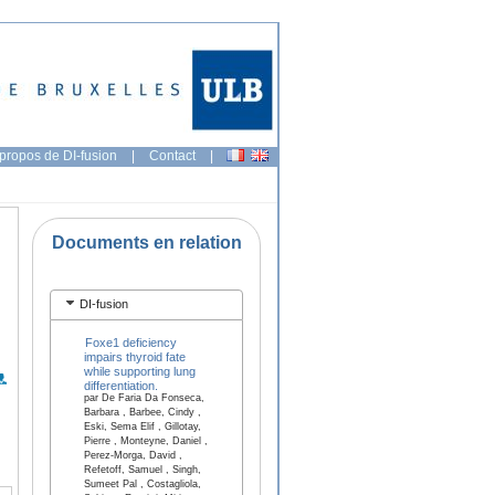
propos de DI-fusion
|
Contact
|
Documents en relation
DI-fusion
Foxe1 deficiency
impairs thyroid fate
while supporting lung
differentiation.
par De Faria Da Fonseca,
Barbara , Barbee, Cindy ,
Eski, Sema Elif , Gillotay,
Pierre , Monteyne, Daniel ,
Perez-Morga, David ,
Refetoff, Samuel , Singh,
Sumeet Pal , Costagliola,