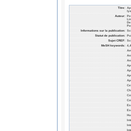
Titre:
Ap
ly
Auteur:
Pe
Li
De
Pa
Informations sur la publication:
Sc
Statut de publication:
Pu
Sujet CREF:
Sc
MeSH keywords:
4,
Am
An
An
Ap
Ap
Ap
Ap
Ce
Ch
Co
Co
Es
Es
Hu
In
In
In