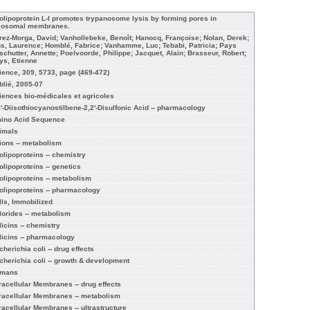
olipoprotein L-I promotes trypanosome lysis by forming pores in
sosomal membranes.
rez-Morga, David; Vanhollebeke, Benoît; Hanocq, Françoise; Nolan, Derek;
ns, Laurence; Homblé, Fabrice; Vanhamme, Luc; Tebabi, Patricia; Pays
schutter, Annette; Poelvoorde, Philippe; Jacquet, Alain; Brasseur, Robert;
ys, Etienne
ience, 309, 5733, page (469-472)
blié, 2005-07
iences bio-médicales et agricoles
4'-Diisothiocyanostilbene-2,2'-Disulfonic Acid -- pharmacology
ino Acid Sequence
imals
ions -- metabolism
olipoproteins -- chemistry
olipoproteins -- genetics
olipoproteins -- metabolism
olipoproteins -- pharmacology
lls, Immobilized
lorides -- metabolism
licins -- chemistry
licins -- pharmacology
cherichia coli -- drug effects
cherichia coli -- growth & development
mans
tracellular Membranes -- drug effects
tracellular Membranes -- metabolism
tracellular Membranes -- ultrastructure