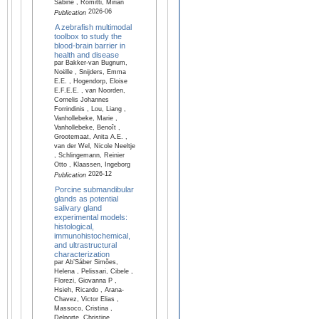
Sabine , Romitti, Mirian
2026-06
Publication
A zebrafish multimodal
toolbox to study the
blood-brain barrier in
health and disease
par Bakker-van Bugnum,
Noëlle , Snijders, Emma
E.E. , Hogendorp, Eloise
E.F.E.E. , van Noorden,
Cornelis Johannes
Forrindinis , Lou, Liang ,
Vanhollebeke, Marie ,
Vanhollebeke, Benoît ,
Grootemaat, Anita A.E. ,
van der Wel, Nicole Neeltje
, Schlingemann, Reinier
Otto , Klaassen, Ingeborg
2026-12
Publication
Porcine submandibular
glands as potential
salivary gland
experimental models:
histological,
immunohistochemical,
and ultrastructural
characterization
par Ab’Sáber Simões,
Helena , Pelissari, Cibele ,
Florezi, Giovanna P ,
Hsieh, Ricardo , Arana-
Chavez, Victor Elias ,
Massoco, Cristina ,
Delporte, Christine ,