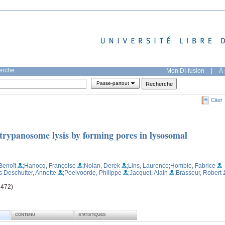
herche
Mon DI-fusion
|
À 
Passe-partout
Citer
trypanosome lysis by forming pores in lysosomal
Benoît
;Hanocq, Françoise
;Nolan, Derek
;Lins, Laurence
;Homblé, Fabrice
s Deschutter, Annette
;Poelvoorde, Philippe
;Jacquet, Alain
;Brasseur, Robert
-472)
CONTENU
STATISTIQUES