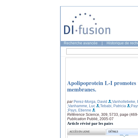
Recherche avancée
|
Historique de rec
Apolipoprotein L-I promotes 
membranes.
par
Perez-Morga, David
;Vanhollebeke, 
;Vanhamme, Luc
;Tebabi, Patricia
;Pay
;Pays, Etienne
Référence
Science, 309, 5733, page (469
Publication
Publié, 2005-07
Article révisé par les pairs
ACCÈS EN LIGNE
DÉTAILS