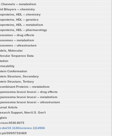
n Channels -- metabolism
pid Bilayers -- chemistry
poproteins, HDL -- chemistry
poproteins, HDL -- genetics
poproteins, HDL -- metabolism
poproteins, HDL -- pharmacology
sosomes -- drug effects
sosomes -- metabolism
sosomes -- ultrastructure
dels, Molecular
lecular Sequence Data
tation
rmeability
otein Conformation
otein Structure, Secondary
tein Structure, Tertiary
combinant Proteins -- metabolism
ypanosoma brucei brucei -- drug effects
ypanosoma brucei brucei -- metabolism
ypanosoma brucei brucei -- ultrastructure
urnal Article
search Support, Non-U.S. Gov't
glais
n:issn:0036-8075
fo:doi/10.1126/science.1114566
fo:pii/309/5733/469