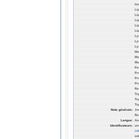
Io
Li
Li
Li
Li
Li
Ly
Ly
Ly
Mo
Mo
Mu
Pe
Pr
Pr
Pro
Re
Tr
Tr
Tr
Note générale:
Jo
Re
Langue:
An
Identificateurs:
ur
in
in