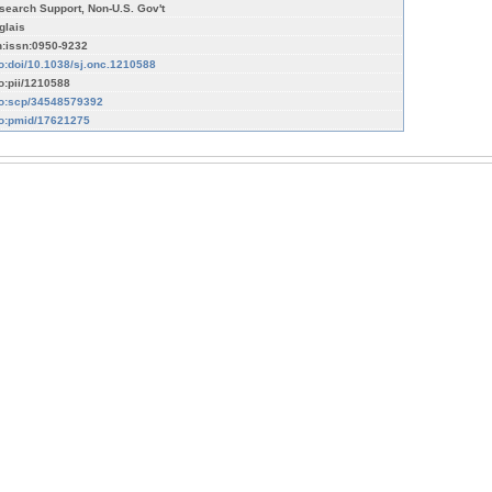
search Support, Non-U.S. Gov't
glais
n:issn:0950-9232
fo:doi/10.1038/sj.onc.1210588
fo:pii/1210588
fo:scp/34548579392
fo:pmid/17621275