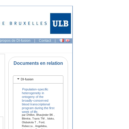
propos de DI-fusion
|
Contact
|
Documents en relation
DI-fusion
Population-specific
heterogeneity in
ontogeny of the
broadly-conserved
blood transcriptional
program during the first
week of life.
par Dhillon, Bhavjinder BK ,
Blimkie, Travis TM , Idoko,
Olubukola T , Ford,
Rebecca , Angelidou,