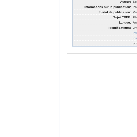
Auteur:
Sp
Informations sur la publication:
Ph
Statut de publication:
Pu
Sujet CREF:
Ph
Langue:
An
Identificateurs:
ur
in
in
pn