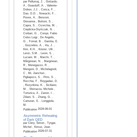
par Pellumaj, J. , Gottardo,
A , Goasduff, A. , Valiente-
Dobon, J.J. , Conca, F. ,
Dao, D.D. , Nowacki, F. ,
Poves, A. , Benzoni,
Giovanna , Bottoni, S. ,
Capra, S. , Cicerchia, M. ,
Cieplicka-Oryńczak, N. ,
Corbari, G. , Crespi, Fabio
Celso Luigi , De Angelis,
G. , Fornal, B. , Gamba, E.
, Gozzelino, A. , Ha, J. ,
Kim, K.H. , Köster, Ulli ,
Lenzi, S.M. , Leoni, S. ,
Luciani, M. , Marchi, T. ,
Mărginean, N. , Marginean,
R , Menegazzo, R. ,
Mengoni, D , Michelagnoli,
C , Mi, Jianchun ,
Pigliapoco, S. , Pirro, S. ,
Recchia, F , Reygadas, D.
, Rezynkina, K. , Siciliano,
M. , Sferrazza, Michele ,
Turturica, A , Zanon, I. ,
Ziliani, S. , Zhang, G. ,
Carturan, S. , Loriggiola,
M.
2026-06-01
Publication
Asymmetric Reheating
of Dark QED
par Clery, Simon , Tytgat,
Michel , Kimus, Jean
2026-07-31
Publication