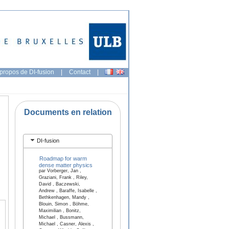
propos de DI-fusion
|
Contact
|
Documents en relation
DI-fusion
Roadmap for warm
dense matter physics
par Vorberger, Jan ,
Graziani, Frank , Riley,
David , Baczewski,
Andrew , Baraffe, Isabelle ,
Bethkenhagen, Mandy ,
Blouin, Simon , Böhme,
Maximilian , Bonitz,
Michael , Bussmann,
Michael , Casner, Alexis ,