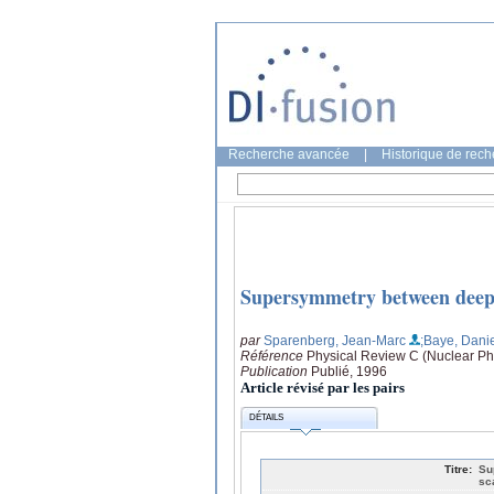
Recherche avancée
|
Historique de rec
Supersymmetry between deep a
par
Sparenberg, Jean-Marc
;Baye, Dani
Référence
Physical Review C (Nuclear Ph
Publication
Publié, 1996
Article révisé par les pairs
DÉTAILS
Titre:
Su
sc