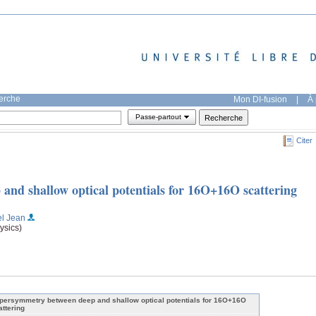
herche
Mon DI-fusion
|
À 
Passe-partout
Citer
nd shallow optical potentials for 16O+16O scattering
el Jean
ysics)
persymmetry between deep and shallow optical potentials for 16O+16O
attering