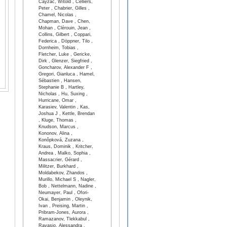
Cayzac, Witold , Celliers,
Peter , Chabrier, Gilles ,
Chamel, Nicolas ,
Chapman, Dave , Chen,
Mohan , Clérouin, Jean ,
Collins, Gilbert , Coppari,
Federica , Döppner, Tilo ,
Dornheim, Tobias ,
Fletcher, Luke , Gericke,
Dirk , Glenzer, Siegfried ,
Goncharov, Alexander F ,
Gregori, Gianluca , Hamel,
Sébastien , Hansen,
Stephanie B , Hartley,
Nicholas , Hu, Suxing ,
Hurricane, Omar ,
Karasiev, Valentin , Kas,
Joshua J , Kettle, Brendan
, Kluge, Thomas ,
Knudson, Marcus ,
Kononov, Alina ,
Konôpková, Zuzana ,
Kraus, Dominik , Kritcher,
Andrea , Malko, Sophia ,
Massacrier, Gérard ,
Militzer, Burkhard ,
Moldabekov, Zhandos ,
Murillo, Michael S , Nagler,
Bob , Nettelmann, Nadine ,
Neumayer, Paul , Ofori-
Okai, Benjamin , Oleynik,
Ivan , Preising, Martin ,
Pribram-Jones, Aurora ,
Ramazanov, Tlekkabul ,
Ravasio, Alessandra ,