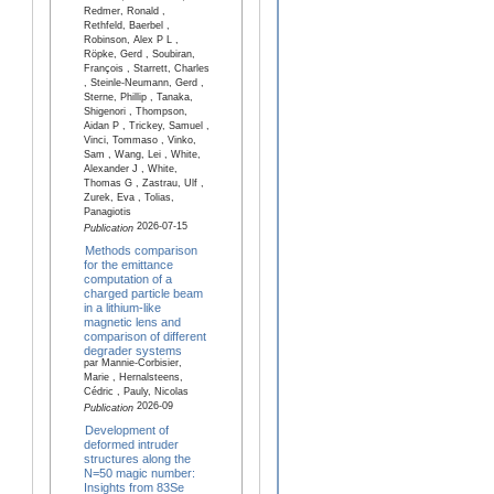
Redmer, Ronald ,
Rethfeld, Baerbel ,
Robinson, Alex P L ,
Röpke, Gerd , Soubiran,
François , Starrett, Charles
, Steinle-Neumann, Gerd ,
Sterne, Phillip , Tanaka,
Shigenori , Thompson,
Aidan P , Trickey, Samuel ,
Vinci, Tommaso , Vinko,
Sam , Wang, Lei , White,
Alexander J , White,
Thomas G , Zastrau, Ulf ,
Zurek, Eva , Tolias,
Panagiotis
2026-07-15
Publication
Methods comparison
for the emittance
computation of a
charged particle beam
in a lithium-like
magnetic lens and
comparison of different
degrader systems
par Mannie-Corbisier,
Marie , Hernalsteens,
Cédric , Pauly, Nicolas
2026-09
Publication
Development of
deformed intruder
structures along the
N=50 magic number:
Insights from 83Se