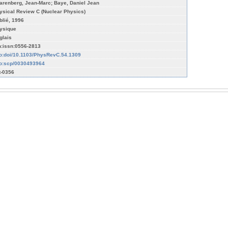
arenberg, Jean-Marc; Baye, Daniel Jean
ysical Review C (Nuclear Physics)
blié, 1996
ysique
glais
n:issn:0556-2813
fo:doi/10.1103/PhysRevC.54.1309
fo:scp/0030493964
t-0356