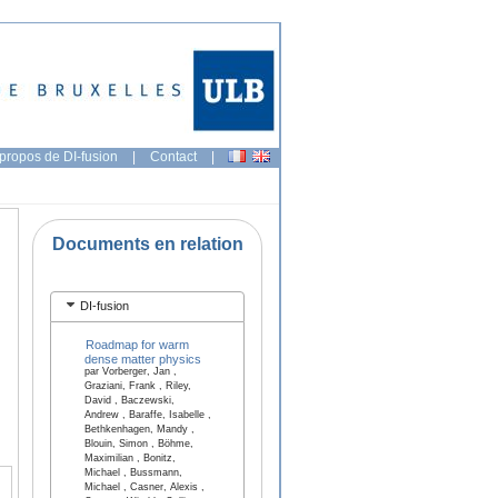
propos de DI-fusion
|
Contact
|
Documents en relation
DI-fusion
Roadmap for warm
dense matter physics
par Vorberger, Jan ,
Graziani, Frank , Riley,
David , Baczewski,
Andrew , Baraffe, Isabelle ,
Bethkenhagen, Mandy ,
Blouin, Simon , Böhme,
Maximilian , Bonitz,
Michael , Bussmann,
Michael , Casner, Alexis ,