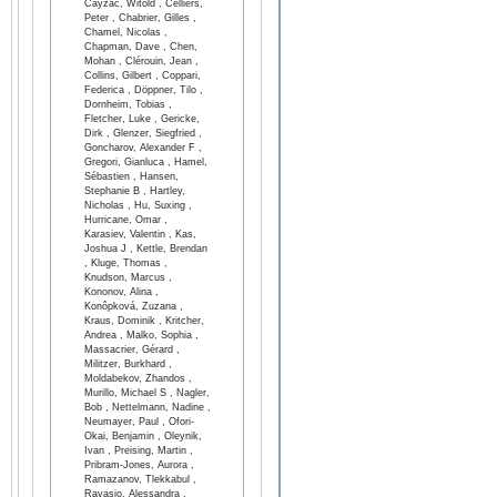
Cayzac, Witold , Celliers,
Peter , Chabrier, Gilles ,
Chamel, Nicolas ,
Chapman, Dave , Chen,
Mohan , Clérouin, Jean ,
Collins, Gilbert , Coppari,
Federica , Döppner, Tilo ,
Dornheim, Tobias ,
Fletcher, Luke , Gericke,
Dirk , Glenzer, Siegfried ,
Goncharov, Alexander F ,
Gregori, Gianluca , Hamel,
Sébastien , Hansen,
Stephanie B , Hartley,
Nicholas , Hu, Suxing ,
Hurricane, Omar ,
Karasiev, Valentin , Kas,
Joshua J , Kettle, Brendan
, Kluge, Thomas ,
Knudson, Marcus ,
Kononov, Alina ,
Konôpková, Zuzana ,
Kraus, Dominik , Kritcher,
Andrea , Malko, Sophia ,
Massacrier, Gérard ,
Militzer, Burkhard ,
Moldabekov, Zhandos ,
Murillo, Michael S , Nagler,
Bob , Nettelmann, Nadine ,
Neumayer, Paul , Ofori-
Okai, Benjamin , Oleynik,
Ivan , Preising, Martin ,
Pribram-Jones, Aurora ,
Ramazanov, Tlekkabul ,
Ravasio, Alessandra ,