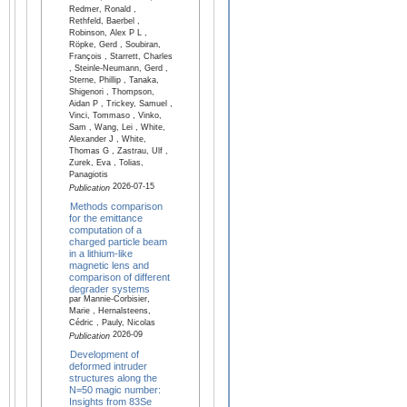
Redmer, Ronald ,
Rethfeld, Baerbel ,
Robinson, Alex P L ,
Röpke, Gerd , Soubiran,
François , Starrett, Charles
, Steinle-Neumann, Gerd ,
Sterne, Phillip , Tanaka,
Shigenori , Thompson,
Aidan P , Trickey, Samuel ,
Vinci, Tommaso , Vinko,
Sam , Wang, Lei , White,
Alexander J , White,
Thomas G , Zastrau, Ulf ,
Zurek, Eva , Tolias,
Panagiotis
2026-07-15
Publication
Methods comparison
for the emittance
computation of a
charged particle beam
in a lithium-like
magnetic lens and
comparison of different
degrader systems
par Mannie-Corbisier,
Marie , Hernalsteens,
Cédric , Pauly, Nicolas
2026-09
Publication
Development of
deformed intruder
structures along the
N=50 magic number:
Insights from 83Se