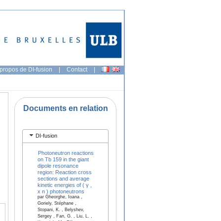
propos de DI-fusion
|
Contact
|
Documents en relation
DI-fusion
Photoneutron reactions
on Tb 159 in the giant
dipole resonance
region: Reaction cross
sections and average
kinetic energies of ( γ ,
x n ) photoneutrons
par Gheorghe, Ioana ,
Goriely, Stéphane ,
Stopani, K. , Belyshev,
Sergey , Fan, G. , Liu, L. ,