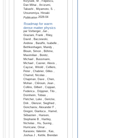
Krzysiek, M , Filipescu,
Dan Mihai , Ari-izumi,
Takashi , Miyamoto, S. ,
Utsunomiya, Hiroaki
2026-04
Publication
Roadmap for warm
dense matter physics
par Vorberger, Jan ,
Graziani, Frank , Riley,
David , Baczewski,
Andrew , Baraffe, Isabelle ,
Bethkenhagen, Mandy ,
Blouin, Simon , Böhme,
Maximilian , Bonitz,
Michael , Bussmann,
Michael , Casner, Alexis ,
Cayzac, Witold , Celliers,
Peter , Chabrier, Gilles ,
Chamel, Nicolas ,
Chapman, Dave , Chen,
Mohan , Clérouin, Jean ,
Collins, Gilbert , Coppari,
Federica , Döppner, Tilo ,
Dornheim, Tobias ,
Fletcher, Luke , Gericke,
Dirk , Glenzer, Siegfried ,
Goncharov, Alexander F ,
Gregori, Gianluca , Hamel,
Sébastien , Hansen,
Stephanie B , Hartley,
Nicholas , Hu, Suxing ,
Hurricane, Omar ,
Karasiev, Valentin , Kas,
Joshua J , Kettle, Brendan