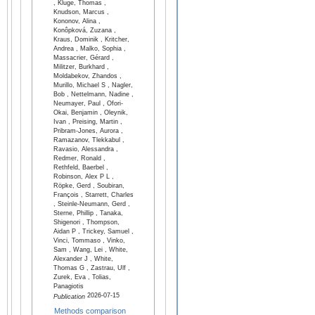
, Kluge, Thomas ,
Knudson, Marcus ,
Kononov, Alina ,
Konôpková, Zuzana ,
Kraus, Dominik , Kritcher,
Andrea , Malko, Sophia ,
Massacrier, Gérard ,
Militzer, Burkhard ,
Moldabekov, Zhandos ,
Murillo, Michael S , Nagler,
Bob , Nettelmann, Nadine ,
Neumayer, Paul , Ofori-
Okai, Benjamin , Oleynik,
Ivan , Preising, Martin ,
Pribram-Jones, Aurora ,
Ramazanov, Tlekkabul ,
Ravasio, Alessandra ,
Redmer, Ronald ,
Rethfeld, Baerbel ,
Robinson, Alex P L ,
Röpke, Gerd , Soubiran,
François , Starrett, Charles
, Steinle-Neumann, Gerd ,
Sterne, Phillip , Tanaka,
Shigenori , Thompson,
Aidan P , Trickey, Samuel ,
Vinci, Tommaso , Vinko,
Sam , Wang, Lei , White,
Alexander J , White,
Thomas G , Zastrau, Ulf ,
Zurek, Eva , Tolias,
Panagiotis
2026-07-15
Publication
Methods comparison