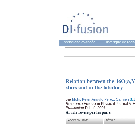
Recherche avancée
|
Historique de rec
Relation between the 16O(a,Y
stars and in the labotory
par
Mohr, Peter
;Angulo Perez, Carmen
;
Référence
European Physical Journal A. 
Publication
Publié, 2006
Article révisé par les pairs
ACCÈS EN LIGNE
DÉTAILS