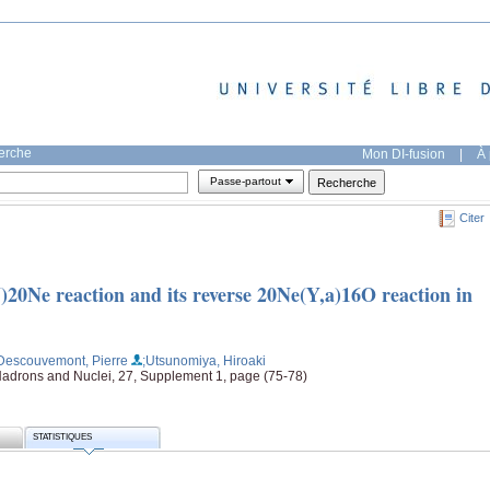
herche
Mon DI-fusion
|
À 
Passe-partout
Citer
)20Ne reaction and its reverse 20Ne(Y,a)16O reaction in
Descouvemont, Pierre
;Utsunomiya, Hiroaki
Hadrons and Nuclei, 27, Supplement 1, page (75-78)
STATISTIQUES