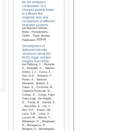
for the emittance
computation of a
charged particle beam
in a lithium-like
magnetic lens and
comparison of different
degrader systems
par Mannie-Corbisier,
Marie , Hernalsteens,
Cédric , Pauly, Nicolas
2026-09
Publication
Development of
deformed intruder
structures along the
N=50 magic number:
Insights from 83Se
par Pellumaj, J. , Gottardo,
A , Goasduff, A. , Valiente-
Dobon, J.J. , Conca, F. ,
Dao, D.D. , Nowacki, F. ,
Poves, A. , Benzoni,
Giovanna , Bottoni, S. ,
Capra, S. , Cicerchia, M. ,
Cieplicka-Oryńczak, N. ,
Corbari, G. , Crespi, Fabio
Celso Luigi , De Angelis,
G. , Fornal, B. , Gamba, E.
, Gozzelino, A. , Ha, J. ,
Kim, K.H. , Köster, Ulli ,
Lenzi, S.M. , Leoni, S. ,
Luciani, M. , Marchi, T. ,
Mărginean, N. , Marginean,
R , Menegazzo, R. ,
Mengoni, D , Michelagnoli,