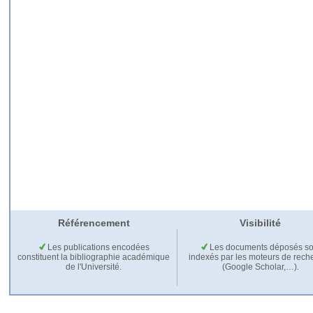
Référencement
Visibilité
Les publications encodées
Les documents déposés so
constituent la bibliographie académique
indexés par les moteurs de rech
de l'Université.
(Google Scholar,…).