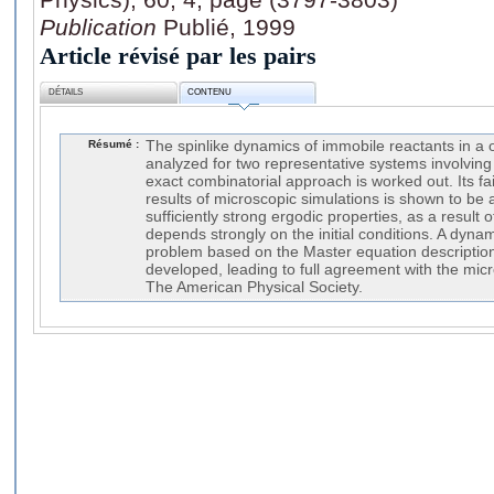
Publication
Publié, 1999
Article révisé par les pairs
DÉTAILS
CONTENU
Résumé :
The spinlike dynamics of immobile reactants in a o
analyzed for two representative systems involving
exact combinatorial approach is worked out. Its fa
results of microscopic simulations is shown to be a
sufficiently strong ergodic properties, as a result o
depends strongly on the initial conditions. A dyna
problem based on the Master equation description
developed, leading to full agreement with the mic
The American Physical Society.