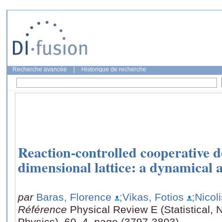
Recherche avancée
|
Historique de recherche
Reaction-controlled cooperative d
dimensional lattice: a dynamical
par
Baras, Florence
;Vikas, Fotios
;Nicol
Référence
Physical Review E (Statistical, 
Physics), 60, 4, page (3797-3803)