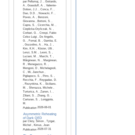
par Pellumaj, J. , Gottardo,
A , Goasduff, A. , Valiente-
Dobon, J.J. , Conca, F. ,
Dao, D.D. , Nowacki, F. ,
Poves, A. , Benzoni,
Giovanna , Bottoni, S. ,
Capra, S. , Cicerchia, M. ,
Cieplicka-Oryńczak, N. ,
Corbari, G. , Crespi, Fabio
Celso Luigi , De Angelis,
G. , Fornal, B. , Gamba, E.
, Gozzelino, A. , Ha, J. ,
Kim, K.H. , Köster, Ulli ,
Lenzi, S.M. , Leoni, S. ,
Luciani, M. , Marchi, T. ,
Mărginean, N. , Marginean,
R , Menegazzo, R. ,
Mengoni, D , Michelagnoli,
C , Mi, Jianchun ,
Pigliapoco, S. , Pirro, S. ,
Recchia, F , Reygadas, D.
, Rezynkina, K. , Siciliano,
M. , Sferrazza, Michele ,
Turturica, A , Zanon, I. ,
Ziliani, S. , Zhang, G. ,
Carturan, S. , Loriggiola,
M.
2026-06-01
Publication
Asymmetric Reheating
of Dark QED
par Clery, Simon , Tytgat,
Michel , Kimus, Jean
2026-07-31
Publication