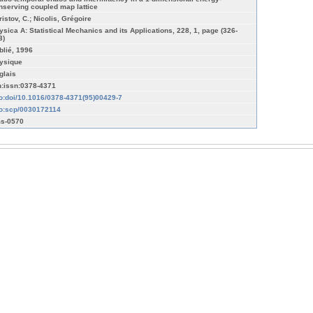
nserving coupled map lattice
ristov, C.; Nicolis, Grégoire
ysica A: Statistical Mechanics and its Applications, 228, 1, page (326-
3)
blié, 1996
ysique
glais
n:issn:0378-4371
fo:doi/10.1016/0378-4371(95)00429-7
fo:scp/0030172114
s-0570