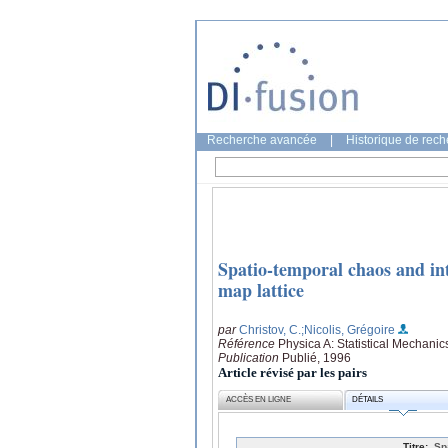
Recherche avancée
|
Historique de rec
Spatio-temporal chaos and in
map lattice
par
Christov, C.
;Nicolis, Grégoire
Référence
Physica A: Statistical Mechanic
Publication
Publié, 1996
Article révisé par les pairs
ACCÈS EN LIGNE
DÉTAILS
Titre:
Sp