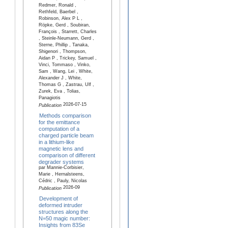
Redmer, Ronald ,
Rethfeld, Baerbel ,
Robinson, Alex P L ,
Röpke, Gerd , Soubiran,
François , Starrett, Charles
, Steinle-Neumann, Gerd ,
Sterne, Phillip , Tanaka,
Shigenori , Thompson,
Aidan P , Trickey, Samuel ,
Vinci, Tommaso , Vinko,
Sam , Wang, Lei , White,
Alexander J , White,
Thomas G , Zastrau, Ulf ,
Zurek, Eva , Tolias,
Panagiotis
2026-07-15
Publication
Methods comparison
for the emittance
computation of a
charged particle beam
in a lithium-like
magnetic lens and
comparison of different
degrader systems
par Mannie-Corbisier,
Marie , Hernalsteens,
Cédric , Pauly, Nicolas
2026-09
Publication
Development of
deformed intruder
structures along the
N=50 magic number:
Insights from 83Se