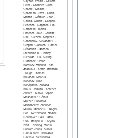
Cayzac, Witold , Celliers,
Peter , Chabrier, Gilles ,
Chamel, Nicolas ,
Chapman, Dave , Chen,
Mohan , Clérouin, Jean ,
Collins, Gilbert , Coppari,
Federica , Döppner, Tilo ,
Dornheim, Tobias ,
Fletcher, Luke , Gericke,
Dirk , Glenzer, Siegfried ,
Goncharov, Alexander F ,
Gregori, Gianluca , Hamel,
Sébastien , Hansen,
Stephanie B , Hartley,
Nicholas , Hu, Suxing ,
Hurricane, Omar ,
Karasiev, Valentin , Kas,
Joshua J , Kettle, Brendan
, Kluge, Thomas ,
Knudson, Marcus ,
Kononov, Alina ,
Konôpková, Zuzana ,
Kraus, Dominik , Kritcher,
Andrea , Malko, Sophia ,
Massacrier, Gérard ,
Militzer, Burkhard ,
Moldabekov, Zhandos ,
Murillo, Michael S , Nagler,
Bob , Nettelmann, Nadine ,
Neumayer, Paul , Ofori-
Okai, Benjamin , Oleynik,
Ivan , Preising, Martin ,
Pribram-Jones, Aurora ,
Ramazanov, Tlekkabul ,
Ravasio, Alessandra ,