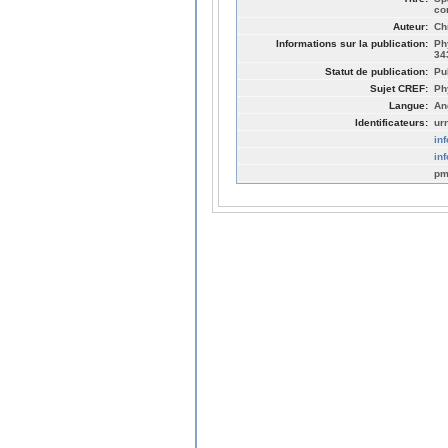
co
Auteur:
Ch
Informations sur la publication:
Ph
34
Statut de publication:
Pu
Sujet CREF:
Ph
Langue:
An
Identificateurs:
ur
in
in
pm