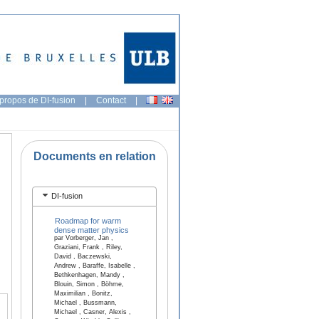
propos de DI-fusion
|
Contact
|
Documents en relation
DI-fusion
Roadmap for warm
dense matter physics
par Vorberger, Jan ,
Graziani, Frank , Riley,
David , Baczewski,
Andrew , Baraffe, Isabelle ,
Bethkenhagen, Mandy ,
Blouin, Simon , Böhme,
Maximilian , Bonitz,
Michael , Bussmann,
Michael , Casner, Alexis ,