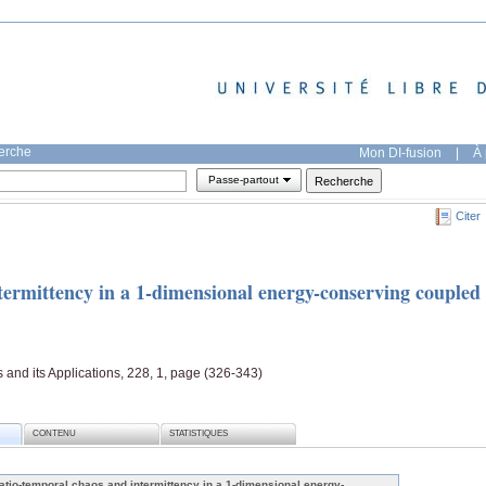
herche
Mon DI-fusion
|
À 
Passe-partout
Citer
termittency in a 1-dimensional energy-conserving coupled
s and its Applications, 228, 1, page (326-343)
CONTENU
STATISTIQUES
atio-temporal chaos and intermittency in a 1-dimensional energy-