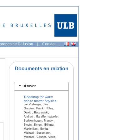
propos de DI-fusion
|
Contact
|
Documents en relation
DI-fusion
Roadmap for warm
dense matter physics
par Vorberger, Jan ,
Graziani, Frank , Riley,
David , Baczewski,
Andrew , Baraffe, Isabelle ,
Bethkenhagen, Mandy ,
Blouin, Simon , Böhme,
Maximilian , Bonitz,
Michael , Bussmann,
Michael , Casner, Alexis ,