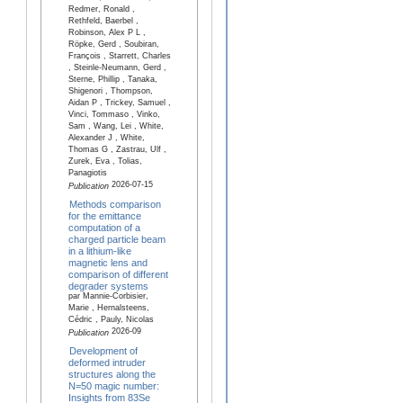
Redmer, Ronald ,
Rethfeld, Baerbel ,
Robinson, Alex P L ,
Röpke, Gerd , Soubiran,
François , Starrett, Charles
, Steinle-Neumann, Gerd ,
Sterne, Phillip , Tanaka,
Shigenori , Thompson,
Aidan P , Trickey, Samuel ,
Vinci, Tommaso , Vinko,
Sam , Wang, Lei , White,
Alexander J , White,
Thomas G , Zastrau, Ulf ,
Zurek, Eva , Tolias,
Panagiotis
2026-07-15
Publication
Methods comparison
for the emittance
computation of a
charged particle beam
in a lithium-like
magnetic lens and
comparison of different
degrader systems
par Mannie-Corbisier,
Marie , Hernalsteens,
Cédric , Pauly, Nicolas
2026-09
Publication
Development of
deformed intruder
structures along the
N=50 magic number:
Insights from 83Se