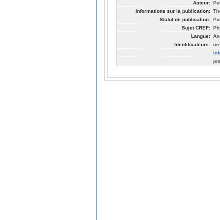
Auteur:
Pu
Informations sur la publication:
Th
Statut de publication:
Pu
Sujet CREF:
Ph
Langue:
An
Identificateurs:
ur
in
pm