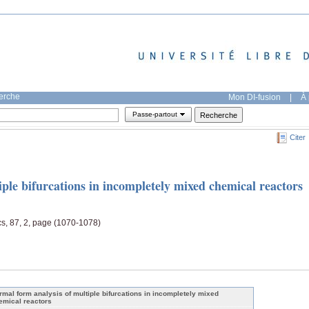
herche
Mon DI-fusion
|
À 
Passe-partout
Citer
ple bifurcations in incompletely mixed chemical reactors
s, 87, 2, page (1070-1078)
rmal form analysis of multiple bifurcations in incompletely mixed
emical reactors