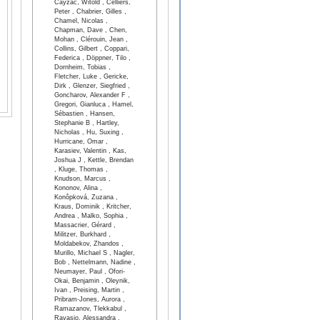
Cayzac, Witold , Celliers,
Peter , Chabrier, Gilles ,
Chamel, Nicolas ,
Chapman, Dave , Chen,
Mohan , Clérouin, Jean ,
Collins, Gilbert , Coppari,
Federica , Döppner, Tilo ,
Dornheim, Tobias ,
Fletcher, Luke , Gericke,
Dirk , Glenzer, Siegfried ,
Goncharov, Alexander F ,
Gregori, Gianluca , Hamel,
Sébastien , Hansen,
Stephanie B , Hartley,
Nicholas , Hu, Suxing ,
Hurricane, Omar ,
Karasiev, Valentin , Kas,
Joshua J , Kettle, Brendan
, Kluge, Thomas ,
Knudson, Marcus ,
Kononov, Alina ,
Konôpková, Zuzana ,
Kraus, Dominik , Kritcher,
Andrea , Malko, Sophia ,
Massacrier, Gérard ,
Militzer, Burkhard ,
Moldabekov, Zhandos ,
Murillo, Michael S , Nagler,
Bob , Nettelmann, Nadine ,
Neumayer, Paul , Ofori-
Okai, Benjamin , Oleynik,
Ivan , Preising, Martin ,
Pribram-Jones, Aurora ,
Ramazanov, Tlekkabul ,
Ravasio, Alessandra ,