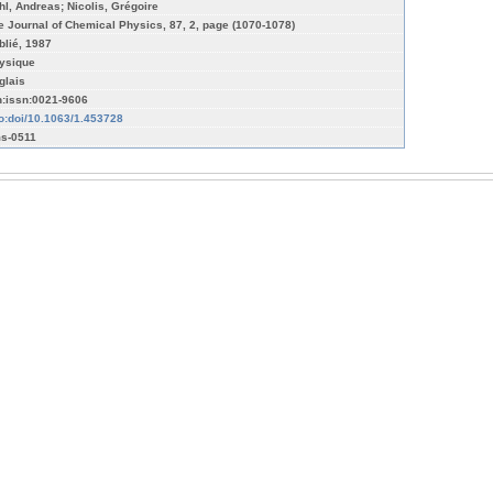
hl, Andreas; Nicolis, Grégoire
e Journal of Chemical Physics, 87, 2, page (1070-1078)
blié, 1987
ysique
glais
n:issn:0021-9606
fo:doi/10.1063/1.453728
s-0511