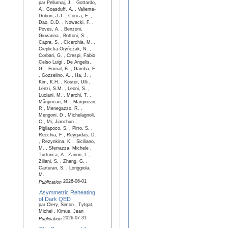
par Pellumaj, J. , Gottardo,
A , Goasduff, A. , Valiente-
Dobon, J.J. , Conca, F. ,
Dao, D.D. , Nowacki, F. ,
Poves, A. , Benzoni,
Giovanna , Bottoni, S. ,
Capra, S. , Cicerchia, M. ,
Cieplicka-Oryńczak, N. ,
Corbari, G. , Crespi, Fabio
Celso Luigi , De Angelis,
G. , Fornal, B. , Gamba, E.
, Gozzelino, A. , Ha, J. ,
Kim, K.H. , Köster, Ulli ,
Lenzi, S.M. , Leoni, S. ,
Luciani, M. , Marchi, T. ,
Mărginean, N. , Marginean,
R , Menegazzo, R. ,
Mengoni, D , Michelagnoli,
C , Mi, Jianchun ,
Pigliapoco, S. , Pirro, S. ,
Recchia, F , Reygadas, D.
, Rezynkina, K. , Siciliano,
M. , Sferrazza, Michele ,
Turturica, A , Zanon, I. ,
Ziliani, S. , Zhang, G. ,
Carturan, S. , Loriggiola,
M.
2026-06-01
Publication
Asymmetric Reheating
of Dark QED
par Clery, Simon , Tytgat,
Michel , Kimus, Jean
2026-07-31
Publication