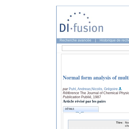
Recherche avancée
|
Historique de rec
Normal form analysis of multi
par
Puhl, Andreas
;Nicolis, Grégoire
Référence
The Journal of Chemical Physic
Publication
Publié, 1987
Article révisé par les pairs
DÉTAILS
Titre:
No
ch