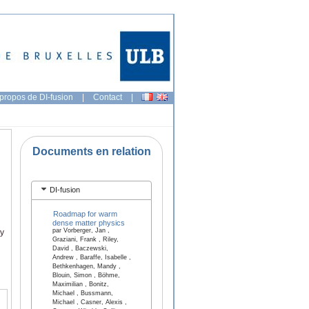
propos de DI-fusion
|
Contact
|
Documents en relation
DI-fusion
Roadmap for warm
dense matter physics
par Vorberger, Jan ,
ry
Graziani, Frank , Riley,
David , Baczewski,
Andrew , Baraffe, Isabelle ,
Bethkenhagen, Mandy ,
Blouin, Simon , Böhme,
Maximilian , Bonitz,
Michael , Bussmann,
Michael , Casner, Alexis ,