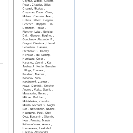
Cayzac, Witold , Celliers,
Peter , Chabrier, Gilles ,
Chamel, Nicolas ,
Chapman, Dave , Chen,
Mohan , Clérouin, Jean ,
Collins, Gilbert , Coppari,
Federica , Döppner, Tilo ,
Dornheim, Tobias ,
Fletcher, Luke , Gericke,
Dirk , Glenzer, Siegfried ,
Goncharov, Alexander F ,
Gregori, Gianluca , Hamel,
Sébastien , Hansen,
Stephanie B , Hartley,
Nicholas , Hu, Suxing ,
Hurricane, Omar ,
Karasiev, Valentin , Kas,
Joshua J , Kettle, Brendan
, Kluge, Thomas ,
Knudson, Marcus ,
Kononov, Alina ,
Konôpková, Zuzana ,
Kraus, Dominik , Kritcher,
Andrea , Malko, Sophia ,
Massacrier, Gérard ,
Militzer, Burkhard ,
Moldabekov, Zhandos ,
Murillo, Michael S , Nagler,
Bob , Nettelmann, Nadine ,
Neumayer, Paul , Ofori-
Okai, Benjamin , Oleynik,
Ivan , Preising, Martin ,
Pribram-Jones, Aurora ,
Ramazanov, Tlekkabul ,
Ravasio, Alessandra ,