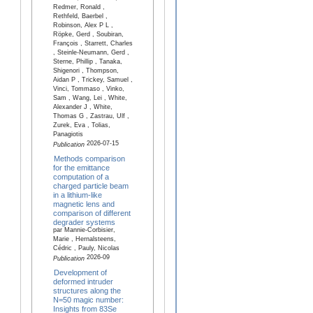
Redmer, Ronald ,
Rethfeld, Baerbel ,
Robinson, Alex P L ,
Röpke, Gerd , Soubiran,
François , Starrett, Charles
, Steinle-Neumann, Gerd ,
Sterne, Phillip , Tanaka,
Shigenori , Thompson,
Aidan P , Trickey, Samuel ,
Vinci, Tommaso , Vinko,
Sam , Wang, Lei , White,
Alexander J , White,
Thomas G , Zastrau, Ulf ,
Zurek, Eva , Tolias,
Panagiotis
2026-07-15
Publication
Methods comparison
for the emittance
computation of a
charged particle beam
in a lithium-like
magnetic lens and
comparison of different
degrader systems
par Mannie-Corbisier,
Marie , Hernalsteens,
Cédric , Pauly, Nicolas
2026-09
Publication
Development of
deformed intruder
structures along the
N=50 magic number:
Insights from 83Se