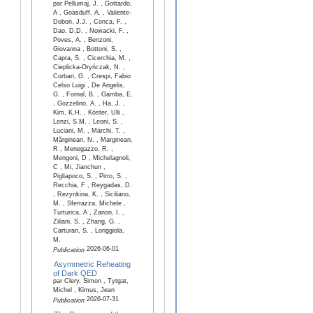
par Pellumaj, J. , Gottardo,
A , Goasduff, A. , Valiente-
Dobon, J.J. , Conca, F. ,
Dao, D.D. , Nowacki, F. ,
Poves, A. , Benzoni,
Giovanna , Bottoni, S. ,
Capra, S. , Cicerchia, M. ,
Cieplicka-Oryńczak, N. ,
Corbari, G. , Crespi, Fabio
Celso Luigi , De Angelis,
G. , Fornal, B. , Gamba, E.
, Gozzelino, A. , Ha, J. ,
Kim, K.H. , Köster, Ulli ,
Lenzi, S.M. , Leoni, S. ,
Luciani, M. , Marchi, T. ,
Mărginean, N. , Marginean,
R , Menegazzo, R. ,
Mengoni, D , Michelagnoli,
C , Mi, Jianchun ,
Pigliapoco, S. , Pirro, S. ,
Recchia, F , Reygadas, D.
, Rezynkina, K. , Siciliano,
M. , Sferrazza, Michele ,
Turturica, A , Zanon, I. ,
Ziliani, S. , Zhang, G. ,
Carturan, S. , Loriggiola,
M.
2026-06-01
Publication
Asymmetric Reheating
of Dark QED
par Clery, Simon , Tytgat,
Michel , Kimus, Jean
2026-07-31
Publication