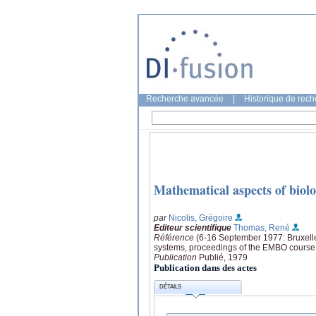
Recherche avancée
|
Historique de rec
Mathematical aspects of biolo
par
Nicolis, Grégoire
Editeur scientifique
Thomas, René
Référence
(6-16 September 1977: Bruxelles
systems, proceedings of the EMBO course "
Publication
Publié, 1979
Publication dans des actes
DÉTAILS