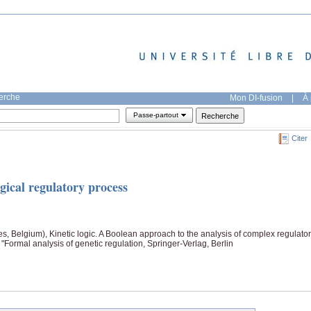
herche
Mon DI-fusion
|
À 
Passe-partout
Citer
gical regulatory process
, Belgium), Kinetic logic. A Boolean approach to the analysis of complex regulato
Formal analysis of genetic regulation, Springer-Verlag, Berlin