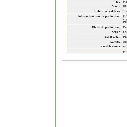
Titre:
Ma
Auteur:
Ni
Editeur scientifique:
Th
Informations sur la publication:
(6
ap
EM
Statut de publication:
Pu
series:
Le
Sujet CREF:
Ph
Langue:
An
Identificateurs:
ur
pm