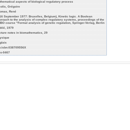
thematical aspects of biological regulatory process
colis, Grégoire
omas, René
-16 September 1977: Bruxelles, Belgium), Kinetic logic. A Boolean
proach to the analysis of complex regulatory systems, proceedings of the
BO course "Formal analysis of genetic regulation, Springer-Verlag, Berlin
blié, 1979
cture notes in biomathematics, 29
ysique
glais
n:isbn:038709556X
s-0467