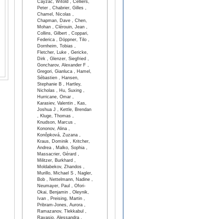
Cayzac, Witold , Celliers,
Peter , Chabrier, Gilles ,
Chamel, Nicolas ,
Chapman, Dave , Chen,
Mohan , Clérouin, Jean ,
Collins, Gilbert , Coppari,
Federica , Döppner, Tilo ,
Dornheim, Tobias ,
Fletcher, Luke , Gericke,
Dirk , Glenzer, Siegfried ,
Goncharov, Alexander F ,
Gregori, Gianluca , Hamel,
Sébastien , Hansen,
Stephanie B , Hartley,
Nicholas , Hu, Suxing ,
Hurricane, Omar ,
Karasiev, Valentin , Kas,
Joshua J , Kettle, Brendan
, Kluge, Thomas ,
Knudson, Marcus ,
Kononov, Alina ,
Konôpková, Zuzana ,
Kraus, Dominik , Kritcher,
Andrea , Malko, Sophia ,
Massacrier, Gérard ,
Militzer, Burkhard ,
Moldabekov, Zhandos ,
Murillo, Michael S , Nagler,
Bob , Nettelmann, Nadine ,
Neumayer, Paul , Ofori-
Okai, Benjamin , Oleynik,
Ivan , Preising, Martin ,
Pribram-Jones, Aurora ,
Ramazanov, Tlekkabul ,
Ravasio, Alessandra ,