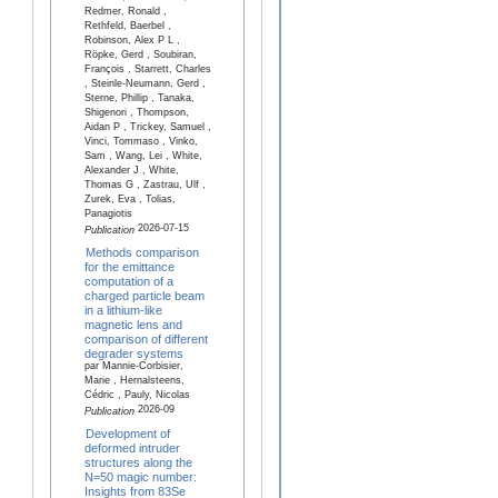
Redmer, Ronald ,
Rethfeld, Baerbel ,
Robinson, Alex P L ,
Röpke, Gerd , Soubiran,
François , Starrett, Charles
, Steinle-Neumann, Gerd ,
Sterne, Phillip , Tanaka,
Shigenori , Thompson,
Aidan P , Trickey, Samuel ,
Vinci, Tommaso , Vinko,
Sam , Wang, Lei , White,
Alexander J , White,
Thomas G , Zastrau, Ulf ,
Zurek, Eva , Tolias,
Panagiotis
2026-07-15
Publication
Methods comparison
for the emittance
computation of a
charged particle beam
in a lithium-like
magnetic lens and
comparison of different
degrader systems
par Mannie-Corbisier,
Marie , Hernalsteens,
Cédric , Pauly, Nicolas
2026-09
Publication
Development of
deformed intruder
structures along the
N=50 magic number:
Insights from 83Se