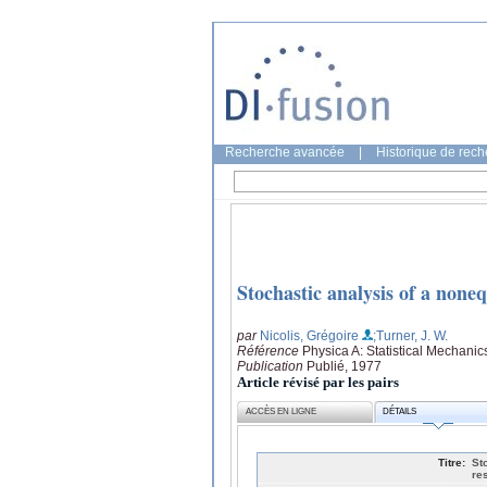
Recherche avancée
|
Historique de rec
Stochastic analysis of a none
par
Nicolis, Grégoire
;Turner, J. W.
Référence
Physica A: Statistical Mechanic
Publication
Publié, 1977
Article révisé par les pairs
ACCÈS EN LIGNE
DÉTAILS
Titre:
St
re