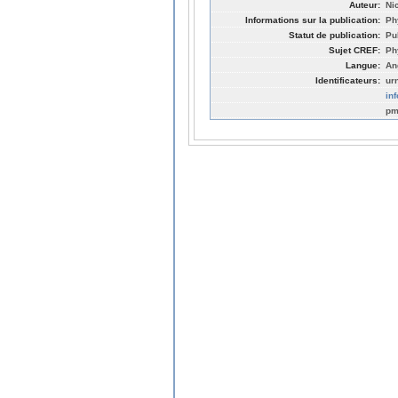
Auteur:
Nic
Informations sur la publication:
Ph
Statut de publication:
Pu
Sujet CREF:
Ph
Langue:
An
Identificateurs:
ur
in
pm