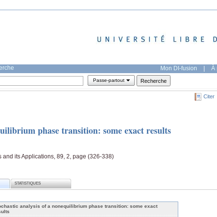
herche
Mon DI-fusion
|
À 
Passe-partout
Citer
quilibrium phase transition: some exact results
s and its Applications, 89, 2, page (326-338)
STATISTIQUES
ochastic analysis of a nonequilibrium phase transition: some exact
sults