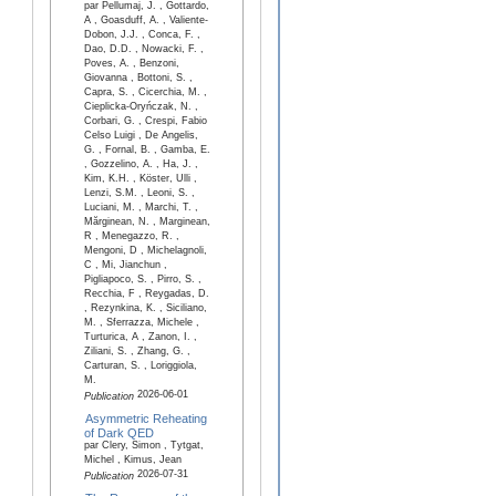
par Pellumaj, J. , Gottardo,
A , Goasduff, A. , Valiente-
Dobon, J.J. , Conca, F. ,
Dao, D.D. , Nowacki, F. ,
Poves, A. , Benzoni,
Giovanna , Bottoni, S. ,
Capra, S. , Cicerchia, M. ,
Cieplicka-Oryńczak, N. ,
Corbari, G. , Crespi, Fabio
Celso Luigi , De Angelis,
G. , Fornal, B. , Gamba, E.
, Gozzelino, A. , Ha, J. ,
Kim, K.H. , Köster, Ulli ,
Lenzi, S.M. , Leoni, S. ,
Luciani, M. , Marchi, T. ,
Mărginean, N. , Marginean,
R , Menegazzo, R. ,
Mengoni, D , Michelagnoli,
C , Mi, Jianchun ,
Pigliapoco, S. , Pirro, S. ,
Recchia, F , Reygadas, D.
, Rezynkina, K. , Siciliano,
M. , Sferrazza, Michele ,
Turturica, A , Zanon, I. ,
Ziliani, S. , Zhang, G. ,
Carturan, S. , Loriggiola,
M.
2026-06-01
Publication
Asymmetric Reheating
of Dark QED
par Clery, Simon , Tytgat,
Michel , Kimus, Jean
2026-07-31
Publication