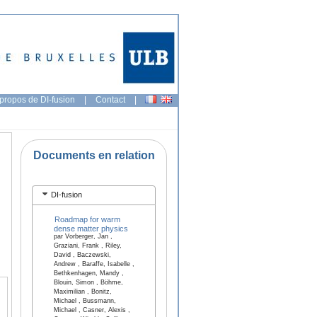
propos de DI-fusion
|
Contact
|
Documents en relation
DI-fusion
Roadmap for warm
dense matter physics
par Vorberger, Jan ,
Graziani, Frank , Riley,
David , Baczewski,
Andrew , Baraffe, Isabelle ,
Bethkenhagen, Mandy ,
Blouin, Simon , Böhme,
Maximilian , Bonitz,
Michael , Bussmann,
Michael , Casner, Alexis ,