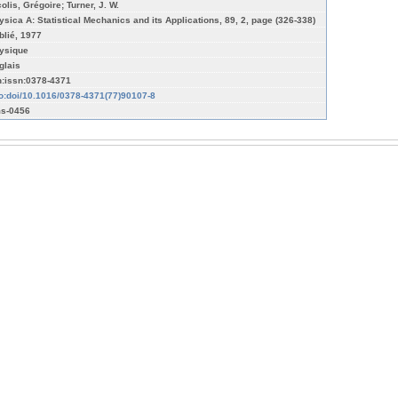
olis, Grégoire; Turner, J. W.
ysica A: Statistical Mechanics and its Applications, 89, 2, page (326-338)
blié, 1977
ysique
glais
n:issn:0378-4371
fo:doi/10.1016/0378-4371(77)90107-8
s-0456