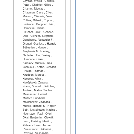
Cayzac, Witold , Celliers,
Peter , Chabrier, Gilles ,
Chamel, Nicolas ,
Chapman, Dave , Chen,
Mohan , Clérouin, Jean ,
Collins, Gilbert , Coppari,
Federica , Döppner, Tilo ,
Dornheim, Tobias ,
Fletcher, Luke , Gericke,
Dirk , Glenzer, Siegfried ,
Goncharov, Alexander F ,
Gregori, Gianluca , Hamel,
Sébastien , Hansen,
Stephanie B , Hartley,
Nicholas , Hu, Suxing ,
Hurricane, Omar ,
Karasiev, Valentin , Kas,
Joshua J , Kettle, Brendan
, Kluge, Thomas ,
Knudson, Marcus ,
Kononov, Alina ,
Konôpková, Zuzana ,
Kraus, Dominik , Kritcher,
Andrea , Malko, Sophia ,
Massacrier, Gérard ,
Militzer, Burkhard ,
Moldabekov, Zhandos ,
Murillo, Michael S , Nagler,
Bob , Nettelmann, Nadine ,
Neumayer, Paul , Ofori-
Okai, Benjamin , Oleynik,
Ivan , Preising, Martin ,
Pribram-Jones, Aurora ,
Ramazanov, Tlekkabul ,
Ravasio, Alessandra ,