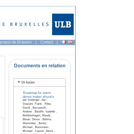
propos de DI-fusion
|
Contact
|
Documents en relation
DI-fusion
Roadmap for warm
dense matter physics
par Vorberger, Jan ,
Graziani, Frank , Riley,
David , Baczewski,
Andrew , Baraffe, Isabelle ,
Bethkenhagen, Mandy ,
Blouin, Simon , Böhme,
Maximilian , Bonitz,
Michael , Bussmann,
Michael , Casner, Alexis ,