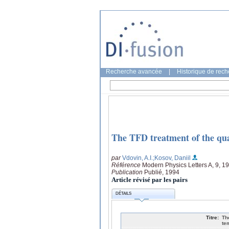
Recherche avancée
|
Historique de rec
The TFD treatment of the quas
par
Vdovin, A.I.
;Kosov, Daniil
Référence
Modern Physics Letters A, 9, 1
Publication
Publié, 1994
Article révisé par les pairs
DÉTAILS
Titre:
Th
te