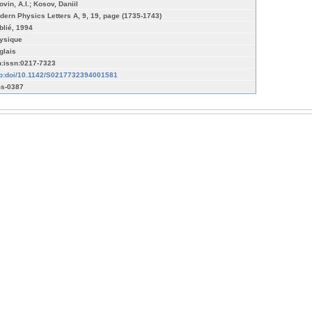
vin, A.I.; Kosov, Daniil
dern Physics Letters A, 9, 19, page (1735-1743)
blié, 1994
ysique
glais
n:issn:0217-7323
fo:doi/10.1142/S0217732394001581
s-0387