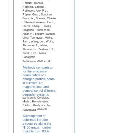
Redmer, Ronald ,
Rethfeld, Baerbel ,
Robinson, Alex P L ,
Röpke, Gerd , Soubiran,
François , Starrett, Charles
, Steinle-Neumann, Gerd ,
Sterne, Phillip , Tanaka,
Shigenori , Thompson,
Aidan P , Trickey, Samuel ,
Vinci, Tommaso , Vinko,
Sam , Wang, Lei , White,
Alexander J , White,
Thomas G , Zastrau, Ulf ,
Zurek, Eva , Tolias,
Panagiotis
2026-07-15
Publication
Methods comparison
for the emittance
computation of a
charged particle beam
in a lithium-like
magnetic lens and
comparison of different
degrader systems
par Mannie-Corbisier,
Marie , Hernalsteens,
Cédric , Pauly, Nicolas
2026-09
Publication
Development of
deformed intruder
structures along the
N=50 magic number:
Insights from 83Se