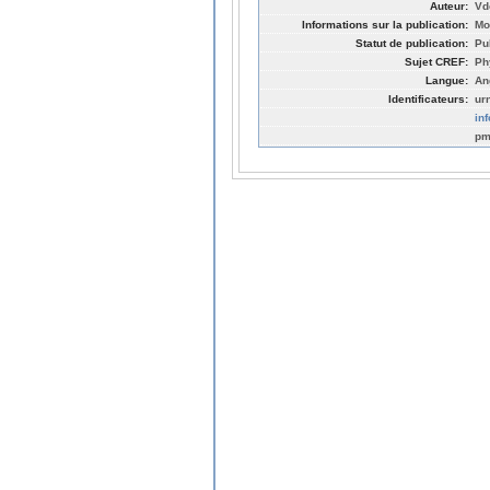
Auteur:
Vdo
Informations sur la publication:
Mo
Statut de publication:
Pu
Sujet CREF:
Ph
Langue:
An
Identificateurs:
ur
in
pm