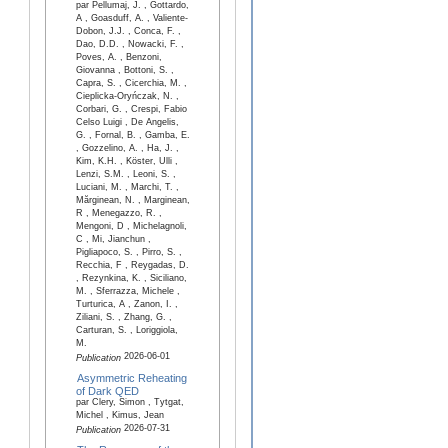
par Pellumaj, J. , Gottardo,
A , Goasduff, A. , Valiente-
Dobon, J.J. , Conca, F. ,
Dao, D.D. , Nowacki, F. ,
Poves, A. , Benzoni,
Giovanna , Bottoni, S. ,
Capra, S. , Cicerchia, M. ,
Cieplicka-Oryńczak, N. ,
Corbari, G. , Crespi, Fabio
Celso Luigi , De Angelis,
G. , Fornal, B. , Gamba, E.
, Gozzelino, A. , Ha, J. ,
Kim, K.H. , Köster, Ulli ,
Lenzi, S.M. , Leoni, S. ,
Luciani, M. , Marchi, T. ,
Mărginean, N. , Marginean,
R , Menegazzo, R. ,
Mengoni, D , Michelagnoli,
C , Mi, Jianchun ,
Pigliapoco, S. , Pirro, S. ,
Recchia, F , Reygadas, D.
, Rezynkina, K. , Siciliano,
M. , Sferrazza, Michele ,
Turturica, A , Zanon, I. ,
Ziliani, S. , Zhang, G. ,
Carturan, S. , Loriggiola,
M.
2026-06-01
Publication
Asymmetric Reheating
of Dark QED
par Clery, Simon , Tytgat,
Michel , Kimus, Jean
2026-07-31
Publication