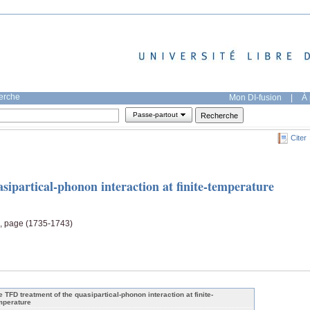
herche
Mon DI-fusion
|
À 
Passe-partout
Citer
ipartical-phonon interaction at finite-temperature
9, page (1735-1743)
e TFD treatment of the quasipartical-phonon interaction at finite-
mperature