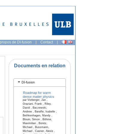
propos de DI-fusion
|
Contact
|
Documents en relation
DI-fusion
Roadmap for warm
dense matter physics
par Vorberger, Jan ,
Graziani, Frank , Riley,
David , Baczewski,
Andrew , Baraffe, Isabelle ,
Bethkenhagen, Mandy ,
Blouin, Simon , Böhme,
Maximilian , Bonitz,
Michael , Bussmann,
Michael , Casner, Alexis ,