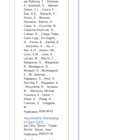
par Pellumaj, J. , Gottardo,
A , Goasduff, A. , Valiente-
Dobon, J.J. , Conca, F. ,
Dao, D.D. , Nowacki, F. ,
Poves, A. , Benzoni,
Giovanna , Bottoni, S. ,
Capra, S. , Cicerchia, M. ,
Cieplicka-Oryńczak, N. ,
Corbari, G. , Crespi, Fabio
Celso Luigi , De Angelis,
G. , Fornal, B. , Gamba, E.
, Gozzelino, A. , Ha, J. ,
Kim, K.H. , Köster, Ulli ,
Lenzi, S.M. , Leoni, S. ,
Luciani, M. , Marchi, T. ,
Mărginean, N. , Marginean,
R , Menegazzo, R. ,
Mengoni, D , Michelagnoli,
C , Mi, Jianchun ,
Pigliapoco, S. , Pirro, S. ,
Recchia, F , Reygadas, D.
, Rezynkina, K. , Siciliano,
M. , Sferrazza, Michele ,
Turturica, A , Zanon, I. ,
Ziliani, S. , Zhang, G. ,
Carturan, S. , Loriggiola,
M.
2026-06-01
Publication
Asymmetric Reheating
of Dark QED
par Clery, Simon , Tytgat,
Michel , Kimus, Jean
2026-07-31
Publication