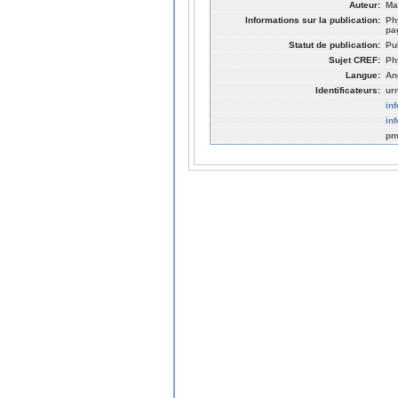
Auteur:
Ma
Informations sur la publication:
Ph
pa
Statut de publication:
Pu
Sujet CREF:
Ph
Langue:
An
Identificateurs:
ur
in
in
pm