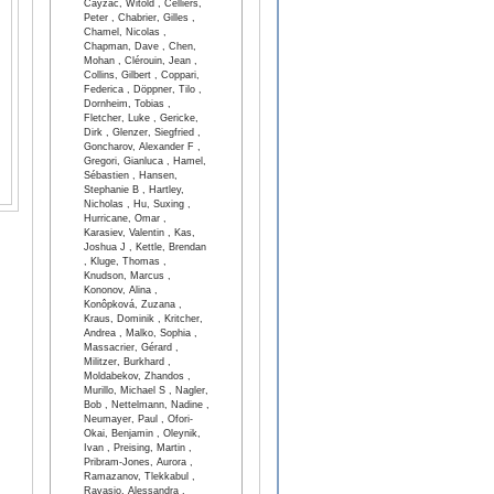
Cayzac, Witold , Celliers,
Peter , Chabrier, Gilles ,
Chamel, Nicolas ,
Chapman, Dave , Chen,
Mohan , Clérouin, Jean ,
Collins, Gilbert , Coppari,
Federica , Döppner, Tilo ,
Dornheim, Tobias ,
Fletcher, Luke , Gericke,
Dirk , Glenzer, Siegfried ,
Goncharov, Alexander F ,
Gregori, Gianluca , Hamel,
Sébastien , Hansen,
Stephanie B , Hartley,
Nicholas , Hu, Suxing ,
Hurricane, Omar ,
Karasiev, Valentin , Kas,
Joshua J , Kettle, Brendan
, Kluge, Thomas ,
Knudson, Marcus ,
Kononov, Alina ,
Konôpková, Zuzana ,
Kraus, Dominik , Kritcher,
Andrea , Malko, Sophia ,
Massacrier, Gérard ,
Militzer, Burkhard ,
Moldabekov, Zhandos ,
Murillo, Michael S , Nagler,
Bob , Nettelmann, Nadine ,
Neumayer, Paul , Ofori-
Okai, Benjamin , Oleynik,
Ivan , Preising, Martin ,
Pribram-Jones, Aurora ,
Ramazanov, Tlekkabul ,
Ravasio, Alessandra ,