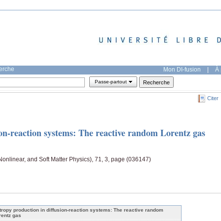
herche
Mon DI-fusion
|
À 
Passe-partout
Citer
ion-reaction systems: The reactive random Lorentz gas
 Nonlinear, and Soft Matter Physics), 71, 3, page (036147)
tropy production in diffusion-reaction systems: The reactive random
rentz gas