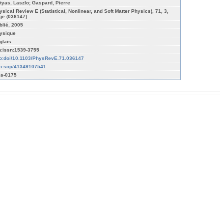
tyas, Laszlo; Gaspard, Pierre
ysical Review E (Statistical, Nonlinear, and Soft Matter Physics), 71, 3,
ge (036147)
blié, 2005
ysique
glais
n:issn:1539-3755
fo:doi/10.1103/PhysRevE.71.036147
fo:scp/41349107541
s-0175