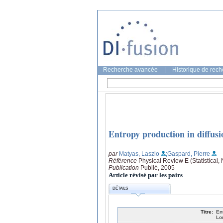
Recherche avancée
|
Historique de rec
Entropy production in diffus
par
Matyas, Laszlo
;Gaspard, Pierre
Référence
Physical Review E (Statistical,
Publication
Publié, 2005
Article révisé par les pairs
DÉTAILS
Titre:
En
Lo