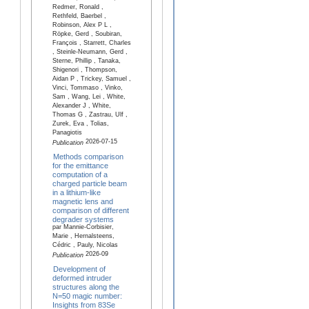
Redmer, Ronald ,
Rethfeld, Baerbel ,
Robinson, Alex P L ,
Röpke, Gerd , Soubiran,
François , Starrett, Charles
, Steinle-Neumann, Gerd ,
Sterne, Phillip , Tanaka,
Shigenori , Thompson,
Aidan P , Trickey, Samuel ,
Vinci, Tommaso , Vinko,
Sam , Wang, Lei , White,
Alexander J , White,
Thomas G , Zastrau, Ulf ,
Zurek, Eva , Tolias,
Panagiotis
2026-07-15
Publication
Methods comparison
for the emittance
computation of a
charged particle beam
in a lithium-like
magnetic lens and
comparison of different
degrader systems
par Mannie-Corbisier,
Marie , Hernalsteens,
Cédric , Pauly, Nicolas
2026-09
Publication
Development of
deformed intruder
structures along the
N=50 magic number:
Insights from 83Se