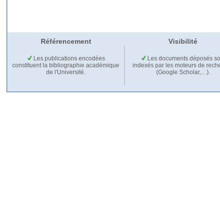
Référencement
Visibilité
Les publications encodées
Les documents déposés so
constituent la bibliographie académique
indexés par les moteurs de rech
de l'Université.
(Google Scholar,…).