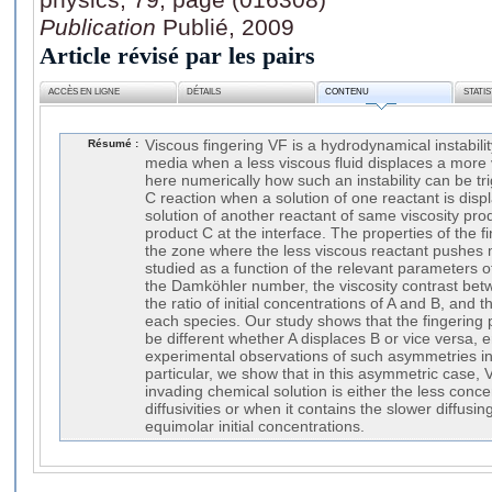
Publication
Publié, 2009
Article révisé par les pairs
ACCÈS EN LIGNE
DÉTAILS
CONTENU
STATI
Résumé :
Viscous fingering VF is a hydrodynamical instabili
media when a less viscous fluid displaces a more
here numerically how such an instability can be t
C reaction when a solution of one reactant is displ
solution of another reactant of same viscosity pr
product C at the interface. The properties of the f
the zone where the less viscous reactant pushes 
studied as a function of the relevant parameters 
the Damköhler number, the viscosity contrast bet
the ratio of initial concentrations of A and B, and th
each species. Our study shows that the fingering
be different whether A displaces B or vice versa, 
experimental observations of such asymmetries in
particular, we show that in this asymmetric case,
invading chemical solution is either the less conc
diffusivities or when it contains the slower diffusin
equimolar initial concentrations.