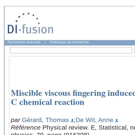
Recherche avancée
|
Historique de recherche
Miscible viscous fingering induce
C chemical reaction
par
Gérard, Thomas
;De Wit, Anne
Référence
Physical review. E, Statistical, 
physics, 79, page (016308)