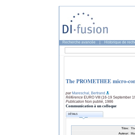
Recherche avancée
|
Historique de rec
The PROMETHEE micro-comp
par
Mareschal, Bertrand
Référence
EURO VIII (16-19 September 19
Publication
Non publié, 1986
Communication à un colloque
DÉTAILS
Titre:
Th
Auteur:
Ma