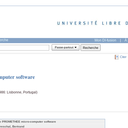
herche
Mon DI-fusion
|
À 
Passe-partout
Citer
uter software
86: Lisbonne, Portugal)
e PROMETHEE micro-computer software
reschal, Bertrand