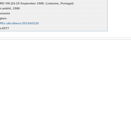
RO VIII (16-19 September 1986: Lisbonne, Portugal)
n publié, 1986
onomie
glais
PEc:ulb:ulbeco:2013/43120
p-0577