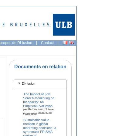
propos de DI-fusion
|
Contact
|
Documents en relation
DI-fusion
The Impact of Job
Search Monitoring on
Incapacity: An
Empirical Evaluation
par De Brouwer, Octave
2028-06-19
Publication
Sustainable value
creation in global
marketing decisions: a
systematic PRISMA
review of