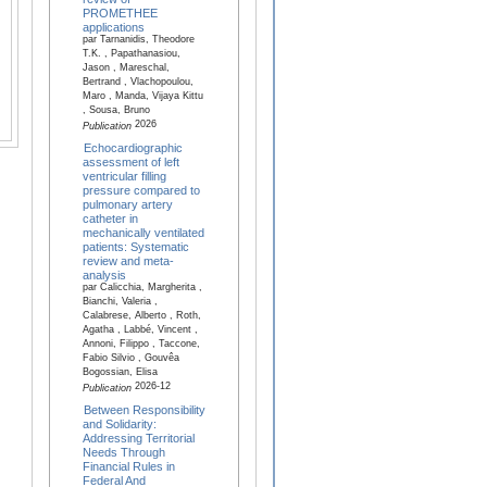
PROMETHEE
applications
par Tarnanidis, Theodore
T.K. , Papathanasiou,
Jason , Mareschal,
Bertrand , Vlachopoulou,
Maro , Manda, Vijaya Kittu
, Sousa, Bruno
2026
Publication
Echocardiographic
assessment of left
ventricular filling
pressure compared to
pulmonary artery
catheter in
mechanically ventilated
patients: Systematic
review and meta-
analysis
par Calicchia, Margherita ,
Bianchi, Valeria ,
Calabrese, Alberto , Roth,
Agatha , Labbé, Vincent ,
Annoni, Filippo , Taccone,
Fabio Silvio , Gouvêa
Bogossian, Elisa
2026-12
Publication
Between Responsibility
and Solidarity:
Addressing Territorial
Needs Through
Financial Rules in
Federal And