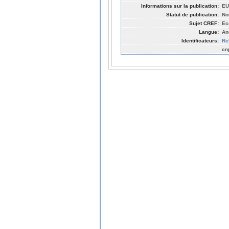
Informations sur la publication:
EU
Statut de publication:
No
Sujet CREF:
Ec
Langue:
An
Identificateurs:
Re
cn