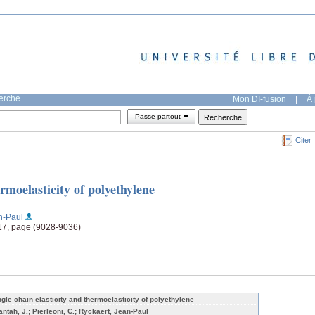
herche
Mon DI-fusion
|
À 
Passe-partout
Citer
ermoelasticity of polyethylene
n-Paul
117, page (9028-9036)
ngle chain elasticity and thermoelasticity of polyethylene
tantah, J.; Pierleoni, C.; Ryckaert, Jean-Paul