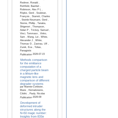
Redmer, Ronald ,
Rethfeld, Baerbel ,
Robinson, Alex P L ,
Röpke, Gerd , Soubiran,
François , Starrett, Charles
, Steinle-Neumann, Gerd ,
Sterne, Phillip , Tanaka,
Shigenori , Thompson,
Aidan P , Trickey, Samuel ,
Vinci, Tommaso , Vinko,
Sam , Wang, Lei , White,
Alexander J , White,
Thomas G , Zastrau, Ulf ,
Zurek, Eva , Tolias,
Panagiotis
2026-07-15
Publication
Methods comparison
for the emittance
computation of a
charged particle beam
in a lithium-like
magnetic lens and
comparison of different
degrader systems
par Mannie-Corbisier,
Marie , Hernalsteens,
Cédric , Pauly, Nicolas
2026-09
Publication
Development of
deformed intruder
structures along the
N=50 magic number:
Insights from 83Se