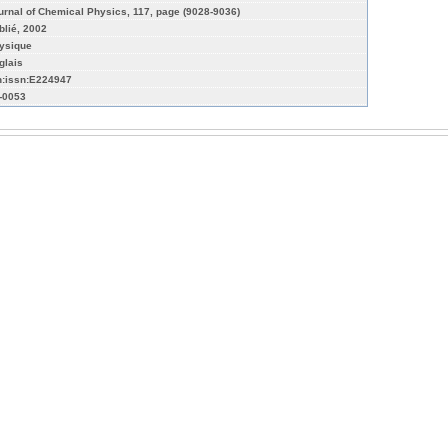
urnal of Chemical Physics, 117, page (9028-9036)
blié, 2002
ysique
glais
n:issn:E224947
r-0053