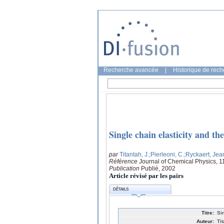
Recherche avancée
|
Historique de rec
Single chain elasticity and th
par
Titantah, J.
;Pierleoni, C.
;Ryckaert, Jea
Référence
Journal of Chemical Physics, 
Publication
Publié, 2002
Article révisé par les pairs
DÉTAILS
Titre:
Si
Auteur:
Ti