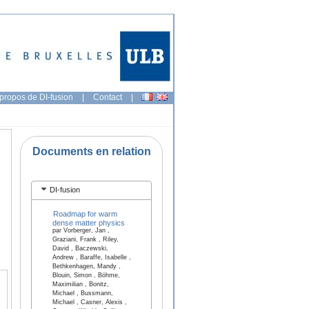
propos de DI-fusion
|
Contact
|
Documents en relation
DI-fusion
Roadmap for warm
dense matter physics
par Vorberger, Jan ,
Graziani, Frank , Riley,
David , Baczewski,
Andrew , Baraffe, Isabelle ,
Bethkenhagen, Mandy ,
Blouin, Simon , Böhme,
Maximilian , Bonitz,
Michael , Bussmann,
Michael , Casner, Alexis ,