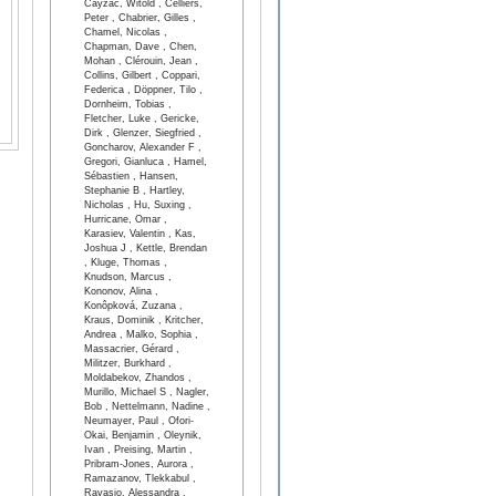
Cayzac, Witold , Celliers,
Peter , Chabrier, Gilles ,
Chamel, Nicolas ,
Chapman, Dave , Chen,
Mohan , Clérouin, Jean ,
Collins, Gilbert , Coppari,
Federica , Döppner, Tilo ,
Dornheim, Tobias ,
Fletcher, Luke , Gericke,
Dirk , Glenzer, Siegfried ,
Goncharov, Alexander F ,
Gregori, Gianluca , Hamel,
Sébastien , Hansen,
Stephanie B , Hartley,
Nicholas , Hu, Suxing ,
Hurricane, Omar ,
Karasiev, Valentin , Kas,
Joshua J , Kettle, Brendan
, Kluge, Thomas ,
Knudson, Marcus ,
Kononov, Alina ,
Konôpková, Zuzana ,
Kraus, Dominik , Kritcher,
Andrea , Malko, Sophia ,
Massacrier, Gérard ,
Militzer, Burkhard ,
Moldabekov, Zhandos ,
Murillo, Michael S , Nagler,
Bob , Nettelmann, Nadine ,
Neumayer, Paul , Ofori-
Okai, Benjamin , Oleynik,
Ivan , Preising, Martin ,
Pribram-Jones, Aurora ,
Ramazanov, Tlekkabul ,
Ravasio, Alessandra ,