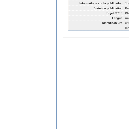
Informations sur la publication:
Jo
Statut de publication:
Pu
Sujet CREF:
Ph
Langue:
An
Identificateurs:
ur
jp