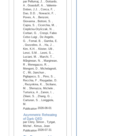
par Pellumaj, J. , Gottardo,
A , Goasduff, A. , Valiente-
Dobon, J.J. , Conca, F. ,
Dao, D.D. , Nowacki, F. ,
Poves, A. , Benzoni,
Giovanna , Bottoni, S. ,
Capra, S. , Cicerchia, M. ,
Cieplicka-Oryńczak, N. ,
Corbari, G. , Crespi, Fabio
Celso Luigi , De Angelis,
G. , Fornal, B. , Gamba, E.
, Gozzelino, A. , Ha, J. ,
Kim, K.H. , Köster, Ulli ,
Lenzi, S.M. , Leoni, S. ,
Luciani, M. , Marchi, T. ,
Mărginean, N. , Marginean,
R , Menegazzo, R. ,
Mengoni, D , Michelagnoli,
C , Mi, Jianchun ,
Pigliapoco, S. , Pirro, S. ,
Recchia, F , Reygadas, D.
, Rezynkina, K. , Siciliano,
M. , Sferrazza, Michele ,
Turturica, A , Zanon, I. ,
Ziliani, S. , Zhang, G. ,
Carturan, S. , Loriggiola,
M.
2026-06-01
Publication
Asymmetric Reheating
of Dark QED
par Clery, Simon , Tytgat,
Michel , Kimus, Jean
2026-07-31
Publication