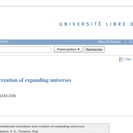
herche
Mon DI-fusion
|
À 
Passe-partout
Citer
creation of expanding universes
 (334-338)
avitational instantons and creation of expanding universes
bakov, V. A.; Tiniakov, Petr