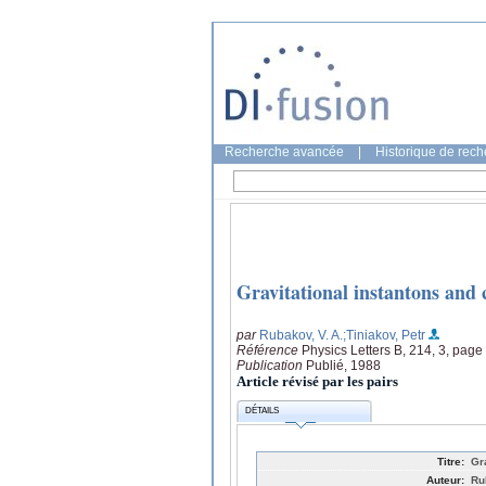
Recherche avancée
|
Historique de rec
Gravitational instantons and 
par
Rubakov, V. A.
;Tiniakov, Petr
Référence
Physics Letters B, 214, 3, page
Publication
Publié, 1988
Article révisé par les pairs
DÉTAILS
Titre:
Gr
Auteur:
Ru