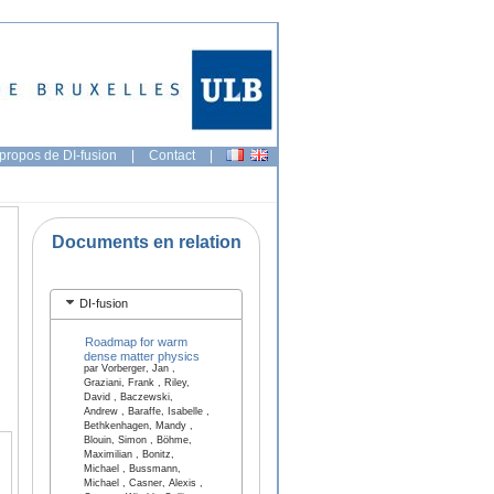
propos de DI-fusion
|
Contact
|
Documents en relation
DI-fusion
Roadmap for warm
dense matter physics
par Vorberger, Jan ,
Graziani, Frank , Riley,
David , Baczewski,
Andrew , Baraffe, Isabelle ,
Bethkenhagen, Mandy ,
Blouin, Simon , Böhme,
Maximilian , Bonitz,
Michael , Bussmann,
Michael , Casner, Alexis ,