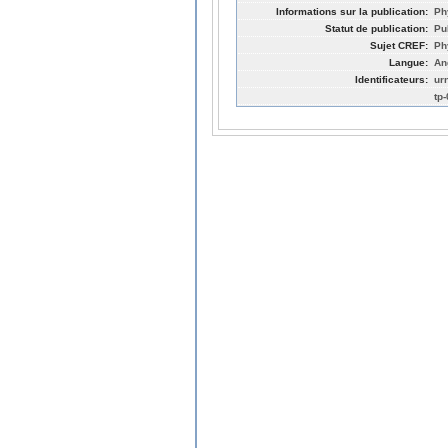
Informations sur la publication:
Ph
Statut de publication:
Pu
Sujet CREF:
Ph
Langue:
An
Identificateurs:
ur
tp