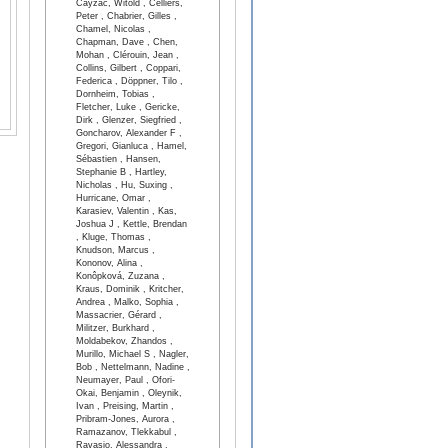
Cayzac, Witold , Celliers,
Peter , Chabrier, Gilles ,
Chamel, Nicolas ,
Chapman, Dave , Chen,
Mohan , Clérouin, Jean ,
Collins, Gilbert , Coppari,
Federica , Döppner, Tilo ,
Dornheim, Tobias ,
Fletcher, Luke , Gericke,
Dirk , Glenzer, Siegfried ,
Goncharov, Alexander F ,
Gregori, Gianluca , Hamel,
Sébastien , Hansen,
Stephanie B , Hartley,
Nicholas , Hu, Suxing ,
Hurricane, Omar ,
Karasiev, Valentin , Kas,
Joshua J , Kettle, Brendan
, Kluge, Thomas ,
Knudson, Marcus ,
Kononov, Alina ,
Konôpková, Zuzana ,
Kraus, Dominik , Kritcher,
Andrea , Malko, Sophia ,
Massacrier, Gérard ,
Militzer, Burkhard ,
Moldabekov, Zhandos ,
Murillo, Michael S , Nagler,
Bob , Nettelmann, Nadine ,
Neumayer, Paul , Ofori-
Okai, Benjamin , Oleynik,
Ivan , Preising, Martin ,
Pribram-Jones, Aurora ,
Ramazanov, Tlekkabul ,
Ravasio, Alessandra ,