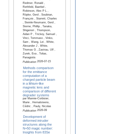
Redmer, Ronald ,
Rethfeld, Baerbel ,
Robinson, Alex P L ,
Röpke, Gerd , Soubiran,
François , Starrett, Charles
, Steinle-Neumann, Gerd ,
Sterne, Phillip , Tanaka,
Shigenori , Thompson,
Aidan P , Trickey, Samuel ,
Vinci, Tommaso , Vinko,
Sam , Wang, Lei , White,
Alexander J , White,
Thomas G , Zastrau, Ulf ,
Zurek, Eva , Tolias,
Panagiotis
2026-07-15
Publication
Methods comparison
for the emittance
computation of a
charged particle beam
in a lithium-like
magnetic lens and
comparison of different
degrader systems
par Mannie-Corbisier,
Marie , Hernalsteens,
Cédric , Pauly, Nicolas
2026-09
Publication
Development of
deformed intruder
structures along the
N=50 magic number:
Insights from 83Se