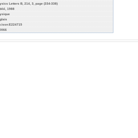
ysics Letters B, 214, 3, page (334-338)
blié, 1988
ysique
glais
n:issn:E224715
-0066