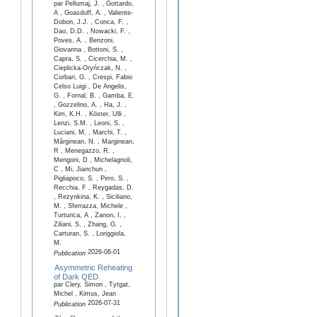
par Pellumaj, J. , Gottardo,
A , Goasduff, A. , Valiente-
Dobon, J.J. , Conca, F. ,
Dao, D.D. , Nowacki, F. ,
Poves, A. , Benzoni,
Giovanna , Bottoni, S. ,
Capra, S. , Cicerchia, M. ,
Cieplicka-Oryńczak, N. ,
Corbari, G. , Crespi, Fabio
Celso Luigi , De Angelis,
G. , Fornal, B. , Gamba, E.
, Gozzelino, A. , Ha, J. ,
Kim, K.H. , Köster, Ulli ,
Lenzi, S.M. , Leoni, S. ,
Luciani, M. , Marchi, T. ,
Mărginean, N. , Marginean,
R , Menegazzo, R. ,
Mengoni, D , Michelagnoli,
C , Mi, Jianchun ,
Pigliapoco, S. , Pirro, S. ,
Recchia, F , Reygadas, D.
, Rezynkina, K. , Siciliano,
M. , Sferrazza, Michele ,
Turturica, A , Zanon, I. ,
Ziliani, S. , Zhang, G. ,
Carturan, S. , Loriggiola,
M.
2026-06-01
Publication
Asymmetric Reheating
of Dark QED
par Clery, Simon , Tytgat,
Michel , Kimus, Jean
2026-07-31
Publication