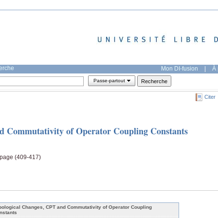
herche
Mon DI-fusion
|
À 
Passe-partout
Citer
d Commutativity of Operator Coupling Constants
, page (409-417)
pological Changes, CPT and Commutativity of Operator Coupling
nstants