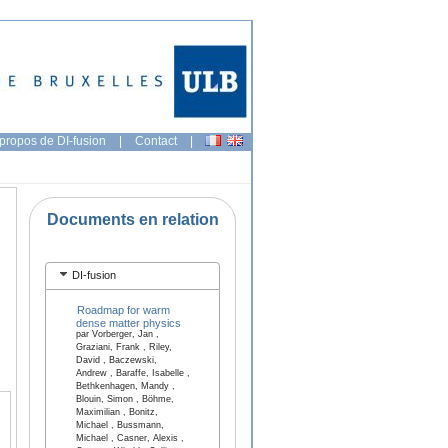
propos de DI-fusion
|
Contact
|
Documents en relation
DI-fusion
Roadmap for warm
dense matter physics
par Vorberger, Jan ,
Graziani, Frank , Riley,
David , Baczewski,
Andrew , Baraffe, Isabelle ,
Bethkenhagen, Mandy ,
Blouin, Simon , Böhme,
Maximilian , Bonitz,
Michael , Bussmann,
Michael , Casner, Alexis ,