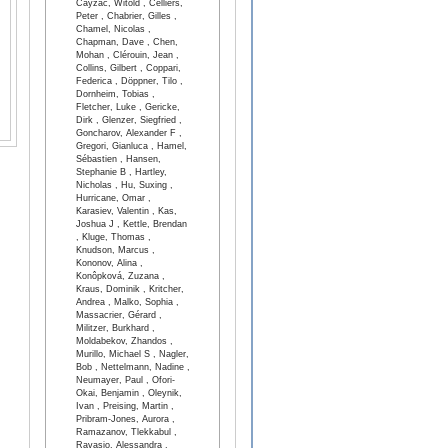
Cayzac, Witold , Celliers,
Peter , Chabrier, Gilles ,
Chamel, Nicolas ,
Chapman, Dave , Chen,
Mohan , Clérouin, Jean ,
Collins, Gilbert , Coppari,
Federica , Döppner, Tilo ,
Dornheim, Tobias ,
Fletcher, Luke , Gericke,
Dirk , Glenzer, Siegfried ,
Goncharov, Alexander F ,
Gregori, Gianluca , Hamel,
Sébastien , Hansen,
Stephanie B , Hartley,
Nicholas , Hu, Suxing ,
Hurricane, Omar ,
Karasiev, Valentin , Kas,
Joshua J , Kettle, Brendan
, Kluge, Thomas ,
Knudson, Marcus ,
Kononov, Alina ,
Konôpková, Zuzana ,
Kraus, Dominik , Kritcher,
Andrea , Malko, Sophia ,
Massacrier, Gérard ,
Militzer, Burkhard ,
Moldabekov, Zhandos ,
Murillo, Michael S , Nagler,
Bob , Nettelmann, Nadine ,
Neumayer, Paul , Ofori-
Okai, Benjamin , Oleynik,
Ivan , Preising, Martin ,
Pribram-Jones, Aurora ,
Ramazanov, Tlekkabul ,
Ravasio, Alessandra ,