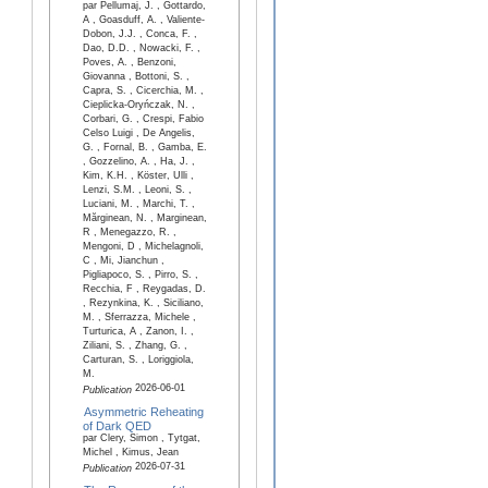
par Pellumaj, J. , Gottardo,
A , Goasduff, A. , Valiente-
Dobon, J.J. , Conca, F. ,
Dao, D.D. , Nowacki, F. ,
Poves, A. , Benzoni,
Giovanna , Bottoni, S. ,
Capra, S. , Cicerchia, M. ,
Cieplicka-Oryńczak, N. ,
Corbari, G. , Crespi, Fabio
Celso Luigi , De Angelis,
G. , Fornal, B. , Gamba, E.
, Gozzelino, A. , Ha, J. ,
Kim, K.H. , Köster, Ulli ,
Lenzi, S.M. , Leoni, S. ,
Luciani, M. , Marchi, T. ,
Mărginean, N. , Marginean,
R , Menegazzo, R. ,
Mengoni, D , Michelagnoli,
C , Mi, Jianchun ,
Pigliapoco, S. , Pirro, S. ,
Recchia, F , Reygadas, D.
, Rezynkina, K. , Siciliano,
M. , Sferrazza, Michele ,
Turturica, A , Zanon, I. ,
Ziliani, S. , Zhang, G. ,
Carturan, S. , Loriggiola,
M.
2026-06-01
Publication
Asymmetric Reheating
of Dark QED
par Clery, Simon , Tytgat,
Michel , Kimus, Jean
2026-07-31
Publication