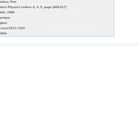
niakov, Petr
dern Physics Letters A, 4, 5, page (409-417)
blié, 1989
ysique
glais
n:issn:0217-7323
-0063