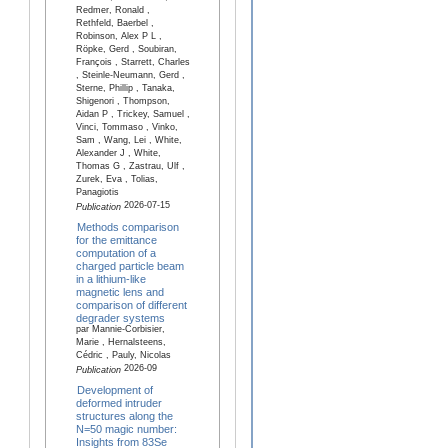
Redmer, Ronald ,
Rethfeld, Baerbel ,
Robinson, Alex P L ,
Röpke, Gerd , Soubiran,
François , Starrett, Charles
, Steinle-Neumann, Gerd ,
Sterne, Phillip , Tanaka,
Shigenori , Thompson,
Aidan P , Trickey, Samuel ,
Vinci, Tommaso , Vinko,
Sam , Wang, Lei , White,
Alexander J , White,
Thomas G , Zastrau, Ulf ,
Zurek, Eva , Tolias,
Panagiotis
2026-07-15
Publication
Methods comparison
for the emittance
computation of a
charged particle beam
in a lithium-like
magnetic lens and
comparison of different
degrader systems
par Mannie-Corbisier,
Marie , Hernalsteens,
Cédric , Pauly, Nicolas
2026-09
Publication
Development of
deformed intruder
structures along the
N=50 magic number:
Insights from 83Se