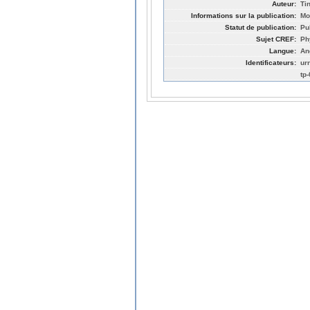
Auteur:
Ti
Informations sur la publication:
Mo
Statut de publication:
Pu
Sujet CREF:
Ph
Langue:
An
Identificateurs:
ur
tp