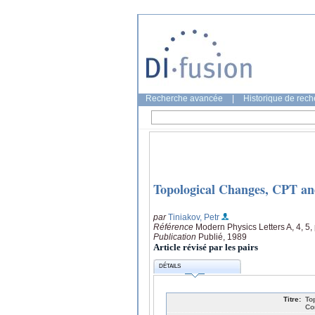
Recherche avancée
|
Historique de rec
Topological Changes, CPT an
par
Tiniakov, Petr
Référence
Modern Physics Letters A, 4, 5
Publication
Publié, 1989
Article révisé par les pairs
DÉTAILS
Titre:
To
Co