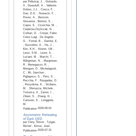
par Pellumaj, J. , Gottardo,
A , Goasduff, A. , Valiente-
Dobon, J.J. , Conca, F. ,
Dao, D.D. , Nowacki, F. ,
Poves, A. , Benzoni,
Giovanna , Bottoni, S. ,
Capra, S. , Cicerchia, M. ,
Cieplicka-Oryńczak, N. ,
Corbari, G. , Crespi, Fabio
Celso Luigi , De Angelis,
G. , Fornal, B. , Gamba, E.
, Gozzelino, A. , Ha, J. ,
Kim, K.H. , Köster, Ulli ,
Lenzi, S.M. , Leoni, S. ,
Luciani, M. , Marchi, T. ,
Mărginean, N. , Marginean,
R , Menegazzo, R. ,
Mengoni, D , Michelagnoli,
C , Mi, Jianchun ,
Pigliapoco, S. , Pirro, S. ,
Recchia, F , Reygadas, D.
, Rezynkina, K. , Siciliano,
M. , Sferrazza, Michele ,
Turturica, A , Zanon, I. ,
Ziliani, S. , Zhang, G. ,
Carturan, S. , Loriggiola,
M.
2026-06-01
Publication
Asymmetric Reheating
of Dark QED
par Clery, Simon , Tytgat,
Michel , Kimus, Jean
2026-07-31
Publication