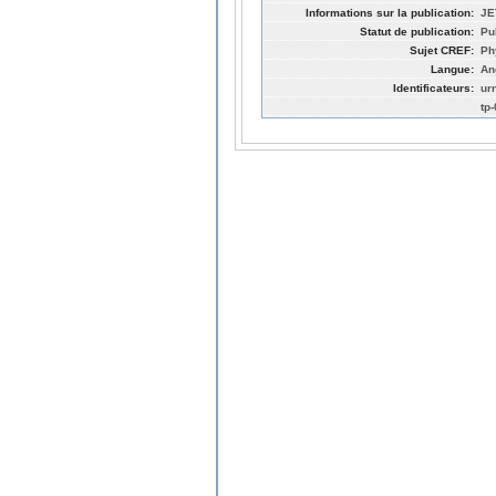
Informations sur la publication:
JE
Statut de publication:
Pu
Sujet CREF:
Ph
Langue:
An
Identificateurs:
ur
tp