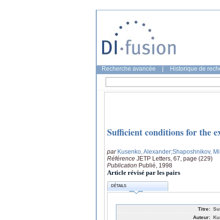
Recherche avancée
|
Historique de rec
Sufficient conditions for the e
par
Kusenko, Alexander
;Shaposhnikov, Mi
Référence
JETP Letters, 67, page (229)
Publication
Publié, 1998
Article révisé par les pairs
DÉTAILS
Titre:
Su
Auteur:
Ku