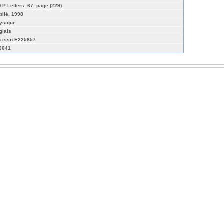
TP Letters, 67, page (229)
blié, 1998
ysique
glais
n:issn:E225857
-0041