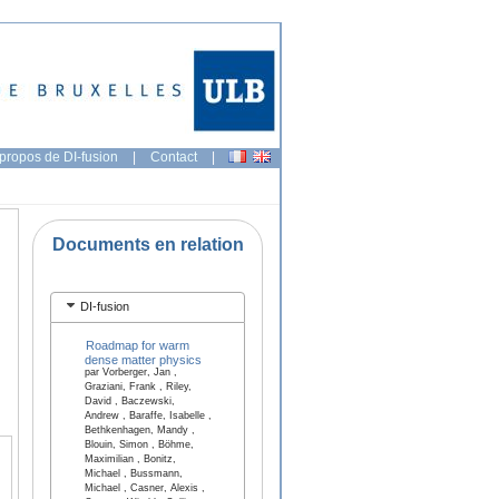
propos de DI-fusion
|
Contact
|
Documents en relation
DI-fusion
Roadmap for warm
dense matter physics
par Vorberger, Jan ,
Graziani, Frank , Riley,
David , Baczewski,
Andrew , Baraffe, Isabelle ,
Bethkenhagen, Mandy ,
Blouin, Simon , Böhme,
Maximilian , Bonitz,
Michael , Bussmann,
Michael , Casner, Alexis ,