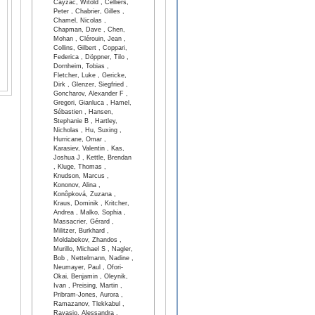
Cayzac, Witold , Celliers,
Peter , Chabrier, Gilles ,
Chamel, Nicolas ,
Chapman, Dave , Chen,
Mohan , Clérouin, Jean ,
Collins, Gilbert , Coppari,
Federica , Döppner, Tilo ,
Dornheim, Tobias ,
Fletcher, Luke , Gericke,
Dirk , Glenzer, Siegfried ,
Goncharov, Alexander F ,
Gregori, Gianluca , Hamel,
Sébastien , Hansen,
Stephanie B , Hartley,
Nicholas , Hu, Suxing ,
Hurricane, Omar ,
Karasiev, Valentin , Kas,
Joshua J , Kettle, Brendan
, Kluge, Thomas ,
Knudson, Marcus ,
Kononov, Alina ,
Konôpková, Zuzana ,
Kraus, Dominik , Kritcher,
Andrea , Malko, Sophia ,
Massacrier, Gérard ,
Militzer, Burkhard ,
Moldabekov, Zhandos ,
Murillo, Michael S , Nagler,
Bob , Nettelmann, Nadine ,
Neumayer, Paul , Ofori-
Okai, Benjamin , Oleynik,
Ivan , Preising, Martin ,
Pribram-Jones, Aurora ,
Ramazanov, Tlekkabul ,
Ravasio, Alessandra ,