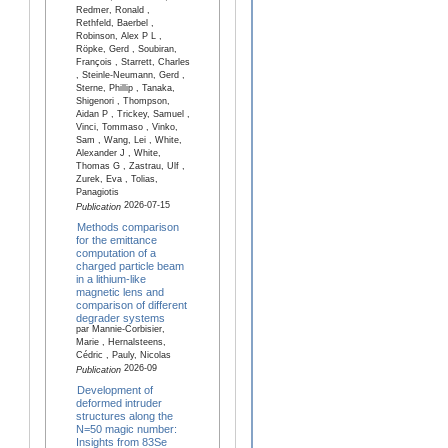
Redmer, Ronald ,
Rethfeld, Baerbel ,
Robinson, Alex P L ,
Röpke, Gerd , Soubiran,
François , Starrett, Charles
, Steinle-Neumann, Gerd ,
Sterne, Phillip , Tanaka,
Shigenori , Thompson,
Aidan P , Trickey, Samuel ,
Vinci, Tommaso , Vinko,
Sam , Wang, Lei , White,
Alexander J , White,
Thomas G , Zastrau, Ulf ,
Zurek, Eva , Tolias,
Panagiotis
2026-07-15
Publication
Methods comparison
for the emittance
computation of a
charged particle beam
in a lithium-like
magnetic lens and
comparison of different
degrader systems
par Mannie-Corbisier,
Marie , Hernalsteens,
Cédric , Pauly, Nicolas
2026-09
Publication
Development of
deformed intruder
structures along the
N=50 magic number:
Insights from 83Se