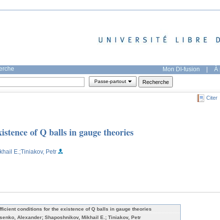
herche
Mon DI-fusion
|
À 
Passe-partout
Citer
xistence of Q balls in gauge theories
khail E.
;Tiniakov, Petr
fficient conditions for the existence of Q balls in gauge theories
senko, Alexander; Shaposhnikov, Mikhail E.; Tiniakov, Petr