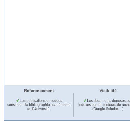
Référencement
Visibilité
Les publications encodées
Les documents déposés so
constituent la bibliographie académique
indexés par les moteurs de rech
de l'Université.
(Google Scholar,…).