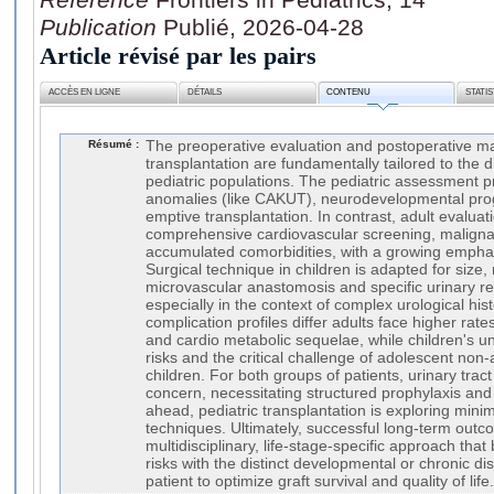
Publication
Publié, 2026-04-28
Article révisé par les pairs
ACCÈS EN LIGNE
DÉTAILS
CONTENU
STATI
Résumé :
The preoperative evaluation and postoperative 
transplantation are fundamentally tailored to the d
pediatric populations. The pediatric assessment pr
anomalies (like CAKUT), neurodevelopmental prog
emptive transplantation. In contrast, adult evalua
comprehensive cardiovascular screening, malign
accumulated comorbidities, with a growing emphas
Surgical technique in children is adapted for size,
microvascular anastomosis and specific urinary re
especially in the context of complex urological hist
complication profiles differ adults face higher rate
and cardio metabolic sequelae, while children's u
risks and the critical challenge of adolescent non
children. For both groups of patients, urinary tract
concern, necessitating structured prophylaxis a
ahead, pediatric transplantation is exploring minim
techniques. Ultimately, successful long-term out
multidisciplinary, life-stage-specific approach th
risks with the distinct developmental or chronic di
patient to optimize graft survival and quality of life.