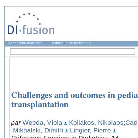
Recherche avancée
|
Historique de recherche
Challenges and outcomes in pedia
transplantation
par
Weeda, Víola
;Koliakos, Nikolaos
;Caë
;Mikhalski, Dimitri
;Lingier, Pierre
Référence
Frontiers in Pediatrics, 14