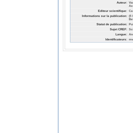
Auteur:
Va
Ax
Editeur scientifique:
Ca
Informations sur la publication:
(5
Be
Statut de publication:
Pu
Sujet CREF:
Sc
Langue:
An
Identificateurs:
mv