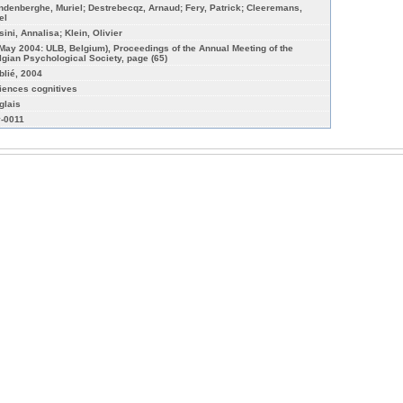
ndenberghe, Muriel; Destrebecqz, Arnaud; Fery, Patrick; Cleeremans,
el
sini, Annalisa; Klein, Olivier
 May 2004: ULB, Belgium), Proceedings of the Annual Meeting of the
lgian Psychological Society, page (65)
blié, 2004
iences cognitives
glais
-0011