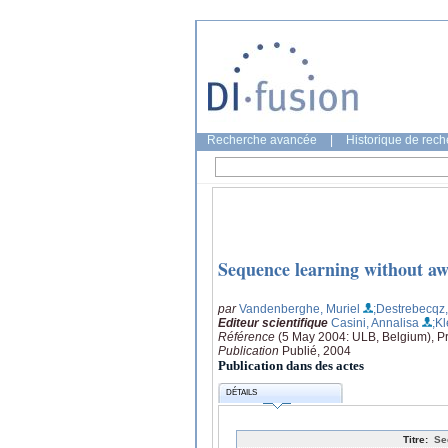
Recherche avancée
|
Historique de rec
Sequence learning without aw
par
Vandenberghe, Muriel
;Destrebecqz
Editeur scientifique
Casini, Annalisa
;Kl
Référence
(5 May 2004: ULB, Belgium), Pr
Publication
Publié, 2004
Publication dans des actes
DÉTAILS
Titre:
Se