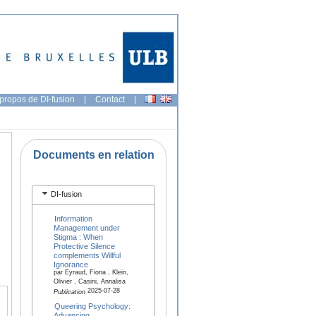
propos de DI-fusion
|
Contact
|
Documents en relation
DI-fusion
Information
Management under
Stigma : When
Protective Silence
complements Willful
Ignorance
par Eyraud, Fiona , Klein,
Olivier , Casini, Annalisa
2025-07-28
Publication
Queering Psychology:
Advancing