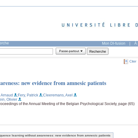
herche
Mon DI-fusion
|
À 
Passe-partout
Citer
areness: new evidence from amnesic patients
, Arnaud
;Fery, Patrick
;Cleeremans, Axel
ein, Olivier
oceedings of the Annual Meeting of the Belgian Psychological Society, page (65)
quence learning without awareness: new evidence from amnesic patients