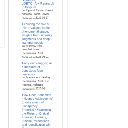
LGBTQI(A)+ Research
In Belgium
par Eyraud, Fiona , Casini,
Annalisa , Klein, Olivier
2025-05-27
Publication
Exploring the role of
micro-valence in the
phenomenal space:
insights from similarity
judgments and deep
learning models
par Mentec, Inès ,
Ivanchei, Ivan ,
Cleeremans, Axel
2026-06-01
Publication
Frequency-tagging as
a measure of
conscious face
perception
par Mazancieux, Audrey ,
Cleeremans, Axel , De
Heering, Adélaïde
2026-06
Publication
How Does Education
Influence Adolescents’
Endorsement of
Conspiracy
Theories?:Examining
the Roles of Critical
Thinking, Literacy,
Justice Perceptions
and Identification with