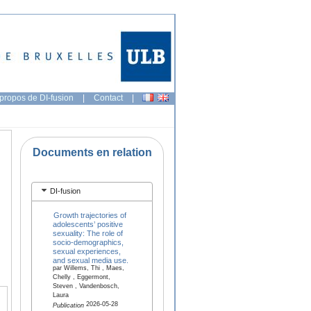
propos de DI-fusion
|
Contact
|
Documents en relation
DI-fusion
Growth trajectories of
adolescents’ positive
sexuality: The role of
socio-demographics,
sexual experiences,
and sexual media use.
par Willems, Thi , Maes,
Chelly , Eggermont,
Steven , Vandenbosch,
Laura
2026-05-28
Publication