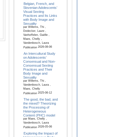
Belgian, French, and
Slovenian Adolescents’
Visual Sexting
Practices and Its Links
with Body Image and
Sexuality
par Willems, Thi ,
Dedecker, Laure ,
Vanhoffelen, Gaëlle ,
Maes, Chelly ,
Vandenbosch, Laura
2026-08-06
Publication
An Intercultural Study
on Adolescents’
Consensual and Non-
Consensual Sexting
Practices and Their
Body Image and
Sexuality
par Willems, Thi ,
Vandenbosch, Laura ,
Maes, Chelly
2025-06-12
Publication
The good, the bad, and
the mixed? Theorizing
the Processing of
Heterogeneous
Content (PHC) model
par Maes, Chelly ,
Vandenbosch, Laura
2026-05-06
Publication
Exploring the Impact of