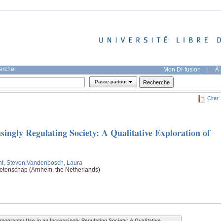
herche
Mon DI-fusion
|
À 
Passe-partout
Citer
ingly Regulating Society: A Qualitative Exploration of
t, Steven
;Vandenbosch, Laura
tenschap (Arnhem, the Netherlands)
rnography Use in an Increasingly Regulating Society: A Qualitative