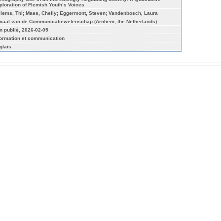
ploration of Flemish Youth’s Voices
llems, Thi; Maes, Chelly; Eggermont, Steven; Vandenbosch, Laura
maal van de Communicatiewetenschap (Arnhem, the Netherlands)
n publié, 2026-02-05
formation et communication
glais