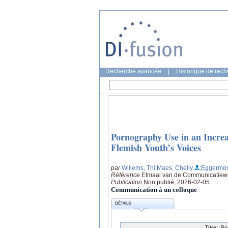
Recherche avancée
|
Historique de rec
Pornography Use in an Increas
Flemish Youth’s Voices
par
Willems, Thi
;Maes, Chelly
;Eggermon
Référence
Etmaal van de Communicatiewe
Publication
Non publié, 2026-02-05
Communication à un colloque
DÉTAILS
Titre:
Po