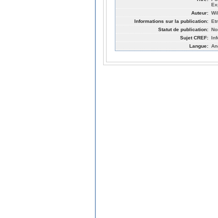
Ex
Auteur:
Wi
Informations sur la publication:
Et
Statut de publication:
No
Sujet CREF:
In
Langue:
An